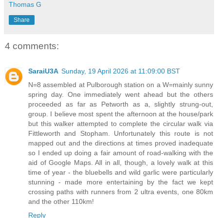
Thomas G
Share
4 comments:
SaraiU3A
Sunday, 19 April 2026 at 11:09:00 BST
N=8 assembled at Pulborough station on a W=mainly sunny
spring day. One immediately went ahead but the others
proceeded as far as Petworth as a, slightly strung-out,
group. I believe most spent the afternoon at the house/park
but this walker attempted to complete the circular walk via
Fittleworth and Stopham. Unfortunately this route is not
mapped out and the directions at times proved inadequate
so I ended up doing a fair amount of road-walking with the
aid of Google Maps. All in all, though, a lovely walk at this
time of year - the bluebells and wild garlic were particularly
stunning - made more entertaining by the fact we kept
crossing paths with runners from 2 ultra events, one 80km
and the other 110km!
Reply