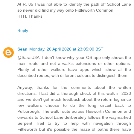
At R, 85 I was not able to identify the path off School Lane
so never did find my way onto Fittleworth Common.
HTH. Thanks
Reply
Sean
Monday, 20 April 2026 at 23:05:00 BST
@SaraiU3A: I don't know why your OS app only shows the
main route and not a walk's extensions or other options.
Plenty of other walkers have apps which show all the
described routes, with different colours to distinguish them.
Anyway, thanks for the comments about the written
directions. I last did a thorough check of this walk in 2023
and we don't get much feedback about the return leg since
few walkers choose to do the long circuit back to
Pulborough. The walk route across Hesworth Common and
onwards to School Lane deliberately follows the waymarked
Serpent Trail to try to help with navigation through
Fittleworth but it's possible the maze of paths there have