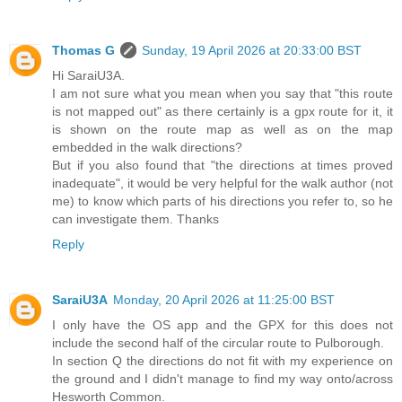
Thomas G
Sunday, 19 April 2026 at 20:33:00 BST
Hi SaraiU3A.
I am not sure what you mean when you say that "this route
is not mapped out" as there certainly is a gpx route for it, it
is shown on the route map as well as on the map
embedded in the walk directions?
But if you also found that "the directions at times proved
inadequate", it would be very helpful for the walk author (not
me) to know which parts of his directions you refer to, so he
can investigate them. Thanks
Reply
SaraiU3A
Monday, 20 April 2026 at 11:25:00 BST
I only have the OS app and the GPX for this does not
include the second half of the circular route to Pulborough.
In section Q the directions do not fit with my experience on
the ground and I didn't manage to find my way onto/across
Hesworth Common.