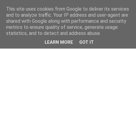
This site uses cookies from Google to deliver its services
and to analyze traffic. Your IP address and user-agent are
shared with Google along with performance and security
metrics to ensure quality of service, generate usage
statistics, and to detect and address abuse.
LEARN MORE
GOT IT