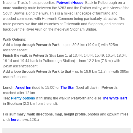
National Trust's finest properties,
Petworth House
. Back to Pulborough on a
more southerly route between the A283 and the Rother valley, with views of the
South Downs along the way. This is a mixed landscape of farmland and
wooded commons, with Hesworth Common being particularly attractive. The
route passes two fine old churches at Fittleworth and Stopham, and crosses
back over the River Arun on the medieval Stopham Bridge.
Walk Options:
Add a loop through Petworth Park
– up to 30.5 km (19.0 mi) with 525m
ascent/descent.
Finish the walk in Petworth
(Bus Line 1, at 13.44, 14.44, 15.49, 16.54, 18.04,
19.14 and 19.44 back to Pulborough Station) – from 12.2 km (7.6 mi) with
245m ascent/descent.
Add a loop through Petworth Park to that
– up to 18.9 km (11.7 mi) with 380m
ascent/descent.
Lunch:
Angel Inn
(food to 15.00) or
The Star
(food all day) in
Petworth
,
reached after 12 km.
Tea:
Plenty options
if finishing the walk in
Petworth
and else
The White Hart
in
Stopham
(2.3 km from the end).
For
summary
,
walk directions
,
map
,
height profile
,
photos
and
gpx/kml files
click
here
.t=swc.128.a