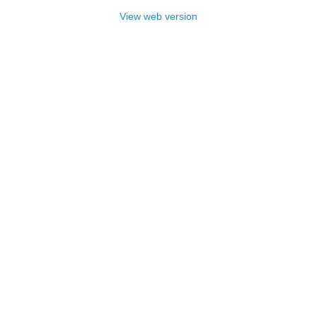
View web version