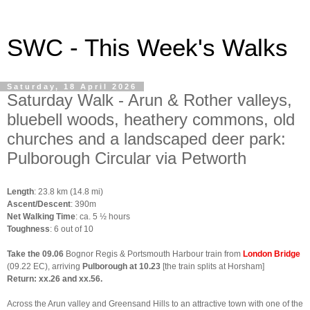
SWC - This Week's Walks
Saturday, 18 April 2026
Saturday Walk - Arun & Rother valleys,
bluebell woods, heathery commons, old
churches and a landscaped deer park:
Pulborough Circular via Petworth
Length
: 23.8 km (14.8 mi)
Ascent/Descent
: 390m
Net Walking Time
: ca. 5 ½ hours
Toughness
: 6 out of 10
Take the 09.06
Bognor Regis & Portsmouth Harbour
train from
London Bridge
(09.22 EC), arriving
Pulborough at 10.23
[the train splits at Horsham]
Return
:
xx.26 and xx.56
.
A
cross the Arun valley and Greensand Hills to an attractive town with one of the