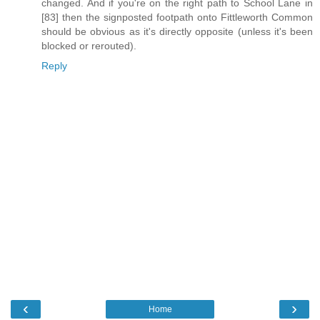
changed. And if you're on the right path to School Lane in
[83] then the signposted footpath onto Fittleworth Common
should be obvious as it's directly opposite (unless it's been
blocked or rerouted).
Reply
‹
›
Home