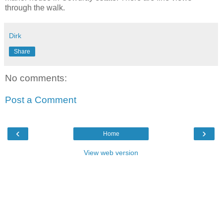
through the walk.
Dirk
Share
No comments:
Post a Comment
‹
›
Home
View web version