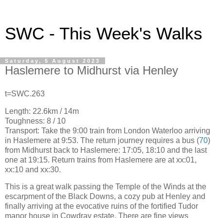
SWC - This Week's Walks
Saturday, 5 August 2023
Haslemere to Midhurst via Henley
t=SWC.263
Length: 22.6km / 14m
Toughness: 8 / 10
Transport: Take the 9:00 train from London Waterloo arriving
in Haslemere at 9:53. The return journey requires a bus (
70
)
from Midhurst back to Haslemere: 17:05, 18:10 and the last
one at 19:15. Return trains from Haslemere are at xx:01,
xx:10 and xx:30.
This is a great walk passing the Temple of the Winds at the
escarpment of the Black Downs, a cozy pub at Henley and
finally arriving at the evocative ruins of the fortified Tudor
manor house in Cowdray estate. There are fine views