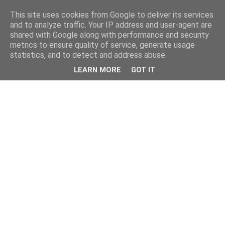
This site uses cookies from Google to deliver its services
and to analyze traffic. Your IP address and user-agent are
shared with Google along with performance and security
metrics to ensure quality of service, generate usage
statistics, and to detect and address abuse.
LEARN MORE
GOT IT