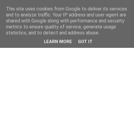
This site uses cookies from Google to deliver its services
and to analyze traffic. Your IP address and user-agent are
shared with Google along with performance and security
metrics to ensure quality of service, generate usage
statistics, and to detect and address abuse.
LEARN MORE
GOT IT