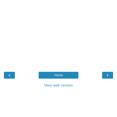
‹
›
Home
View web version