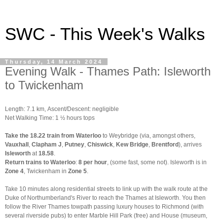
SWC - This Week's Walks
Thursday, 14 March 2024
Evening Walk - Thames Path: Isleworth
to Twickenham
Length: 7.1 km,
Ascent/Descent: negligible
Net Walking Time: 1 ½ hours tops
Take the 18.22 train from Waterloo
to Weybridge (via, amongst others,
Vauxhall
,
Clapham J
,
Putney
,
Chiswick
,
Kew Bridge
,
Brentford
), arrives
Isleworth
at
18.58
.
Return trains to Waterloo
:
8 per hour
, (some fast, some not). Isleworth is in
Zone 4
, Twickenham in
Zone 5
.
Take 10 minutes along residential streets to link up with the walk route at the
Duke of Northumberland's River to reach the Thames at Isleworth. You then
follow the River Thames towpath passing luxury houses to Richmond (with
several riverside pubs) to enter Marble Hill Park (free) and House (museum,