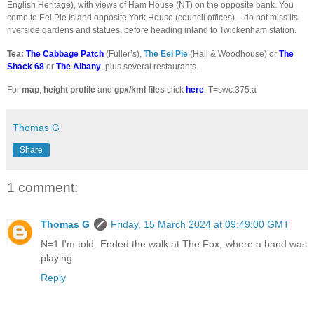
English Heritage), with views of Ham House (NT) on the opposite bank. You
come to Eel Pie Island opposite York House (council offices) – do not miss its
riverside gardens and statues, before heading inland to Twickenham station.
Tea:
The Cabbage Patch
(Fuller’s),
The Eel Pie
(Hall & Woodhouse)
or
The
Shack 68
or
The Albany
, plus several restaurants.
For
map
,
height profile
and
gpx/kml files
click
here
. T=swc.375.a
Thomas G
Share
1 comment:
Thomas G
Friday, 15 March 2024 at 09:49:00 GMT
N=1 I'm told. Ended the walk at The Fox, where a band was
playing
Reply