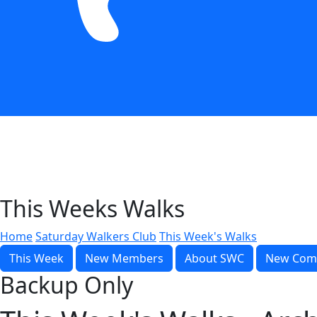
This Weeks Walks
Home
Saturday Walkers Club
This Week's Walks
This Week
New Members
About SWC
New Com
Backup Only