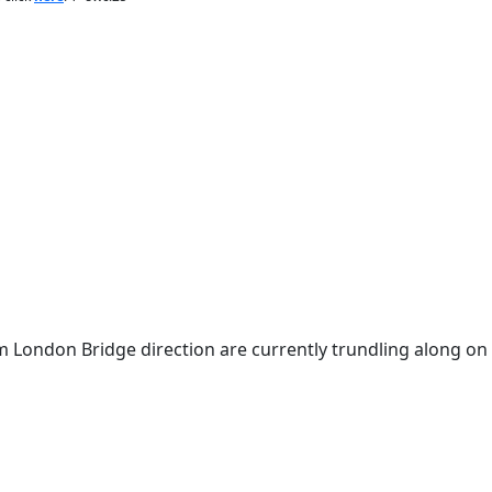
om London Bridge direction are currently trundling along on 