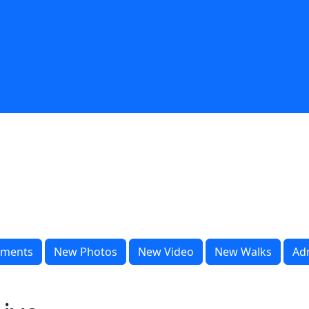
ments
New Photos
New Video
New Walks
Ad