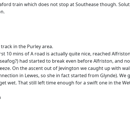
aford train which does not stop at Southease though. Solu
on.
track in the Purley area.
t 10 mins of A road is actually quite nice, reached Alfristo
t seafog?) had started to break even before Alfriston, and
eeze. On the ascent out of Jevington we caught up with wal
onnection in Lewes, so she in fact started from Glynde). We g
et. That still left time enough for a swift one in the We
n