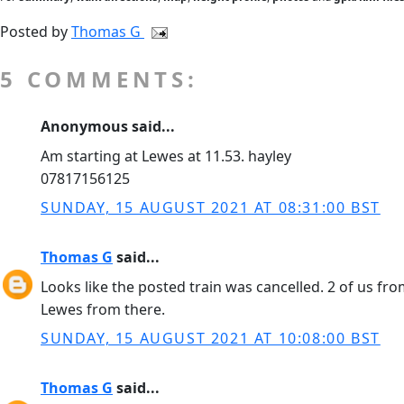
Posted by
Thomas G
5 COMMENTS:
Anonymous said...
Am starting at Lewes at 11.53. hayley
07817156125
SUNDAY, 15 AUGUST 2021 AT 08:31:00 BST
Thomas G
said...
Looks like the posted train was cancelled. 2 of us fr
Lewes from there.
SUNDAY, 15 AUGUST 2021 AT 10:08:00 BST
Thomas G
said...