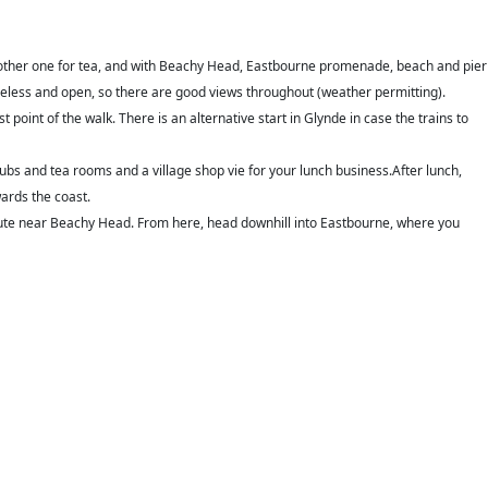
another one for tea, and with Beachy Head, Eastbourne promenade, beach and pier
treeless and open, so there are good views throughout (weather permitting).
t point of the walk. There is an alternative start in Glynde in case the trains to
pubs and tea rooms and a village shop vie for your lunch business.
After lunch,
ards the coast.
l Route near Beachy Head. From here, head downhill into Eastbourne, where you