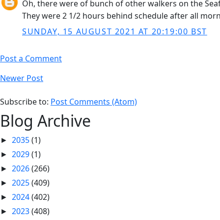
Oh, there were of bunch of other walkers on the Seaf
They were 2 1/2 hours behind schedule after all morn
SUNDAY, 15 AUGUST 2021 AT 20:19:00 BST
Post a Comment
Newer Post
Subscribe to:
Post Comments (Atom)
Blog Archive
2035
(1)
►
2029
(1)
►
2026
(266)
►
2025
(409)
►
2024
(402)
►
2023
(408)
►