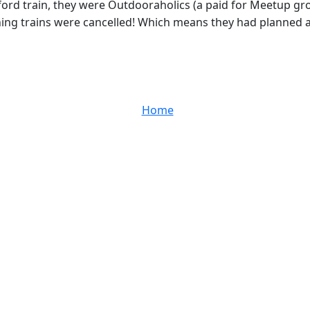
ord train, they were Outdooraholics (a paid for Meetup gro
ing trains were cancelled! Which means they had planned a 8
Home