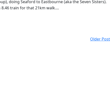
up), doing Seaford to Eastbourne (aka the Seven Sisters).
.46 train for that 21km walk....
Older Post