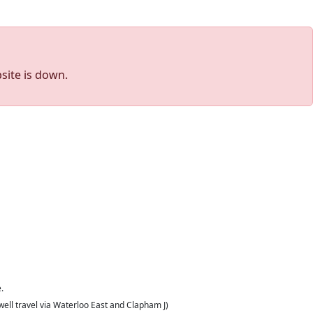
site is down.
.
well travel via Waterloo East and Clapham J)