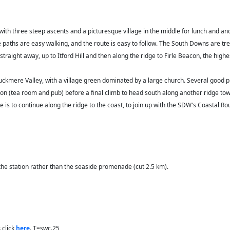
with three steep ascents and a picturesque village in the middle for lunch and 
the paths are easy walking, and the route is easy to follow. The South Downs are 
traight away, up to Itford Hill and then along the ridge to Firle Beacon, the highes
c Cuckmere Valley, with a village green dominated by a large church. Several good 
on (tea room and pub) before a final climb to head south along another ridge tow
ute is to continue along the ridge to the coast, to join up with the SDW's Coasta
 the station rather than the seaside promenade (cut 2.5 km).
s
click
here
. T=swc.25