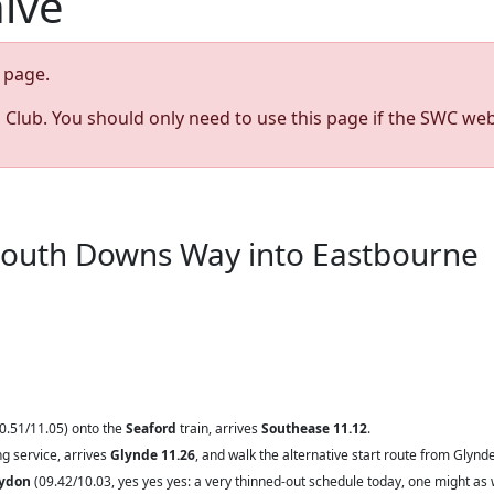
hive
page.
s Club. You should only need to use this page if the SWC web
 South Downs Way into Eastbourne
0.51/11.05)
onto the
Seaford
train, arrives
Southease 11.12
.
g service, arrives
Glynde 11.26
, and walk the alternative start route from Glynde
oydon
(09.42/10.03, yes yes yes: a very thinned-out schedule today, one might as 