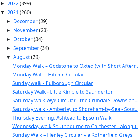
2022
(399)
►
2021
(260)
▼
December
(29)
►
November
(28)
►
October
(34)
►
September
(34)
►
August
(29)
▼
Monday Walk – Godstone to Oxted (with Short Aftern.
Monday Walk - Hitchin Circular
Sunday walk - Pulborough Circular
Saturday Walk - Little Kimble to Saunderton
Saturday walk Wye Circular - the Crundale Downs an..
Saturday walk - Amberley to Shoreham-by-Sea - Sout..
Thursday Evening: Ashtead to Epsom Walk
Wednesday walk Southbourne to Chichester - along t..
Sunday Walk – Henley Circular via Rotherfield Greys