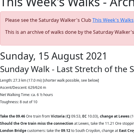
This Week's Walks - Arc
Please see the Saturday Walker's Club
This Week's Walks
This is an archive of walks done by the Saturday Walker'
Sunday, 15 August 2021
Sunday Walk - Last Stretch of the
Length: 27.3 km (17.0 mi) [shorter walk possible, see below]
Ascent/Descent: 629/624 m
Net Walking Time: ca. 6 ½ hours
Toughness: 8 out of 10
Take the 09.46
Ore train from
Victoria
(
CJ
09.53,
EC
10.03),
change at Lewes
(1
Should the Ore train miss the connection
at Lewes, take the 11.21 Ore stoppin
London Bridge
customers: take the
09.12
to South Croydon, change at
East Cr