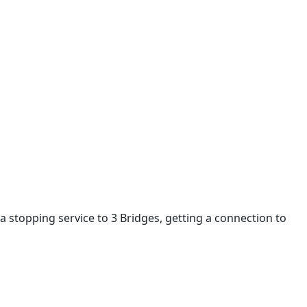
a stopping service to 3 Bridges, getting a connection to