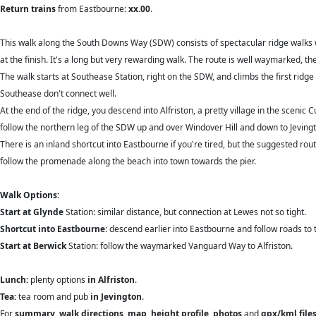
Return trains
from Eastbourne:
xx.00
.
This walk along the South Downs Way (SDW) consists of spectacular ridge walks 
at the finish. It's a long but very rewarding walk. The route is well waymarked, 
The walk starts at Southease Station, right on the SDW, and climbs the first ridge s
Southease don't connect well.
At the end of the ridge, you descend into Alfriston, a pretty village in the sceni
follow the northern leg of the SDW up and over Windover Hill and down to Jevingt
There is an inland shortcut into Eastbourne if you're tired, but the suggested ro
follow the promenade along the beach into town towards the pier.
Walk Options:
Start at Glynde
Station: similar distance, but connection at Lewes not so tight.
Shortcut into Eastbourne
: descend earlier into Eastbourne and follow roads to
Start at Berwick
Station: follow the waymarked Vanguard Way to Alfriston.
Lunch:
plenty options
in Alfriston
.
Tea:
tea room and pub
in Jevington
.
For
summary
,
walk directions
,
map
,
height profile
,
photos
and
gpx/kml file