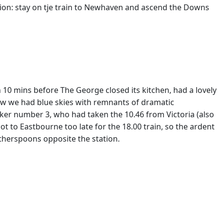
tion: stay on tje train to Newhaven and ascend the Downs
n 10 mins before The George closed its kitchen, had a lovely
 now we had blue skies with remnants of dramatic
ker number 3, who had taken the 10.46 from Victoria (also
ot to Eastbourne too late for the 18.00 train, so the ardent
therspoons opposite the station.