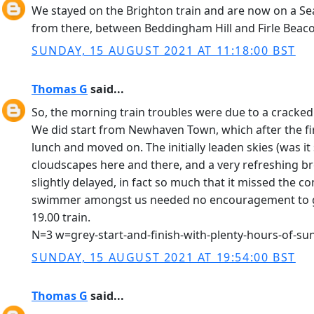
We stayed on the Brighton train and are now on a Se
from there, between Beddingham Hill and Firle Beac
SUNDAY, 15 AUGUST 2021 AT 11:18:00 BST
Thomas G
said...
So, the morning train troubles were due to a cracked 
We did start from Newhaven Town, which after the firs
lunch and moved on. The initially leaden skies (was i
cloudscapes here and there, and a very refreshing br
slightly delayed, in fact so much that it missed the c
swimmer amongst us needed no encouragement to get w
19.00 train.
N=3 w=grey-start-and-finish-with-plenty-hours-of-su
SUNDAY, 15 AUGUST 2021 AT 19:54:00 BST
Thomas G
said...