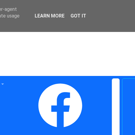
er-agent
rate usage
LEARN MORE
GOT IT