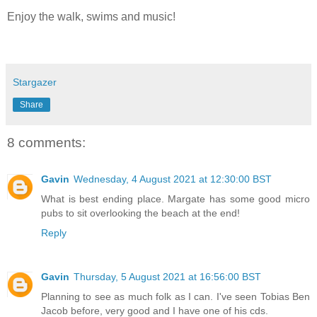
Enjoy the walk, swims and music!
Stargazer
Share
8 comments:
Gavin
Wednesday, 4 August 2021 at 12:30:00 BST
What is best ending place. Margate has some good micro
pubs to sit overlooking the beach at the end!
Reply
Gavin
Thursday, 5 August 2021 at 16:56:00 BST
Planning to see as much folk as I can. I've seen Tobias Ben
Jacob before, very good and I have one of his cds.