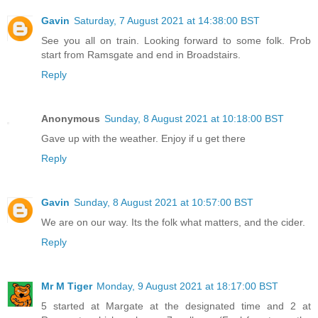
Gavin
Saturday, 7 August 2021 at 14:38:00 BST
See you all on train. Looking forward to some folk. Prob
start from Ramsgate and end in Broadstairs.
Reply
Anonymous
Sunday, 8 August 2021 at 10:18:00 BST
Gave up with the weather. Enjoy if u get there
Reply
Gavin
Sunday, 8 August 2021 at 10:57:00 BST
We are on our way. Its the folk what matters, and the cider.
Reply
Mr M Tiger
Monday, 9 August 2021 at 18:17:00 BST
5 started at Margate at the designated time and 2 at