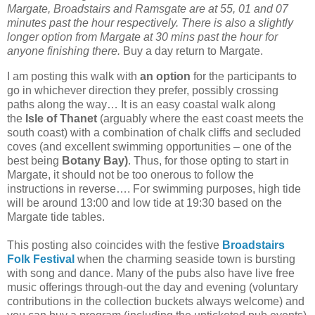
Margate, Broadstairs and Ramsgate are at 55, 01 and 07
minutes past the hour respectively. There is also a slightly
longer option from Margate at 30 mins past the hour for
anyone finishing there.
Buy a day return to Margate.
I am posting this walk with
an option
for the participants to
go in whichever direction they prefer, possibly crossing
paths along the way… It is an easy coastal walk along
the
Isle of Thanet
(arguably where the east coast meets the
south coast) with a combination of chalk cliffs and secluded
coves (and excellent swimming opportunities – one of the
best being
Botany Bay)
. Thus, for those opting to start in
Margate, it should not be too onerous to follow the
instructions in reverse…. For swimming purposes, high tide
will be around 13:00 and low tide at 19:30 based on the
Margate tide tables.
This posting also coincides with the festive
Broadstairs
Folk Festival
when the charming seaside town is bursting
with song and dance. Many of the pubs also have live free
music offerings through-out the day and evening (voluntary
contributions in the collection buckets always welcome) and