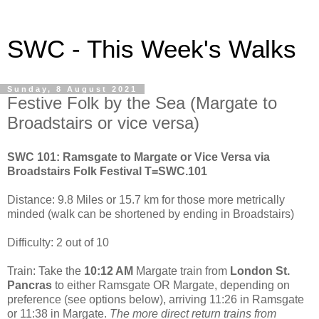
SWC - This Week's Walks
Sunday, 8 August 2021
Festive Folk by the Sea (Margate to
Broadstairs or vice versa)
SWC 101: Ramsgate to Margate or Vice Versa via
Broadstairs Folk Festival T=SWC.101
Distance: 9.8 Miles or 15.7 km for those more metrically
minded (walk can be shortened by ending in Broadstairs)
Difficulty: 2 out of 10
Train: Take the
10:12 AM
Margate train from
London St.
Pancras
to either Ramsgate OR Margate, depending on
preference (see options below), arriving 11:26 in Ramsgate
or 11:38 in Margate.
The more direct return trains from