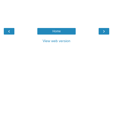
‹
›
Home
View web version