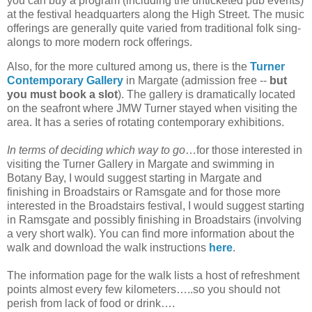
you can buy a program (including the unticketed pub events)
at the festival headquarters along the High Street. The music
offerings are generally quite varied from traditional folk sing-
alongs to more modern rock offerings.
Also, for the more cultured among us, there is the
Turner
Contemporary Gallery
in Margate (admission free --
but
you must book a slot
). The gallery is dramatically located
on the seafront where JMW Turner stayed when visiting the
area. It has a series of rotating contemporary exhibitions.
In terms of deciding which way to go
…for those interested in
visiting the Turner Gallery in Margate and swimming in
Botany Bay, I would suggest starting in Margate and
finishing in Broadstairs or Ramsgate and for those more
interested in the Broadstairs festival, I would suggest starting
in Ramsgate and possibly finishing in Broadstairs (involving
a very short walk). You can find more information about the
walk and download the walk instructions
here
.
The information page for the walk lists a host of refreshment
points almost every few kilometers…..so you should not
perish from lack of food or drink….