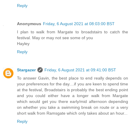
Reply
Anonymous
Friday, 6 August 2021 at 08:03:00 BST
I plan to walk from Margate to broadstairs to catch the
festival. May or may not see some of you
Hayley
Reply
Stargazer
Friday, 6 August 2021 at 09:41:00 BST
To answer Gavin, the best place to end really depends on
your preferences for the day....if you are keen to spend time
at the festival, Broadstairs is probably the best ending point
and you could either have a longer walk from Margate
which would get you there early/mid afternoon depending
on whether you take a swimming break on route or a very
short walk from Ramsgate which only takes about an hour...
Reply