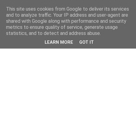
This site uses cookies from Google to deliver its services
and to analyze traffic. Your IP address and user-agent are
shared with Google along with performance and security
metrics to ensure quality of service, generate usage
statistics, and to detect and address abuse.
LEARN MORE
GOT IT