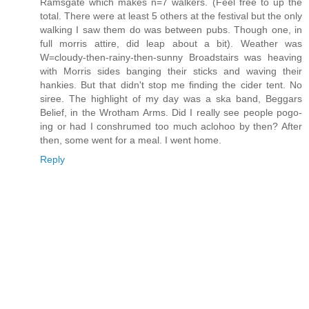
Ramsgate which makes n=7 walkers. (Feel free to up the
total. There were at least 5 others at the festival but the only
walking I saw them do was between pubs. Though one, in
full morris attire, did leap about a bit). Weather was
W=cloudy-then-rainy-then-sunny Broadstairs was heaving
with Morris sides banging their sticks and waving their
hankies. But that didn't stop me finding the cider tent. No
siree. The highlight of my day was a ska band, Beggars
Belief, in the Wrotham Arms. Did I really see people pogo-
ing or had I conshrumed too much aclohoo by then? After
then, some went for a meal. I went home.
Reply