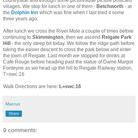
countryside and through some picturesque picture postcard
villages. We stop for lunch in one of them -
Betchworth
- at
the
Dolphin Inn
which was fine when I last tried it some
three years ago.
After lunch we cross the River Mole a couple of times before
continuing to
Skimmington
, then we ascend
Reigate Park
Hill
- the only steep bit today. We follow the ridge path before
taking the easier descent to cross the park below and enter
the town of Reigate. Last month we stopped for drinks at
Cafe Rouge before heading past the statue of Dame Margot
Fonteyne as we head up the hill to Reigate Railway station.
T=swc.16
Walk Directions are here:
L=swc.16
Marcus
Share
9 comments: