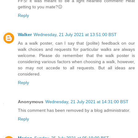
FFS! it was meant to be a light hearted comment! Heat
getting to you mate?😐
Reply
Walker
Wednesday, 21 July 2021 at 13:51:00 BST
As a walk poster, can I say that (polite) feedback on our
walk choices and requests for particular walks are always
welcome. Please do remember that the walk poster is
considering various factors when choosing a walk, however,
so may not accede to all requests. But all ideas are
considered.
Reply
Anonymous
Wednesday, 21 July 2021 at 14:31:00 BST
This comment has been removed by a blog administrator.
Reply