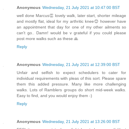
Anonymous
Wednesday, 21 July 2021 at 10:47:00 BST
well done Marcus👏 lovely walk, later start, shorter mileage
and mostly flat, ideal for my arthritic knee😊 however have
an appointment that day for one of my other ailments so
can't go.. Damn! would be v grateful if you could please
post more walks such as these 🙏
Reply
Anonymous
Wednesday, 21 July 2021 at 12:39:00 BST
Unfair and selfish to expect schedulers to cater for
individual requirements with pleas of this sort. Please spare
them this added pressure. Many like more challenging
walks. Lots of Ramblers groups do short mid-week walks.
Easy to find, and you would enjoy them -)
Reply
Anonymous
Wednesday, 21 July 2021 at 13:26:00 BST