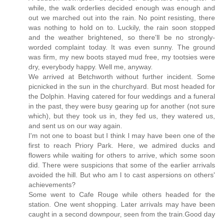
while, the walk orderlies decided enough was enough and
out we marched out into the rain. No point resisting, there
was nothing to hold on to. Luckily, the rain soon stopped
and the weather brightened, so there'll be no strongly-
worded complaint today. It was even sunny. The ground
was firm, my new boots stayed mud free, my tootsies were
dry, everybody happy. Well me, anyway.
We arrived at Betchworth without further incident. Some
picnicked in the sun in the churchyard. But most headed for
the Dolphin. Having catered for four weddings and a funeral
in the past, they were busy gearing up for another (not sure
which), but they took us in, they fed us, they watered us,
and sent us on our way again.
I'm not one to boast but I think I may have been one of the
first to reach Priory Park. Here, we admired ducks and
flowers while waiting for others to arrive, which some soon
did. There were suspicions that some of the earlier arrivals
avoided the hill. But who am I to cast aspersions on others'
achievements?
Some went to Cafe Rouge while others headed for the
station. One went shopping. Later arrivals may have been
caught in a second downpour, seen from the train.Good day