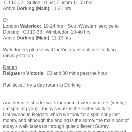
CJ 10-32; Sutton 10-54; Epsom 11-05 hrs
Arrive
Dorking (Main)
: 11-21 hrs
Or
London
Waterloo
: 10-24 hrs SouthWestern service to
Dorking CJ 10-33; Wimbledon 10-40 hrs
Arrive
Dorking (Main)
: 11-13 hrs
Waterlooers please wait for Victorians outside Dorking
railway station
Return
Reigate
to
Victoria
: 00 and 30 mins past the hour
Rail ticket
: try a day return to Dorking
Another nice shorter walk for our mid-week walkers (verily, I
am spoiling you). Today's walk is the 'sister' walk to
Holmwood to Reigate which we took for a spin early last
month, and although the ending is the same, the main part of
today's walk takes us through quite different Surrey