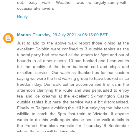
out, easy walk. Weather was w=largely-sunny-with-
occasional-showers
Reply
Marion
Thursday, 29 July 2021 at 08:15:00 BST
Just to add to the above walk report those dining at the
excellent Dolphin were confined to 3 outside tables as the
funeral party had reserved all the others for 3pm and out of
bounds to all other diners. 10 had booked and I can vouch
for the quality of the beer battered cod and chips and
excellent service. Our waitress thanked us for our custom
saying we were the first walking group to have booked since
freedom day. Our walk author accompanied 6 of us in the
afternoon clarifying the route and was persuaded to enjoy
tea and ice creams at the excellent Skimmington Castle
outside tables but here the service was a bit disorganised.
Finally to Reigate avoiding the Hill but enjoying the lakeside
wildlife to catch the 5pm fast train to Victoria. If anyone
wants to do this walk again please see the walk details in
the Forest Ramblers website for Thursday 9 September
where the pace will be leisurely.