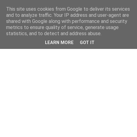
This site uses cookies from Google to deliver its services
and to analyze traffic. Your IP address and user-agent are
shared with Google along with performance and security
metrics to ensure quality of service, generate usage
statistics, and to detect and address abuse.
LEARN MORE
GOT IT