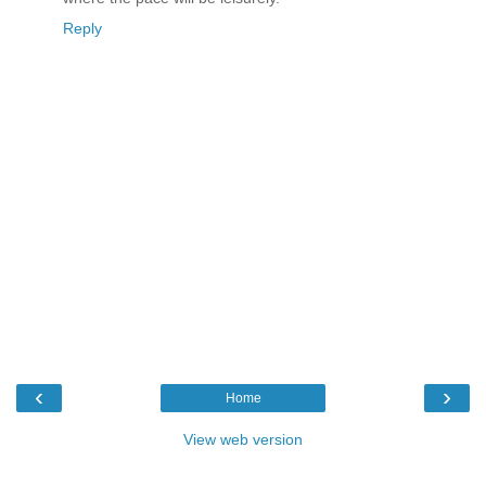
Reply
‹
›
Home
View web version