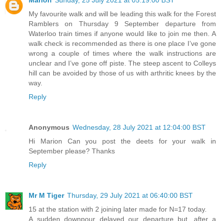
Marion
Sunday, 25 July 2021 at 05:19:00 BST
My favourite walk and will be leading this walk for the Forest
Ramblers on Thursday 9 September departure from
Waterloo train times if anyone would like to join me then. A
walk check is recommended as there is one place I’ve gone
wrong a couple of times where the walk instructions are
unclear and I’ve gone off piste. The steep ascent to Colleys
hill can be avoided by those of us with arthritic knees by the
way.
Reply
Anonymous
Wednesday, 28 July 2021 at 12:04:00 BST
Hi Marion Can you post the deets for your walk in
September please? Thanks
Reply
Mr M Tiger
Thursday, 29 July 2021 at 06:40:00 BST
15 at the station with 2 joining later made for N=17 today.
A sudden downpour delayed our departure but, after a