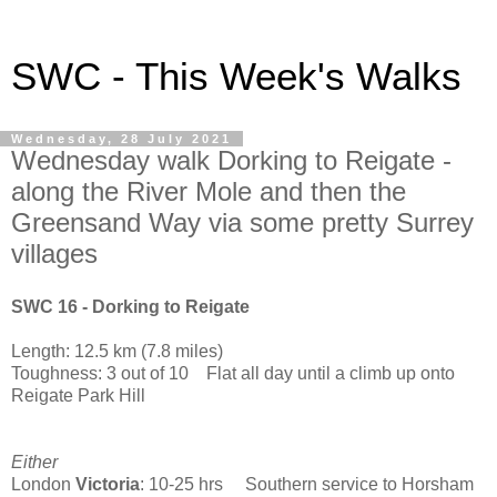
SWC - This Week's Walks
Wednesday, 28 July 2021
Wednesday walk Dorking to Reigate -
along the River Mole and then the
Greensand Way via some pretty Surrey
villages
SWC 16 - Dorking to Reigate
Length: 12.5 km (7.8 miles)
Toughness: 3 out of 10 Flat all day until a climb up onto
Reigate Park Hill
Either
London
Victoria
: 10-25 hrs Southern service to Horsham