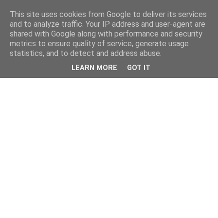
This site uses cookies from Google to deliver its services
and to analyze traffic. Your IP address and user-agent are
shared with Google along with performance and security
metrics to ensure quality of service, generate usage
statistics, and to detect and address abuse.
LEARN MORE
GOT IT