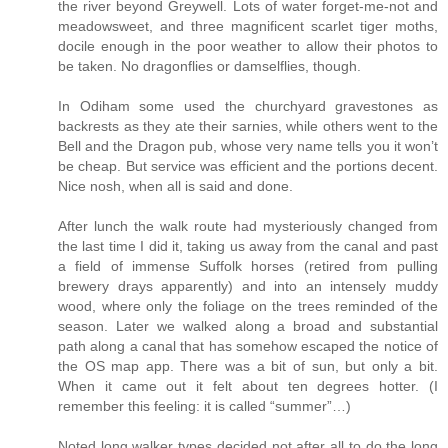
the river beyond Greywell. Lots of water forget-me-not and
meadowsweet, and three magnificent scarlet tiger moths,
docile enough in the poor weather to allow their photos to
be taken. No dragonflies or damselflies, though.
In Odiham some used the churchyard gravestones as
backrests as they ate their sarnies, while others went to the
Bell and the Dragon pub, whose very name tells you it won’t
be cheap. But service was efficient and the portions decent.
Nice nosh, when all is said and done.
After lunch the walk route had mysteriously changed from
the last time I did it, taking us away from the canal and past
a field of immense Suffolk horses (retired from pulling
brewery drays apparently) and into an intensely muddy
wood, where only the foliage on the trees reminded of the
season. Later we walked along a broad and substantial
path along a canal that has somehow escaped the notice of
the OS map app. There was a bit of sun, but only a bit.
When it came out it felt about ten degrees hotter. (I
remember this feeling: it is called “summer”…)
Noted long walker types decided not after all to do the long