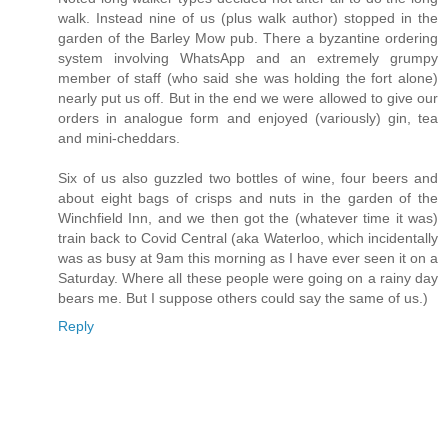
walk. Instead nine of us (plus walk author) stopped in the
garden of the Barley Mow pub. There a byzantine ordering
system involving WhatsApp and an extremely grumpy
member of staff (who said she was holding the fort alone)
nearly put us off. But in the end we were allowed to give our
orders in analogue form and enjoyed (variously) gin, tea
and mini-cheddars.
Six of us also guzzled two bottles of wine, four beers and
about eight bags of crisps and nuts in the garden of the
Winchfield Inn, and we then got the (whatever time it was)
train back to Covid Central (aka Waterloo, which incidentally
was as busy at 9am this morning as I have ever seen it on a
Saturday. Where all these people were going on a rainy day
bears me. But I suppose others could say the same of us.)
Reply