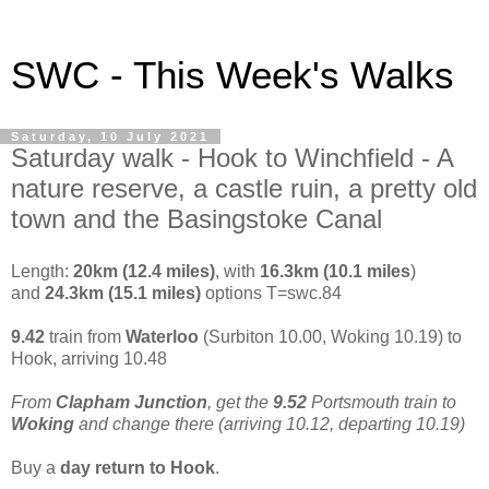
SWC - This Week's Walks
Saturday, 10 July 2021
Saturday walk - Hook to Winchfield - A
nature reserve, a castle ruin, a pretty old
town and the Basingstoke Canal
Length:
20km (12.4 miles)
, with
16.3km (10.1 miles
)
and
24.3km (15.1 miles)
options T=swc.84
9.42
train from
Waterloo
(Surbiton 10.00, Woking 10.19) to
Hook, arriving 10.48
From
Clapham Junction
, get the
9.52
Portsmouth train to
Woking
and change there (arriving 10.12, departing 10.19)
Buy a
day return to Hook
.