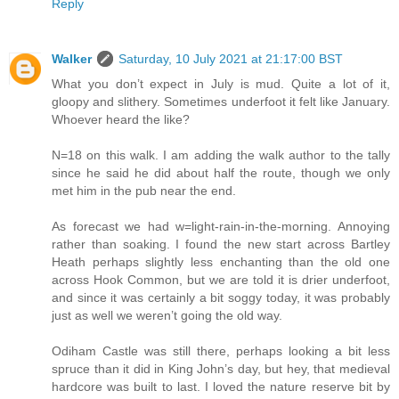
Reply
Walker
Saturday, 10 July 2021 at 21:17:00 BST
What you don’t expect in July is mud. Quite a lot of it,
gloopy and slithery. Sometimes underfoot it felt like January.
Whoever heard the like?
N=18 on this walk. I am adding the walk author to the tally
since he said he did about half the route, though we only
met him in the pub near the end.
As forecast we had w=light-rain-in-the-morning. Annoying
rather than soaking. I found the new start across Bartley
Heath perhaps slightly less enchanting than the old one
across Hook Common, but we are told it is drier underfoot,
and since it was certainly a bit soggy today, it was probably
just as well we weren’t going the old way.
Odiham Castle was still there, perhaps looking a bit less
spruce than it did in King John’s day, but hey, that medieval
hardcore was built to last. I loved the nature reserve bit by