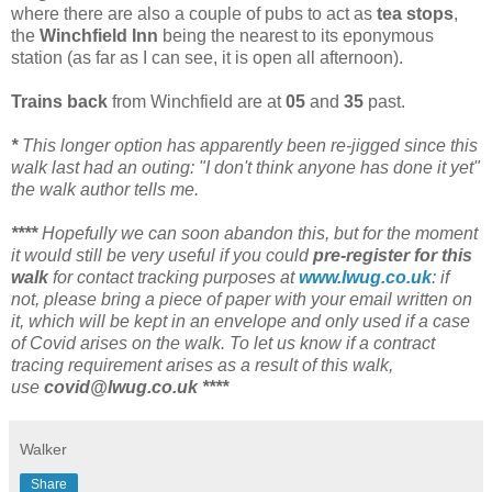
where there are also a couple of pubs to act as
tea stops
,
the
Winchfield Inn
being the nearest to its eponymous
station (as far as I can see, it is open all afternoon).
Trains back
from Winchfield are at
05
and
35
past.
*
This longer option has apparently been re-jigged since this
walk last had an outing: "I don't think anyone has done it yet"
the walk author tells me.
****
Hopefully we can soon abandon this, but for the moment
it would still be very useful if you could
pre-register for this
walk
for contact tracking purposes at
www.lwug.co.uk
: if
not, please bring a piece of paper with your email written on
it, which will be kept in an envelope and only used if a case
of Covid arises on the walk. To let us know if a contract
tracing requirement arises as a result of this walk,
use
covid@lwug.co.uk ****
Walker
Share