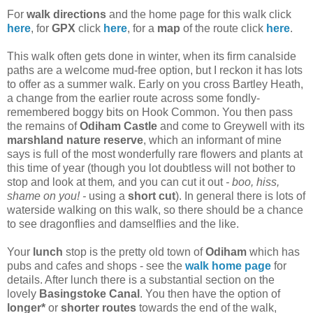
For
walk directions
and the home page for this walk click
here
, for
GPX
click
here
, for a
map
of the route click
here
.
This walk often gets done in winter, when its firm canalside
paths are a welcome mud-free option, but I reckon it has lots
to offer as a summer walk. Early on you cross Bartley Heath,
a change from the earlier route across some fondly-
remembered boggy bits on Hook Common. You then pass
the remains of
Odiham Castle
and come to Greywell with its
marshland nature reserve
, which an informant of mine
says is full of the most wonderfully rare flowers and plants at
this time of year (though you lot doubtless will not bother to
stop and look at them
,
and you can cut it out
- boo, hiss,
shame on you! -
using a
short cut
). In general there is lots of
waterside walking on this walk, so there should be a chance
to see dragonflies and damselflies and the like.
Your
lunch
stop is the pretty old town of
Odiham
which has
pubs and cafes and shops - see the
walk home page
for
details. After lunch there is a substantial section on the
lovely
Basingstoke Canal
. You then have the option of
longer*
or
shorter routes
towards the end of the walk,