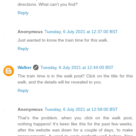
directions. What can't you find?
Reply
Anonymous
Tuesday, 6 July 2021 at 12:37:00 BST
Just wanted to know the train time for this walk.
Reply
Walker
Tuesday, 6 July 2021 at 12:44:00 BST
The train time is in the walk post!! Click on the title for this
walk, and the details will be revealed to you.
Reply
Anonymous
Tuesday, 6 July 2021 at 12:58:00 BST
That’s the problem, when you click on the walk post,
nothing happens! It’s been like this for the past few weeks,
after the website was down for a couple of days, ‘to make