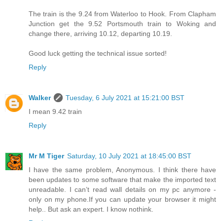
The train is the 9.24 from Waterloo to Hook. From Clapham
Junction get the 9.52 Portsmouth train to Woking and
change there, arriving 10.12, departing 10.19.
Good luck getting the technical issue sorted!
Reply
Walker
Tuesday, 6 July 2021 at 15:21:00 BST
I mean 9.42 train
Reply
Mr M Tiger
Saturday, 10 July 2021 at 18:45:00 BST
I have the same problem, Anonymous. I think there have
been updates to some software that make the imported text
unreadable. I can’t read wall details on my pc anymore -
only on my phone.If you can update your browser it might
help.. But ask an expert. I know nothink.