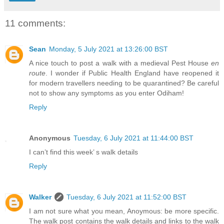
11 comments:
Sean
Monday, 5 July 2021 at 13:26:00 BST
A nice touch to post a walk with a medieval Pest House
en
route
. I wonder if Public Health England have reopened it
for modern travellers needing to be quarantined? Be careful
not to show any symptoms as you enter Odiham!
Reply
Anonymous
Tuesday, 6 July 2021 at 11:44:00 BST
I can’t find this week’ s walk details
Reply
Walker
Tuesday, 6 July 2021 at 11:52:00 BST
I am not sure what you mean, Anoymous: be more specific.
The walk post contains the walk details and links to the walk