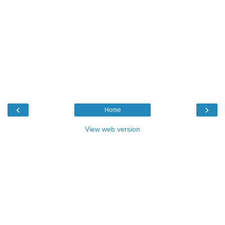
‹
›
Home
View web version