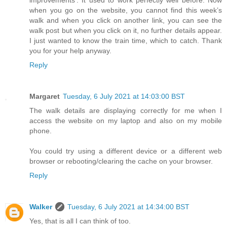
improvements’. It used to work perfectly well before. Now
when you go on the website, you cannot find this week’s
walk and when you click on another link, you can see the
walk post but when you click on it, no further details appear.
I just wanted to know the train time, which to catch. Thank
you for your help anyway.
Reply
Margaret
Tuesday, 6 July 2021 at 14:03:00 BST
The walk details are displaying correctly for me when I
access the website on my laptop and also on my mobile
phone.
You could try using a different device or a different web
browser or rebooting/clearing the cache on your browser.
Reply
Walker
Tuesday, 6 July 2021 at 14:34:00 BST
Yes, that is all I can think of too.