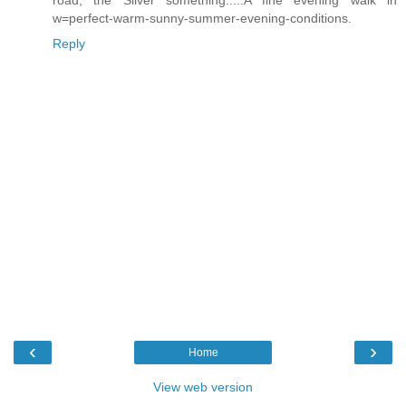
road, the Silver something.....A fine evening walk in
w=perfect-warm-sunny-summer-evening-conditions.
Reply
‹
›
Home
View web version