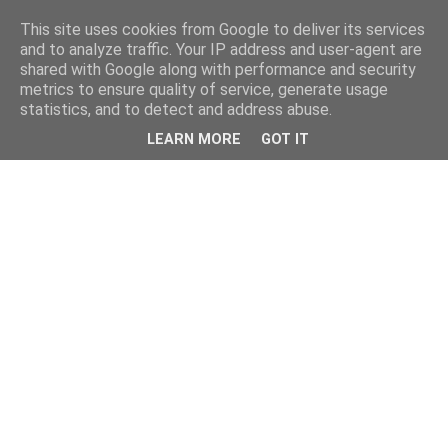
This site uses cookies from Google to deliver its services
and to analyze traffic. Your IP address and user-agent are
shared with Google along with performance and security
metrics to ensure quality of service, generate usage
statistics, and to detect and address abuse.
LEARN MORE
GOT IT