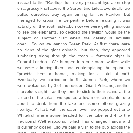
instead to the "Rooftop" for a very pleasant hydration stop
on a grassy knoll above the Serpentine Lido...Eventually, we
pulled ourselves way again aiming for the Pavilion, but
managed to cross the Serpentine before realizing it was
actually on the south side...by now we were getting anxious
to see the elephants, so decided the Pavilion would be the
subject of another visit when the gallery is actually
open....So, on we went to Green Park...At first, there were
no signs of the giant animals....but then, they appeared
lumbering along through the trees -- fantastic sight in
Central London....We bumped into one more walker while
we were admiring them and contemplating the option to
"provide them a home", making for a total of n=9.
Eventually, we carried on to St. James' Park, where we
were welcomed by 3 of the resident Giant Pelicans, another
marvelous sight....as they tend to stick to their island at the
far end of the lake....we spotted a few more elephants, one
about to drink from the lake and some others grazing
nearby....At last, with the safari over, we popped out onto
Whitehall where some headed for the tube and 4 to the
traditional Wetherspoons....which has changed hands and
is currently closed....so we paid a visit to the pub across the