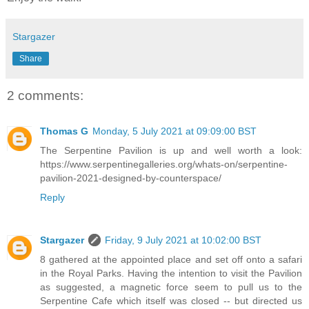
Stargazer
Share
2 comments:
Thomas G
Monday, 5 July 2021 at 09:09:00 BST
The Serpentine Pavilion is up and well worth a look:
https://www.serpentinegalleries.org/whats-on/serpentine-
pavilion-2021-designed-by-counterspace/
Reply
Stargazer
Friday, 9 July 2021 at 10:02:00 BST
8 gathered at the appointed place and set off onto a safari
in the Royal Parks. Having the intention to visit the Pavilion
as suggested, a magnetic force seem to pull us to the
Serpentine Cafe which itself was closed -- but directed us