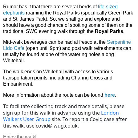
Rumor has it that there are several herds of
life-sized
elephants
roaming the Royal Parks (specifically Green Park
and St. James Park). So, we shall go and explore and
should have a good chance of spotting some of them on the
traditional SWC evening walk through the
Royal Parks
.
Mid-walk beverages can be had al fresco at the
Serpentine
Lido Café
(open until 9pm) and post walk refreshments can
usually be found at one of the watering holes along
Whitehall.
The walk ends on Whitehall with access to various
transportation points, including Charing Cross and
Embankment.
More information about the route can be found
here
.
To facilitate collecting track and trace details, please
sign up for this walk in advance using the
London
Walkers User Group
site. To report a Covid case after
this walk, use covid
@lwug.co.uk.
Enjoy the walk!