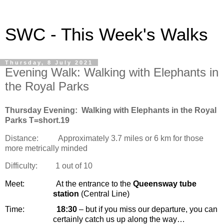
SWC - This Week's Walks
Thursday, 8 July 2021
Evening Walk: Walking with Elephants in
the Royal Parks
Thursday Evening:
Walking with Elephants in the Royal
Parks T=short.19
Distance:
Approximately 3.7 miles or 6 km for those
more metrically minded
Difficulty:
1 out of 10
Meet:
At the entrance to the
Queensway tube
station
(Central Line)
Time:
18:30
– but if you miss our departure, you can
certainly catch us up along the way…