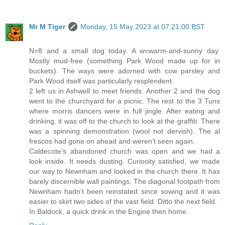
Mr M Tiger
Monday, 15 May 2023 at 07:21:00 BST
N=8 and a small dog today. A w=warm-and-sunny day.
Mostly mud-free (something Park Wood made up for in
buckets). The ways were adorned with cow parsley and
Park Wood itself was particularly resplendent.
2 left us in Ashwell to meet friends. Another 2 and the dog
went to the churchyard for a picnic. The rest to the 3 Tuns
where morris dancers were in full jingle. After eating and
drinking, it was off to the church to look at the graffiti. There
was a spinning demonstration (wool not dervish). The al
frescos had gone on ahead and weren’t seen again.
Caldecote’s abandoned church was open and we had a
look inside. It needs dusting. Curiosity satisfied, we made
our way to Newnham and looked in the church there. It has
barely discernible wall paintings. The diagonal footpath from
Newnham hadn’t been reinstated since sowing and it was
easier to skirt two sides of the vast field. Ditto the next field.
In Baldock, a quick drink in the Engine then home.