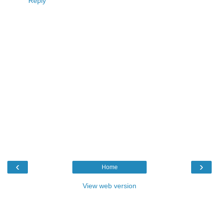
Reply
‹
›
Home
View web version