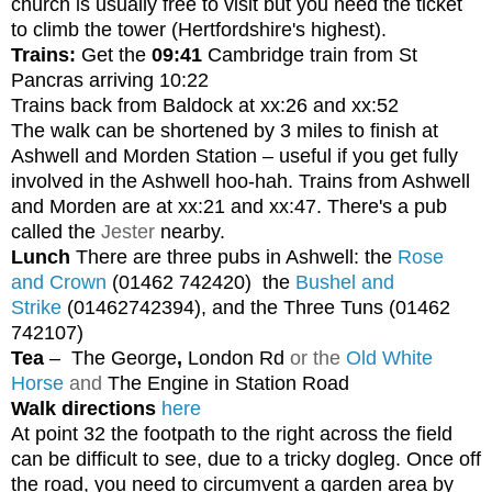
church is usually free to visit but you need the ticket
to climb the tower (Hertfordshire's highest).
Trains:
Get the
09:41
Cambridge train from St
Pancras arriving 10:22
Trains back from Baldock at xx:26 and xx:52
The walk can be shortened by 3 miles to finish at
Ashwell and Morden Station – useful if you get fully
involved in the Ashwell hoo-hah. Trains from Ashwell
and Morden are at xx:21 and xx:47. There's a pub
called the
Jester
nearby.
Lunch
There are three pubs in Ashwell: the
Rose
and Crown
(01462 742420)
the
Bushel and
Strike
(01462742394), and the Three Tuns (01462
742107)
Tea
–
The George
,
London Rd
or the
Old White
Horse
and
The Engine in Station Road
Walk directions
here
At point 32 the footpath to the right across the field
can be difficult to see, due to a tricky dogleg. Once off
the road, you need to circumvent a garden area by