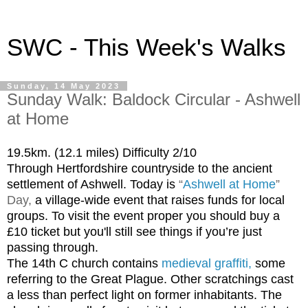
SWC - This Week's Walks
Sunday, 14 May 2023
Sunday Walk: Baldock Circular - Ashwell
at Home
19.5km. (12.1 miles) Difficulty 2/10
Through Hertfordshire countryside to the ancient
settlement of Ashwell. Today is
“
Ashwell at Home
”
Day,
a village-wide event that raises funds for local
groups. To visit the event proper you should buy a
£10 ticket but you'll still see things if you’re just
passing through.
The 14th C church contains
medieval graffiti
,
some
referring to the Great Plague. Other scratchings cast
a less than perfect light on former inhabitants. The