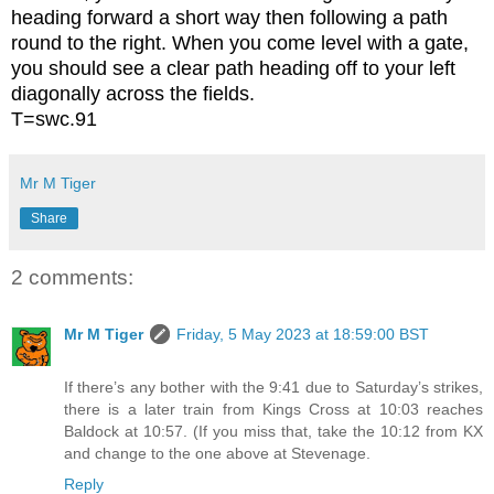
heading forward a short way then following a path
round to the right. When you come level with a gate,
you should see a clear path heading off to your left
diagonally across the fields.
T=swc.91
Mr M Tiger
Share
2 comments:
Mr M Tiger
Friday, 5 May 2023 at 18:59:00 BST
If there’s any bother with the 9:41 due to Saturday’s strikes,
there is a later train from Kings Cross at 10:03 reaches
Baldock at 10:57. (If you miss that, take the 10:12 from KX
and change to the one above at Stevenage.
Reply