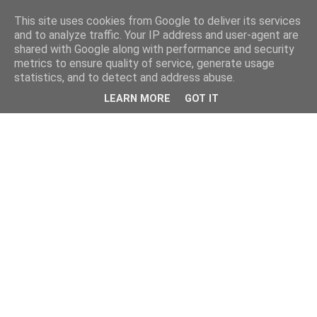
This site uses cookies from Google to deliver its services
and to analyze traffic. Your IP address and user-agent are
shared with Google along with performance and security
metrics to ensure quality of service, generate usage
statistics, and to detect and address abuse.
LEARN MORE
GOT IT