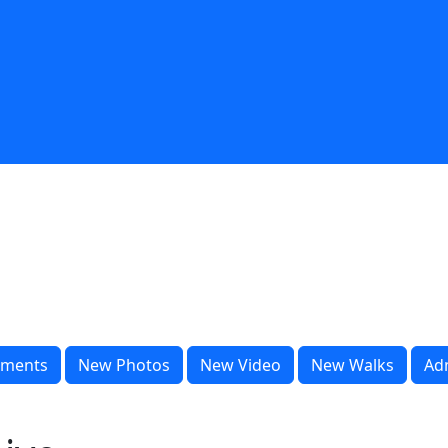
ments
New Photos
New Video
New Walks
Ad