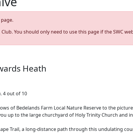
hive
page.
s Club. You should only need to use this page if the SWC web
ywards Heath
. 4 out of 10
dows of Bedelands Farm Local Nature Reserve to the pictur
up to the large churchyard of Holy Trinity Church and int
ape Trail, a long-distance path through this undulating c