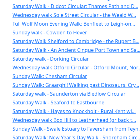
Saturday Walk - Didcot Circular: Thames Path and D...
Wednesday walk Sole Street Circular - the Weald W...
Full Wolf Moon Evening Walk: Benfleet to Leigh-on...
Sunday walk - Cowden to Hever
Saturday Walk Shelford to Cambridge - the Rupert B...
Saturday Walk - An Ancient Cinque Port Town and Sa..
Saturday walk - Dorking Circular
Wednesday walk Otford Circular - Otford Mount, Nor..
Sunday Walk: Chesham Circular
Sunday Walk: Graargh!! Walking past Dinosaurs. Cry...
Saturday walk - Saunderton via Bledlow Circular
Saturday Walk - Seaford to Eastbourne
Saturday Walk - Hayes to Knockholt - Rural Kent wi...
Wednesday walk Box Hill to Leatherhead (or back t...
Sunday Walk - Swale Estuary to Faversham from Teyn..
Saturday Walk: New Year's Day Walk - Shoreham Circ..