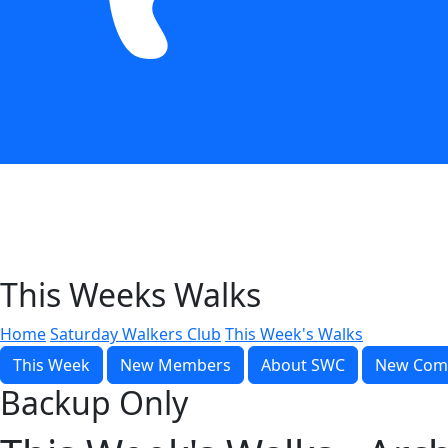
This Weeks Walks
Home
Saturday Walkers Club
This Week's Walks
This Week
New Members
About SWC
New Com
Backup Only