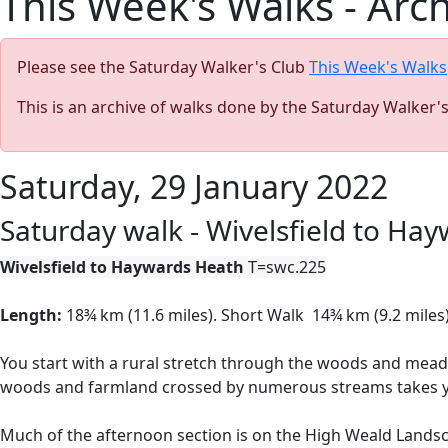
This Week's Walks - Arc
Please see the Saturday Walker's Club
This Week's Walks
This is an archive of walks done by the Saturday Walker'
Saturday, 29 January 2022
Saturday walk - Wivelsfield to Ha
Wivelsfield to Haywards Heath
T=swc.225
Length:
18¾ km (11.6 miles).
Short Walk
14¾ km (9.2 miles)
You start with a rural stretch through the woods and mea
woods and farmland crossed by numerous streams takes you 
Much of the afternoon section is on the High Weald Landsc