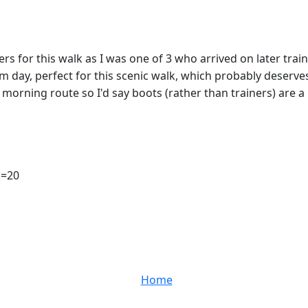
s for this walk as I was one of 3 who arrived on later train
ay, perfect for this scenic walk, which probably deserves
orning route so I'd say boots (rather than trainers) are a 
 n=20
Home