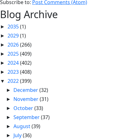
Subscribe to:
Post Comments (Atom)
Blog Archive
2035
(1)
►
2029
(1)
►
2026
(266)
►
2025
(409)
►
2024
(402)
►
2023
(408)
►
2022
(399)
▼
December
(32)
►
November
(31)
►
October
(33)
►
September
(37)
►
August
(39)
►
July
(36)
►