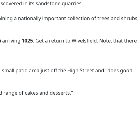
scovered in its sandstone quarries.
ning a nationally important collection of trees and shrubs,
 arriving
1025
. Get a return to Wivelsfield. Note, that there
small patio area just off the High Street and "does good
d range of cakes and desserts."