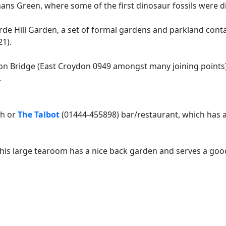
ans Green, where some of the first dinosaur fossils were di
de Hill Garden, a set of formal gardens and parkland contai
1).
n Bridge (East Croydon 0949 amongst many joining points)
.
ch or
The Talbot
(01444-455898) bar/restaurant, which has a 
his large tearoom has a nice back garden and serves a goo