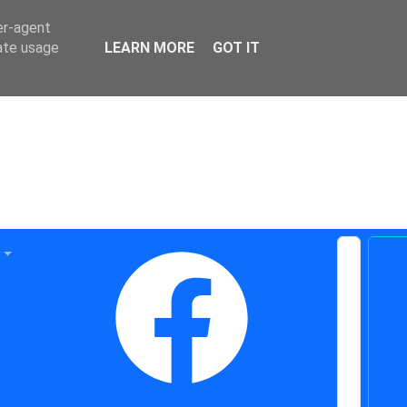
er-agent
rate usage
LEARN MORE
GOT IT