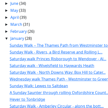
June
(34)
►
May
(33)
►
April
(39)
►
March
(31)
►
February
(26)
►
January
(28)
▼
Sunday Walk – The Thames Path from Westminster to .
Sunday Walk - Rivers, a Bird Reserve and Rolling L...
Saturday walk Princes Risborough to Wendover - Al...
Saturday walk - Wivelsfield to Haywards Heath
Saturday Walk - North Downs Way: Box Hill to Cater...
Wednesday walk Thames Path - Westminster to Green
Sunday Walk: Lewes to Saltdean
A Sunday Saunter through rolling Oxfordshire Count..
Hever to Tonbridge
Saturday Walk - Amberley Circular - along the bott...