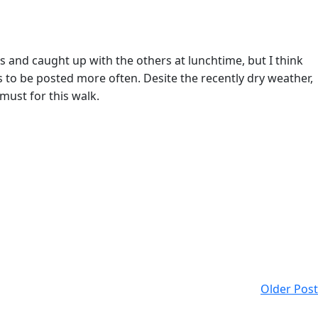
s and caught up with the others at lunchtime, but I think
 to be posted more often. Desite the recently dry weather,
must for this walk.
Older Post