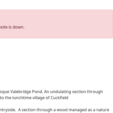
site is down.
esque Valebridge Pond. An undulating section through
o the lunchtime village of Cuckfield
ountryside. A section through a wood managed as a nature