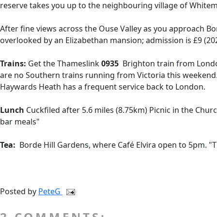
reserve takes you up to the neighbouring village of Whitem
After fine views across the Ouse Valley as you approach Bor
overlooked by an Elizabethan mansion; admission is £9 (202
Trains:
Get the Thameslink
0935
Brighton train from Londo
are no Southern trains running from Victoria this weekend
Haywards Heath has a frequent service back to London.
Lunch
Cuckfiled after 5.6 miles (8.75km) Picnic in the Chur
bar meals"
Tea:
Borde Hill Gardens, where Café Elvira open to 5pm. "T
Posted by
PeteG
2 COMMENTS: