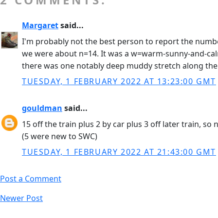
Margaret
said...
I'm probably not the best person to report the number
we were about n=14. It was a w=warm-sunny-and-calm d
there was one notably deep muddy stretch along the m
TUESDAY, 1 FEBRUARY 2022 AT 13:23:00 GMT
gouldman
said...
15 off the train plus 2 by car plus 3 off later train, so
(5 were new to SWC)
TUESDAY, 1 FEBRUARY 2022 AT 21:43:00 GMT
Post a Comment
Newer Post