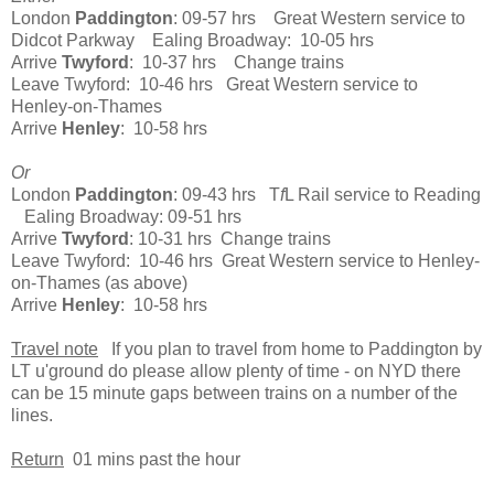
London
Paddington
: 09-57 hrs Great Western service to
Didcot Parkway Ealing Broadway: 10-05 hrs
Arrive
Twyford
: 10-37 hrs Change trains
Leave Twyford: 10-46 hrs Great Western service to
Henley-on-Thames
Arrive
Henley
: 10-58 hrs
Or
London
Paddington
: 09-43 hrs T
f
L Rail service to Reading
Ealing Broadway: 09-51 hrs
Arrive
Twyford
: 10-31 hrs Change trains
Leave Twyford: 10-46 hrs Great Western service to Henley-
on-Thames (as above)
Arrive
Henley
: 10-58 hrs
Travel note
If you plan to travel from home to Paddington by
LT u'ground do please allow plenty of time - on NYD there
can be 15 minute gaps between trains on a number of the
lines.
Return
01 mins past the hour