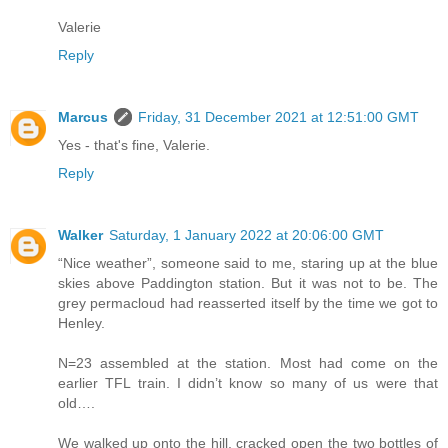
Valerie
Reply
Marcus
Friday, 31 December 2021 at 12:51:00 GMT
Yes - that's fine, Valerie.
Reply
Walker
Saturday, 1 January 2022 at 20:06:00 GMT
“Nice weather”, someone said to me, staring up at the blue
skies above Paddington station. But it was not to be. The
grey permacloud had reasserted itself by the time we got to
Henley.
N=23 assembled at the station. Most had come on the
earlier TFL train. I didn’t know so many of us were that
old….
We walked up onto the hill, cracked open the two bottles of