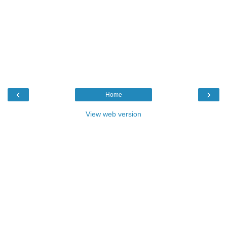
‹
›
Home
View web version