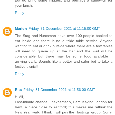
But do bring some nibbles, and perhaps a sandwich for
your lunch.
Reply
Marion
Friday, 31 December 2021 at 11:15:00 GMT
The Stag and Huntsman have over 100 people booked to
eat inside and there is no outside table service. Anyone
wanting to eat or drink outside where there are a few tables
will need to queue up at the bar and the wait will be
considerable but there may be some food available if
arriving early. Sounds like a better and safer bet to take a
festive picnic!!
Reply
Rita
Friday, 31 December 2021 at 11:56:00 GMT
Hi All,
Last-minute change: unexpectedly, I am leaving London for
Kent, a place close to Ashford; this makes me rethink the
New Year walk. I think I will join the Hastings group. Sorry,