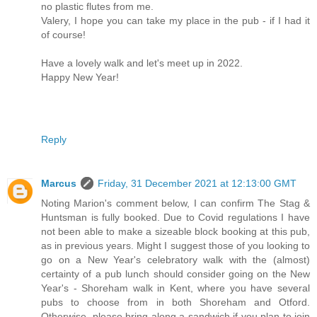
no plastic flutes from me.
Valery, I hope you can take my place in the pub - if I had it
of course!
Have a lovely walk and let's meet up in 2022.
Happy New Year!
Reply
Marcus
Friday, 31 December 2021 at 12:13:00 GMT
Noting Marion's comment below, I can confirm The Stag &
Huntsman is fully booked. Due to Covid regulations I have
not been able to make a sizeable block booking at this pub,
as in previous years. Might I suggest those of you looking to
go on a New Year's celebratory walk with the (almost)
certainty of a pub lunch should consider going on the New
Year's - Shoreham walk in Kent, where you have several
pubs to choose from in both Shoreham and Otford.
Otherwise, please bring along a sandwich if you plan to join