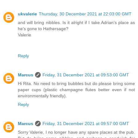
ukvalerie
Thursday, 30 December 2021 at 22:03:00 GMT
and will bring nibbles. Is it alright if I take Adrian's place as
he's gone to Hathersage?
Valerie
Reply
Marcus
Friday, 31 December 2021 at 09:53:00 GMT
Hi Rita. No need to bring bubbles but do please bring some
paper cups (plastic champagne flutes better even if not
environmentally friendly).
Reply
Marcus
Friday, 31 December 2021 at 09:57:00 GMT
Sorry Valerie, I no longer have any spare places at the pub.