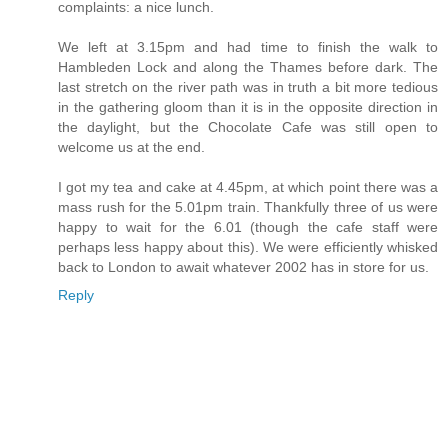
complaints: a nice lunch.
We left at 3.15pm and had time to finish the walk to
Hambleden Lock and along the Thames before dark. The
last stretch on the river path was in truth a bit more tedious
in the gathering gloom than it is in the opposite direction in
the daylight, but the Chocolate Cafe was still open to
welcome us at the end.
I got my tea and cake at 4.45pm, at which point there was a
mass rush for the 5.01pm train. Thankfully three of us were
happy to wait for the 6.01 (though the cafe staff were
perhaps less happy about this). We were efficiently whisked
back to London to await whatever 2002 has in store for us.
Reply