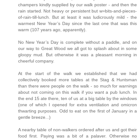
champers kindly supplied by our walk poster - and then the
rain started. Not heavy or persistent but w=bits-and-pieces-
of-rain-till-lunch. But at least it was ludicrously mild - the
warmest New Year’s Day since the last one that was this
warm (107 years ago, apparently).
No New Year’s Day is complete without a paddle, and on
our way to Great Wood we all got to splash about in some
gloopy mud. But otherwise it was a pleasant morning in
cheerful company.
At the start of the walk we established that we had
collectively booked more tables at the Stag & Huntsman
than there were people on the walk - so much for warnings
about not coming on this walk if you want a pub lunch. In
the end 15 ate there, ten of us at a big table by the windows
(one of which I opened for extra ventilation and omicron
thwarting purposes. Odd to eat on the first of January in a
gentle breeze...)
A nearby table of non-walkers ordered after us and got their
food first. Paying was a bit of a palaver. Otherwise no