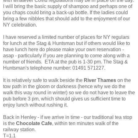
with whatever Covid regulations may be in place on the day.
I will bring the basic supply of shampoo and perhaps one of
you chaps could bring a back-up bottle. If the ladies could
bring a few nibbles that should add to the enjoyment of our
NY celebration.
I have reserved a limited number of places for NY regulars
for lunch at the Stag & Huntsman but if others would like to
have lunch here do please make your own reservation -
asap - particularly if you are planning to come along with a
number of friends. ETA at the pub is 1-30 pm. The Stag &
Huntsman's telephone number: 01491 571227.
It is relatively safe to walk beside the
River Thames
on the
tow path in the gloom or darkness (hence why we do the
walk this way round in winter) so we do not have to leave the
pub before 3 pm, which should gives us sufficient time to
enjoy lunch without rushing it.
Back in Henley - if we arrive in time - our traditional tea stop
is the
Chocolate Cafe
, within ten minutes walk of the
railway station.
T=1.1