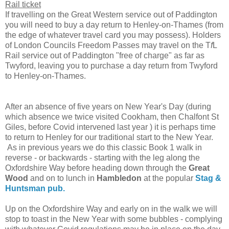
Rail ticket
If travelling on the Great Western service out of Paddington
you will need to buy a day return to Henley-on-Thames (from
the edge of whatever travel card you may possess). Holders
of London Councils Freedom Passes may travel on the T
f
L
Rail service out of Paddington "free of charge" as far as
Twyford, leaving you to purchase a day return from Twyford
to Henley-on-Thames.
After an absence of five years on New Year's Day (during
which absence we twice visited Cookham, then Chalfont St
Giles, before Covid intervened last year ) it is perhaps time
to return to Henley for our traditional start to the New Year.
As in previous years we do this classic Book 1 walk in
reverse - or backwards - starting with the leg along the
Oxfordshire Way before heading down through the
Great
Wood
and on to lunch in
Hambledon
at the popular
Stag &
Huntsman pub.
Up on the Oxfordshire Way and early on in the walk we will
stop to toast in the New Year with some bubbles - complying