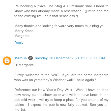
Re booking a place The Stag & Huntsman: shall I need to
know who has already made a reservation? (just to add me
to the existing list - or is that senseless?)
Many thanks and looking forward very much to joining you!
Merry Xmas!
Margarita
Reply
Marcus
Tuesday, 28 December 2021 at 08:26:00 GMT
Hi Margarita
Firstly, welcome to the SWC ! If you are the same Margarita
who was on yesterday's Windsor walk - hello again !
Reference our New Year's Day Walk - West, I have no idea
how many plan to show up or who wish to have lunch in the
pub mid-walk. I will try to keep a place for you on one of my
tables - I expect the pub is now fully booked. See you on
the 1st.