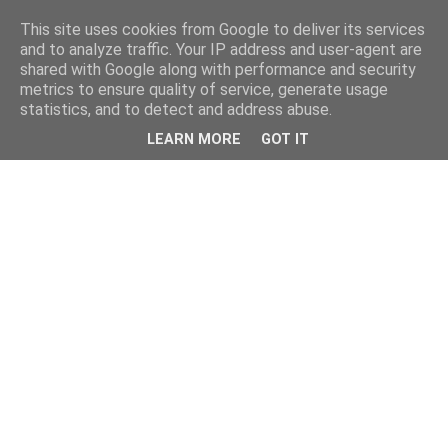
This site uses cookies from Google to deliver its services
and to analyze traffic. Your IP address and user-agent are
shared with Google along with performance and security
metrics to ensure quality of service, generate usage
statistics, and to detect and address abuse.
LEARN MORE
GOT IT