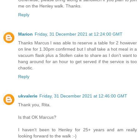
me on the Henley walk. Thanks.
Reply
Marion
Friday, 31 December 2021 at 12:24:00 GMT
Thanks Marcus I was able to reserve a table for 2 however
on line for 1.30pm confirmed but I shall take a hot meal in a
vacuum flask plus a Stollen cake to share as I don’t want to
hang around for an hour to get served if the service is too
chaotic.
Reply
ukvalerie
Friday, 31 December 2021 at 12:46:00 GMT
Thank you, Rita.
Is that OK Marcus?
I haven't been to Henley for 25+ years and am really
looking forward to the walk :-)