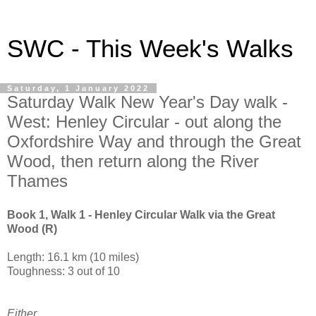
SWC - This Week's Walks
Saturday, 1 January 2022
Saturday Walk New Year's Day walk -
West: Henley Circular - out along the
Oxfordshire Way and through the Great
Wood, then return along the River
Thames
Book 1, Walk 1 - Henley Circular Walk via the Great
Wood (R)
Length: 16.1 km (10 miles)
Toughness: 3 out of 10
Either