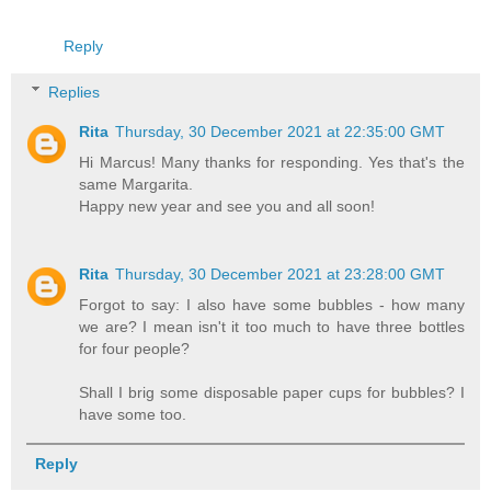
Reply
Replies
Rita
Thursday, 30 December 2021 at 22:35:00 GMT
Hi Marcus! Many thanks for responding. Yes that's the
same Margarita.
Happy new year and see you and all soon!
Rita
Thursday, 30 December 2021 at 23:28:00 GMT
Forgot to say: I also have some bubbles - how many
we are? I mean isn't it too much to have three bottles
for four people?
Shall I brig some disposable paper cups for bubbles? I
have some too.
Reply