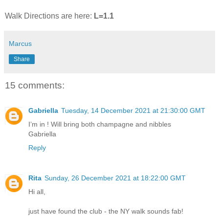
Walk Directions are here:
L=1.1
Marcus
Share
15 comments:
Gabriella
Tuesday, 14 December 2021 at 21:30:00 GMT
I’m in ! Will bring both champagne and nibbles
Gabriella
Reply
Rita
Sunday, 26 December 2021 at 18:22:00 GMT
Hi all,
just have found the club - the NY walk sounds fab!