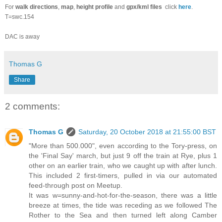
For
walk directions
,
map
,
height profile
and
gpx/kml files
click
here
.
T=swc.154
DAC is away
Thomas G
Share
2 comments:
Thomas G
Saturday, 20 October 2018 at 21:55:00 BST
"More than 500.000", even according to the Tory-press, on
the 'Final Say' march, but just 9 off the train at Rye, plus 1
other on an earlier train, who we caught up with after lunch.
This included 2 first-timers, pulled in via our automated
feed-through post on Meetup.
It was w=sunny-and-hot-for-the-season, there was a little
breeze at times, the tide was receding as we followed The
Rother to the Sea and then turned left along Camber