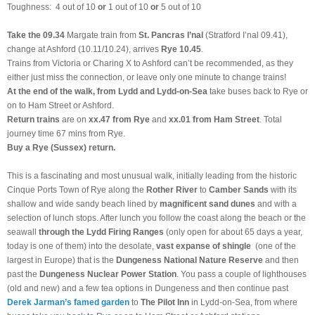
Toughness: 4 out of 10
or
1 out of 10
or
5 out of 10
Take the
09.34
Margate train
from
St. Pancras I’nal
(Stratford I’nal 09.41),
change at Ashford (10.11/10.24), arrives
Rye 10.45
.
Trains from Victoria or Charing X to Ashford can’t be recommended, as they
either just miss the connection, or leave only one minute to change trains!
At the end of the walk, from Lydd and Lydd-on-Sea
take buses back to Rye or
on to Ham Street or Ashford.
Return trains
are on
xx.47 from Rye
and
xx.01 from Ham Street
. Total
journey time 67 mins from Rye.
Buy a Rye (Sussex) return.
This is a fascinating and most unusual walk, initially leading from the historic
Cinque Ports Town of Rye along the
Rother River
to
Camber Sands
with its
shallow and wide sandy beach lined by
magnificent sand dunes
and with a
selection of lunch stops. After lunch you follow the coast along the beach or the
seawall
through the Lydd Firing Ranges
(only open for about 65 days a year,
today is one of them) into the desolate,
vast expanse of shingle
(one of the
largest in Europe) that is the
Dungeness National Nature Reserve
and then
past the
Dungeness Nuclear Power Station
. You pass a couple of lighthouses
(old and new) and a few tea options in Dungeness and then continue past
Derek Jarman’s famed garden
to
The Pilot Inn
in Lydd-on-Sea, from where