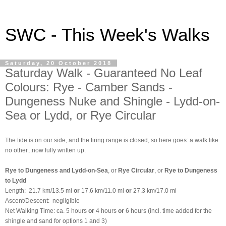
SWC - This Week's Walks
Saturday, 20 October 2018
Saturday Walk - Guaranteed No Leaf
Colours: Rye - Camber Sands -
Dungeness Nuke and Shingle - Lydd-on-
Sea or Lydd, or Rye Circular
The tide is on our side, and the firing range is closed, so here goes: a walk like
no other...now fully written up.
Rye to Dungeness and Lydd-on-Sea
, or
Rye Circular
, or
Rye to Dungeness
to Lydd
Length:
21.7 km/13.5 mi
or
17.6 km/11.0 mi
or
27.3 km/17.0 mi
Ascent/Descent: negligible
Net Walking Time: ca. 5 hours
or
4 hours
or
6 hours (incl. time added for the
shingle and sand for options 1 and 3)