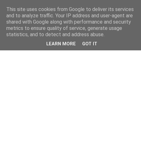
This site uses cookies from Google to deliver its services
and to analyze traffic. Your IP address and user-agent are
shared with Google along with performance and security
metrics to ensure quality of service, generate usage
statistics, and to detect and address abuse.
LEARN MORE
GOT IT