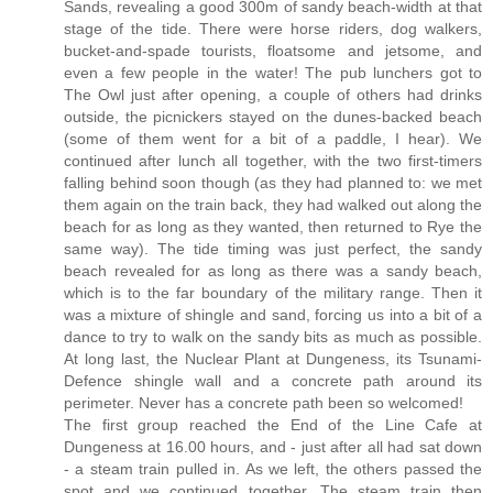
Sands, revealing a good 300m of sandy beach-width at that
stage of the tide. There were horse riders, dog walkers,
bucket-and-spade tourists, floatsome and jetsome, and
even a few people in the water! The pub lunchers got to
The Owl just after opening, a couple of others had drinks
outside, the picnickers stayed on the dunes-backed beach
(some of them went for a bit of a paddle, I hear). We
continued after lunch all together, with the two first-timers
falling behind soon though (as they had planned to: we met
them again on the train back, they had walked out along the
beach for as long as they wanted, then returned to Rye the
same way). The tide timing was just perfect, the sandy
beach revealed for as long as there was a sandy beach,
which is to the far boundary of the military range. Then it
was a mixture of shingle and sand, forcing us into a bit of a
dance to try to walk on the sandy bits as much as possible.
At long last, the Nuclear Plant at Dungeness, its Tsunami-
Defence shingle wall and a concrete path around its
perimeter. Never has a concrete path been so welcomed!
The first group reached the End of the Line Cafe at
Dungeness at 16.00 hours, and - just after all had sat down
- a steam train pulled in. As we left, the others passed the
spot and we continued together. The steam train then