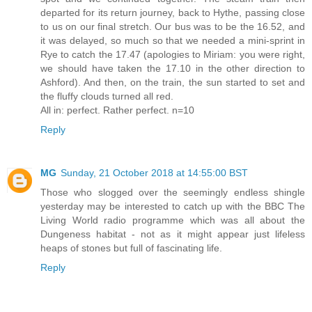
departed for its return journey, back to Hythe, passing close
to us on our final stretch. Our bus was to be the 16.52, and
it was delayed, so much so that we needed a mini-sprint in
Rye to catch the 17.47 (apologies to Miriam: you were right,
we should have taken the 17.10 in the other direction to
Ashford). And then, on the train, the sun started to set and
the fluffy clouds turned all red.
All in: perfect. Rather perfect. n=10
Reply
MG
Sunday, 21 October 2018 at 14:55:00 BST
Those who slogged over the seemingly endless shingle
yesterday may be interested to catch up with the BBC The
Living World radio programme which was all about the
Dungeness habitat - not as it might appear just lifeless
heaps of stones but full of fascinating life.
Reply