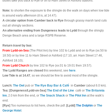
buses take you back to Rye or on to Ham Street or Ashford stations.
Note:
to shorten the exposure to the shingle do the walk on days when low tide
is around early afternoon (it is, at 14.47).
A circular option from Camber back to Rye
through grassy marsh land cuts
out all shingly sections.
An alternative ending from Dungeness
leads to Lydd
through the shingly
Denge Beach area and a large RSPB Reserve.
Return travel by bus
:
From Lydd-on-Sea
(The Pilot Inn) by line 102 to Lydd and on to Rye (xx.50 to
18.50) or by line 11 to Ham Street or Ashford (17.10, arr. Ham Street 17.46,
Ashford 18.10);
From Lydd Church
by line 102 to Rye (xx.01 to 19.01 then 19.57).
The Lydd Ranges are closed
this weekend, see
here
.
Low Tide is at 14.47
, so we should be fine to avoid most of the shingle.
Lunch:
The Owl
pub or
The Rye Bay Bar & Café
in
Camber
(about 6.0 km).
Tea: [Dungeness/Lydd-on-Sea]
The End of the Line
café or
The Britannia
Inn
, 2.0 km from the end, or
The Snack Shack
or
The Pilot Inn
at the walk’s
end.
[Rye]
Too numerous to list here, check the pdf.
[Lydd]
The Dolphin
or
The
George Hotel
.