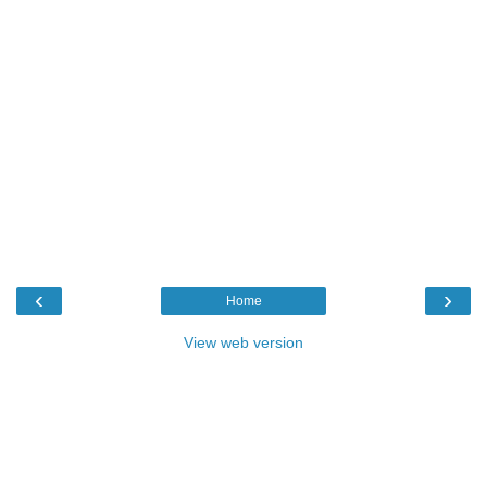
‹
›
Home
View web version