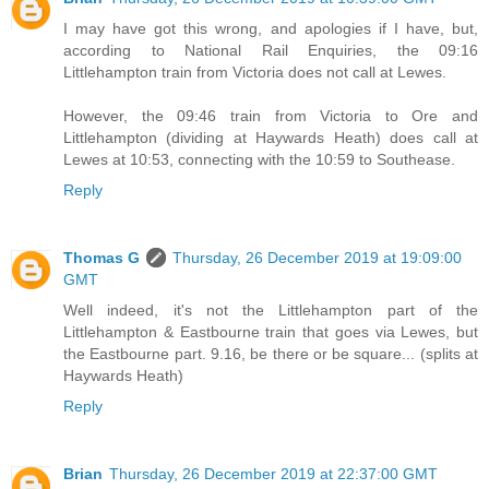
I may have got this wrong, and apologies if I have, but,
according to National Rail Enquiries, the 09:16
Littlehampton train from Victoria does not call at Lewes.
However, the 09:46 train from Victoria to Ore and
Littlehampton (dividing at Haywards Heath) does call at
Lewes at 10:53, connecting with the 10:59 to Southease.
Reply
Thomas G
Thursday, 26 December 2019 at 19:09:00
GMT
Well indeed, it's not the Littlehampton part of the
Littlehampton & Eastbourne train that goes via Lewes, but
the Eastbourne part. 9.16, be there or be square... (splits at
Haywards Heath)
Reply
Brian
Thursday, 26 December 2019 at 22:37:00 GMT