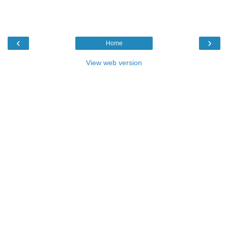
‹
›
Home
View web version