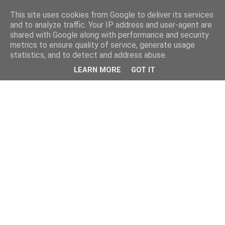
This site uses cookies from Google to deliver its services
and to analyze traffic. Your IP address and user-agent are
shared with Google along with performance and security
metrics to ensure quality of service, generate usage
statistics, and to detect and address abuse.
LEARN MORE
GOT IT