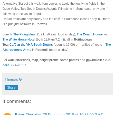
Alternative Start of this walk from Lewes to avoid the low-lying fields in the
Ouse Valley. Two South Downs Ascents if finishing in Southease, only one if
following the coast to Brighton.
Return trains are only hourly and the café in Southease closes early, but there
is a pub just off route in Rodwell…
Lunch:
The Plough Inn
(11.2 km/6.9 mi, food all day),
The Coach House
or
The White Horse Hotel
(both 11.6 km/7.2 mi), all in
Rottingdean
.
Tea:
Café at the YHA South Downs
(open to 16.00) or – a little off route –
The
Abergavenny Arms
in
Rodmell
(open all day).
For
walk directions
,
map
,
height profile
,
some photos
and
gpx/kml files
click
here
. T=swc.65.c
Thomas G
Share
4 comments:
Brian
Thursday, 26 December 2019 at 10:39:00 GMT