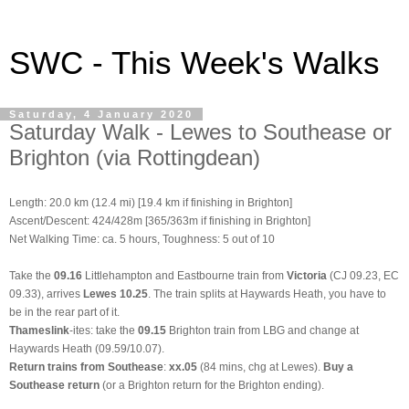
SWC - This Week's Walks
Saturday, 4 January 2020
Saturday Walk - Lewes to Southease or
Brighton (via Rottingdean)
Length: 20.0 km (12.4 mi)
[19.4 km if finishing in Brighton]
Ascent/Descent: 424/428m [365/363m if finishing in Brighton]
Net Walking Time: ca. 5 hours, Toughness: 5 out of 10
Take the
09.16
Littlehampton and Eastbourne train from
Victoria
(CJ 09.23, EC
09.33), arrives
Lewes 10.25
. The train splits at Haywards Heath, you have to
be in the rear part of it.
Thameslink
-ites: take the
09.15
Brighton train from LBG and change at
Haywards Heath (09.59/10.07).
Return trains from Southease
:
xx.05
(84 mins, chg at Lewes).
Buy a
Southease return
(or a Brighton return for the Brighton ending).