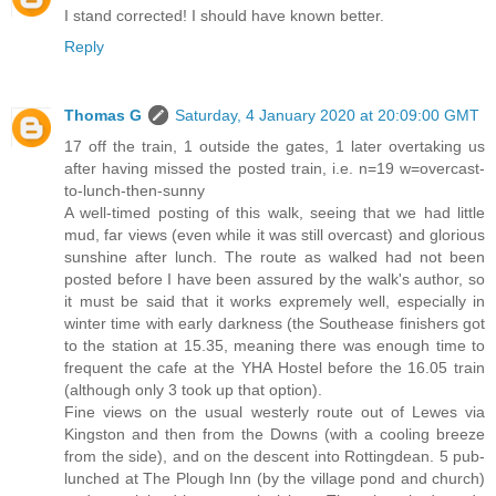
I stand corrected! I should have known better.
Reply
Thomas G
Saturday, 4 January 2020 at 20:09:00 GMT
17 off the train, 1 outside the gates, 1 later overtaking us
after having missed the posted train, i.e. n=19 w=overcast-
to-lunch-then-sunny
A well-timed posting of this walk, seeing that we had little
mud, far views (even while it was still overcast) and glorious
sunshine after lunch. The route as walked had not been
posted before I have been assured by the walk's author, so
it must be said that it works expremely well, especially in
winter time with early darkness (the Southease finishers got
to the station at 15.35, meaning there was enough time to
frequent the cafe at the YHA Hostel before the 16.05 train
(although only 3 took up that option).
Fine views on the usual westerly route out of Lewes via
Kingston and then from the Downs (with a cooling breeze
from the side), and on the descent into Rottingdean. 5 pub-
lunched at The Plough Inn (by the village pond and church)