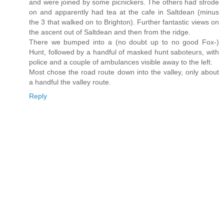
and were joined by some picnickers. The others had strode
on and apparently had tea at the cafe in Saltdean (minus
the 3 that walked on to Brighton). Further fantastic views on
the ascent out of Saltdean and then from the ridge.
There we bumped into a (no doubt up to no good Fox-)
Hunt, followed by a handful of masked hunt saboteurs, with
police and a couple of ambulances visible away to the left.
Most chose the road route down into the valley, only about
a handful the valley route.
Reply