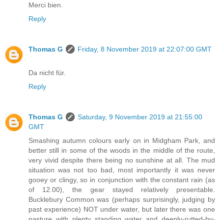
Merci bien.
Reply
Thomas G
Friday, 8 November 2019 at 22:07:00 GMT
Da nicht für.
Reply
Thomas G
Saturday, 9 November 2019 at 21:55:00
GMT
Smashing autumn colours early on in Midgham Park, and
better still in some of the woods in the middle of the route,
very vivid despite there being no sunshine at all. The mud
situation was not too bad, most importantly it was never
gooey or clingy, so in conjunction with the constant rain (as
of 12.00), the gear stayed relatively presentable.
Bucklebury Common was (perhaps surprisingly, judging by
past experience) NOT under water, but later there was one
pasture with plenty standing water and deeply-rutted-by-