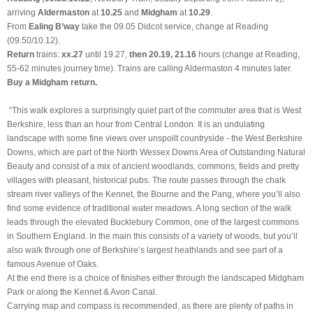
arriving
Aldermaston
at
10.25
and
Midgham
at
10.29
.
From
Ealing B’way
take the 09.05 Didcot service, change at Reading
(09.50/10.12).
Return
trains:
xx.27
until 19.27,
then 20.19, 21.16
hours (change at Reading,
55-62 minutes journey time). Trains are calling Aldermaston 4 minutes later.
Buy a Midgham return.
“This walk explores a surprisingly quiet part of the commuter area that is West
Berkshire, less than an hour from Central London. It is an undulating
landscape with some fine views over unspoilt countryside - the West Berkshire
Downs, which are part of the North Wessex Downs Area of Outstanding Natural
Beauty and consist of a mix of ancient woodlands, commons, fields and pretty
villages with pleasant, historical pubs. The route passes through the chalk
stream river valleys of the Kennet, the Bourne and the Pang, where you’ll also
find some evidence of traditional water meadows. A long section of the walk
leads through the elevated Bucklebury Common, one of the largest commons
in Southern England. In the main this consists of a variety of woods, but you’ll
also walk through one of Berkshire’s largest heathlands and see part of a
famous Avenue of Oaks.
At the end there is a choice of finishes either through the landscaped Midgham
Park or along the Kennet & Avon Canal.
Carrying map and compass is recommended, as there are plenty of paths in