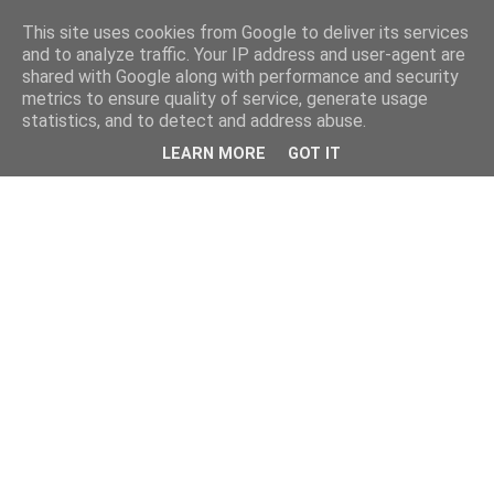
This site uses cookies from Google to deliver its services
and to analyze traffic. Your IP address and user-agent are
shared with Google along with performance and security
metrics to ensure quality of service, generate usage
statistics, and to detect and address abuse.
LEARN MORE
GOT IT