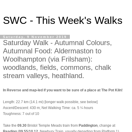
SWC - This Week's Walks
Saturday, 9 November 2019
Saturday Walk - Autumnal Colours,
Autumnal Food: Aldermaston to
Woolhampton (via Frilsham):
woodlands, fields, commons, chalk
stream valleys, heathland.
In Reverse and map-led if you want to be sure of a place at The Pot Kiln!
Length: 22.7 km (14.1 mi)
[longer walk possible, see below]
Ascent/Descent: 430 m; Net Walking Time: ca. 5 ¼ hours
Toughness: 7 out of 10
Take the
09.30
Bristol Temple Meads train from
Paddington
,
change at
Reading
(
09.55
/
10.12
, Newbury
Train, usually departing from Platform 1),