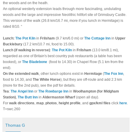
the woods and on the heath.
An optional westerly extension leads through more fascinating, undulating
woods and the large and impressive Neolithic hillfort site of Grimsbury Castle.
This version of the walk (26.8 km/16.7 mi, more if you lunch in Hermitage) is
rated 8/10. “
Lunch:
The Pot Kiln
in
Frilsham
(9.7 km/6.0 mi) or
The Cottage Inn
in
Upper
Bucklebury
(17.2 km/10.7 mi, food to 15.00).
Lunch (if walking in reverse)
:
The Pot Kiln
in
Frilsham
(13.0 km/8.1 mi),
regarded as one of Britain's best country pub restaurants (a table has been
booked), or
The
Bladebone
(food to 14.30) in Chapel Row (5.1 km from the
end).
On the extended walk
, other lunch options exist in
Hermitage
(
The Fox Inn
,
food to 14.30,
and
The White Horse
), but they are off-route and add 2.3 km
(more for the 2nd pub), see the pdf for details.
Tea
:
The Angel Inn
or
The Rowbarge Inn
in
Woolhampton (for Midgham
Station)
,
The Butt Inn
in
Aldermaston Wharf
(open all day).
For
walk directions
,
map
,
photos
,
height profile
, and
gpx/kml files
click
here
.
T=swc.260
Thomas G