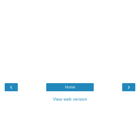
‹
›
Home
View web version