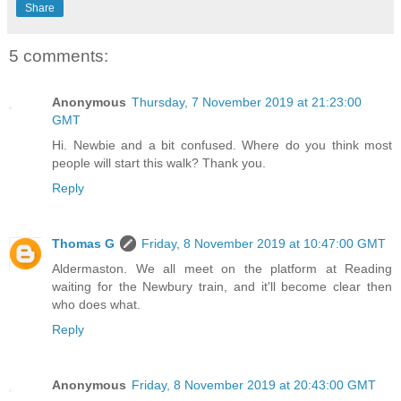
Share
5 comments:
Anonymous
Thursday, 7 November 2019 at 21:23:00
GMT
Hi. Newbie and a bit confused. Where do you think most
people will start this walk? Thank you.
Reply
Thomas G
Friday, 8 November 2019 at 10:47:00 GMT
Aldermaston. We all meet on the platform at Reading
waiting for the Newbury train, and it'll become clear then
who does what.
Reply
Anonymous
Friday, 8 November 2019 at 20:43:00 GMT