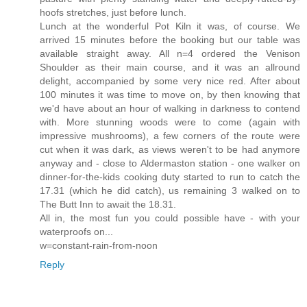
hoofs stretches, just before lunch.
Lunch at the wonderful Pot Kiln it was, of course. We
arrived 15 minutes before the booking but our table was
available straight away. All n=4 ordered the Venison
Shoulder as their main course, and it was an allround
delight, accompanied by some very nice red. After about
100 minutes it was time to move on, by then knowing that
we'd have about an hour of walking in darkness to contend
with. More stunning woods were to come (again with
impressive mushrooms), a few corners of the route were
cut when it was dark, as views weren't to be had anymore
anyway and - close to Aldermaston station - one walker on
dinner-for-the-kids cooking duty started to run to catch the
17.31 (which he did catch), us remaining 3 walked on to
The Butt Inn to await the 18.31.
All in, the most fun you could possible have - with your
waterproofs on...
w=constant-rain-from-noon
Reply