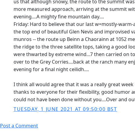
us that although snowy, the route to the summit was 
more measured approach, arriving at the summit with
evening....A mighty fine mountain day....
Friday: Hard to believe that our last w=mostly-warm-an
the top end of beautiful Glen Nevis and improvised v
munros -- the route up Beinn a Chaorainn at 1052 met
the ridge to the three satellite tops, taking a good
were thwarted by extreme wind...7 then carried on t
over to the Grey Corries....back at the ranch many enj
evening for a final night ceilidh....
I think all would agree that it was a really great wee
thanks to everyone for their flexibility, good humor a
could not have been done without you....Over and out u
TUESDAY, 1 JUNE 2021 AT 09:50:00 BST
Post a Comment