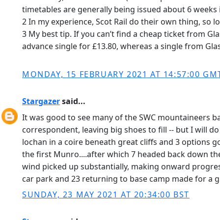
timetables are generally being issued about 6 weeks in
2 In my experience, Scot Rail do their own thing, so 
3 My best tip. If you can’t find a cheap ticket from G
advance single for £13.80, whereas a single from Gl
MONDAY, 15 FEBRUARY 2021 AT 14:57:00 GM
Stargazer
said...
It was good to see many of the SWC mountaineers bac
correspondent, leaving big shoes to fill -- but I will
lochan in a coire beneath great cliffs and 3 options 
the first Munro....after which 7 headed back down the 
wind picked up substantially, making onward progress 
car park and 23 returning to base camp made for a gr
SUNDAY, 23 MAY 2021 AT 20:34:00 BST