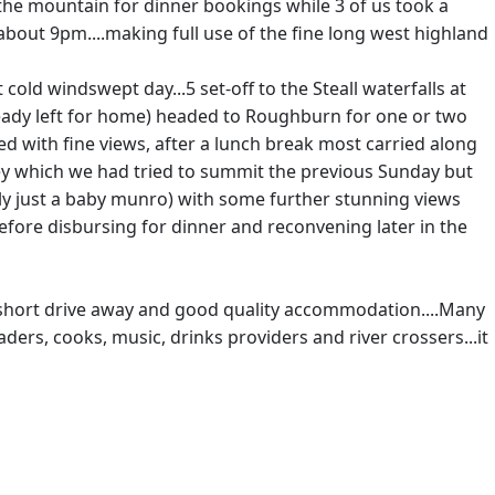
the mountain for dinner bookings while 3 of us took a
out 9pm....making full use of the fine long west highland
old windswept day...5 set-off to the Steall waterfalls at
lready left for home) headed to Roughburn for one or two
d with fine views, after a lunch break most carried along
lley which we had tried to summit the previous Sunday but
ly just a baby munro) with some further stunning views
before disbursing for dinner and reconvening later in the
ly a short drive away and good quality accommodation....Many
aders, cooks, music, drinks providers and river crossers...it