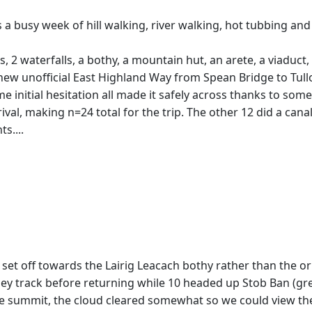
s a busy week of hill walking, river walking, hot tubbing and
, 2 waterfalls, a bothy, a mountain hut, an arete, a viaduct,
 new unofficial East Highland Way from Spean Bridge to Tull
ome initial hesitation all made it safely across thanks to s
rival, making n=24 total for the trip. The other 12 did a ca
s....
 set off towards the Lairig Leacach bothy rather than the or
lley track before returning while 10 headed up Stob Ban (g
e summit, the cloud cleared somewhat so we could view the