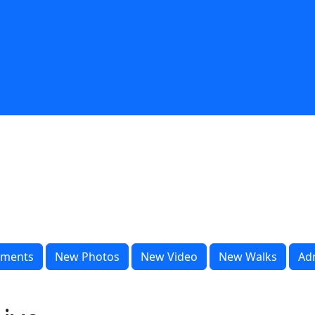
ments
New Photos
New Video
New Walks
Ad