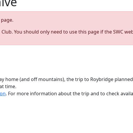
hive
page.
s Club. You should only need to use this page if the SWC web
y home (and off mountains), the trip to Roybridge planne
at time.
ion
. For more information about the trip and to check avai