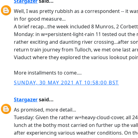
Stargazer
said...
Well, I was pretty rubbish as a correspondent -- it wa
in for good measure...
A brief recap...the week included 8 Munros, 2 Corbetts
Monday: in w=persistent-light-rain 11 tested out the
rather exciting and daunting river crossing...after s
return train journey from Tulloch, we met one last ar
Viaduct where they explored the various lookout point
More installments to come....
SUNDAY, 30 MAY 2021 AT 10:58:00 BST
Stargazer
said...
As promised, more detail...
Tuesday: Given the rather w=heavy-cloud-cover, all 24
lunch at the bothy most carried on further up the va
after experiencing various weather conditions. On th