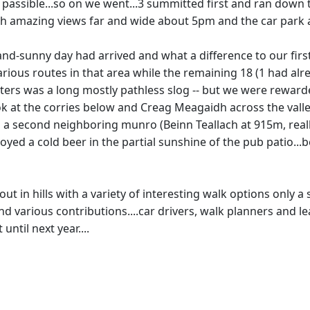
passible...so on we went...3 summitted first and ran down 
 amazing views far and wide about 5pm and the car park ab
d-sunny day had arrived and what a difference to our first c
arious routes in that area while the remaining 18 (1 had a
ers was a long mostly pathless slog -- but we were rewarde
 look at the corries below and Creag Meagaidh across the va
o a second neighboring munro (Beinn Teallach at 915m, real
oyed a cold beer in the partial sunshine of the pub patio...
k out in hills with a variety of interesting walk options on
nd various contributions....car drivers, walk planners and le
ntil next year....