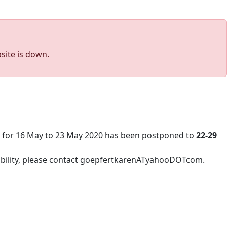
site is down.
d for 16 May to 23 May 2020 has been postponed to
22-29
lability, please contact goepfertkarenATyahooDOTcom.