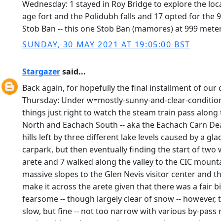
Wednesday: 1 stayed in Roy Bridge to explore the loca
age fort and the Polidubh falls and 17 opted for the
Stob Ban -- this one Stob Ban (mamores) at 999 meter
SUNDAY, 30 MAY 2021 AT 19:05:00 BST
Stargazer
said...
Back again, for hopefully the final installment of our c
Thursday: Under w=mostly-sunny-and-clear-conditions 
things just right to watch the steam train pass along
North and Eachach South -- aka the Eachach Carn Dear
hills left by three different lake levels caused by a g
carpark, but then eventually finding the start of tw
arete and 7 walked along the valley to the CIC mounta
massive slopes to the Glen Nevis visitor center and 
make it across the arete given that there was a fair 
fearsome -- though largely clear of snow -- however, 
slow, but fine -- not too narrow with various by-pas