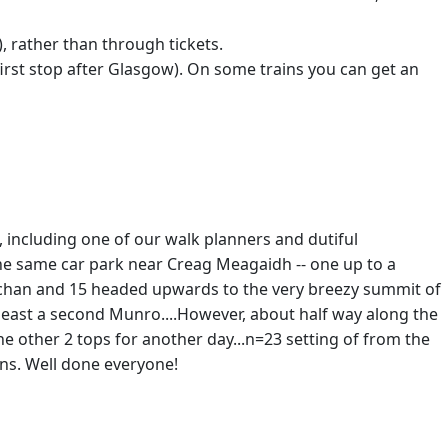
, rather than through tickets.
 first stop after Glasgow). On some trains you can get an
including one of our walk planners and dutiful
m the same car park near Creag Meagaidh -- one up to a
e lochan and 15 headed upwards to the very breezy summit of
t least a second Munro....However, about half way along the
he other 2 tops for another day...n=23 setting of from the
ons. Well done everyone!