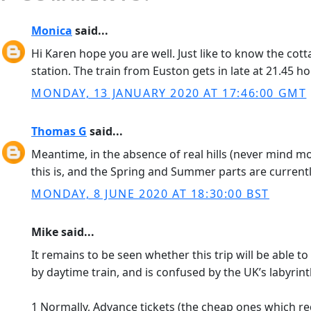
Monica
said...
Hi Karen hope you are well. Just like to know the cott
station. The train from Euston gets in late at 21.45 ho
MONDAY, 13 JANUARY 2020 AT 17:46:00 GMT
Thomas G
said...
Meantime, in the absence of real hills (never mind mo
this is, and the Spring and Summer parts are currentl
MONDAY, 8 JUNE 2020 AT 18:30:00 BST
Mike said...
It remains to be seen whether this trip will be able 
by daytime train, and is confused by the UK’s labyrint
1 Normally, Advance tickets (the cheap ones which requ