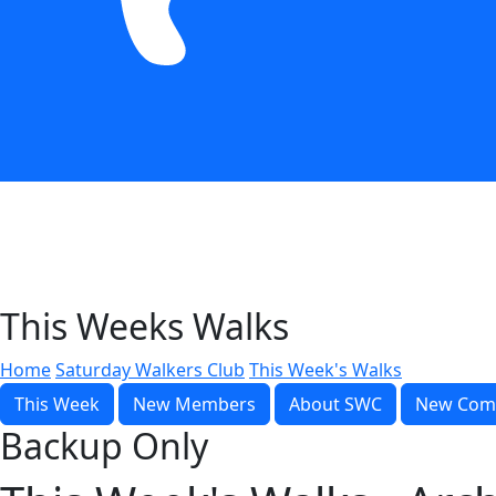
This Weeks Walks
Home
Saturday Walkers Club
This Week's Walks
This Week
New Members
About SWC
New Com
Backup Only