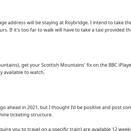
age address will be staying at Roybridge. I intend to take th
urs. If it's too far to walk will have to take a taxi provided
untains), get your Scottish Mountains' fix on the BBC iPlaye
y available to watch.
to go ahead in 2021, but I thought I’d be positive and post
hine ticketing structure.
ire you to travel on a specific train) are available 12 week