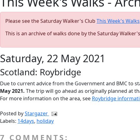
This Week's Walks - Arc
Please see the Saturday Walker's Club
This Week's Walks
This is an archive of walks done by the Saturday Walker'
Saturday, 22 May 2021
Scotland: Roybridge
Due to current advice from the Government and BMC to sta
May 2021.
The trip will go ahead as originally planned at th
For more information on the area, see
Roybridge informat
Posted by
Stargazer
Labels:
14days
,
holiday
7 COMMENTS: