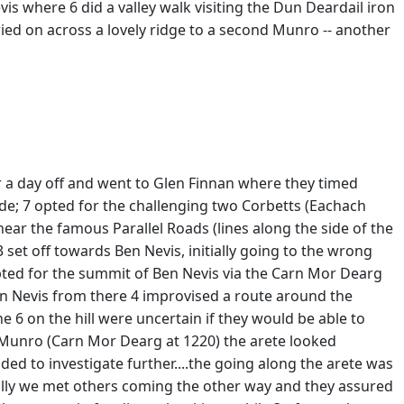
s where 6 did a valley walk visiting the Dun Deardail iron
ied on across a lovely ridge to a second Munro -- another
r a day off and went to Glen Finnan where they timed
side; 7 opted for the challenging two Corbetts (Eachach
ar the famous Parallel Roads (lines along the side of the
3 set off towards Ben Nevis, initially going to the wrong
opted for the summit of Ben Nevis via the Carn Mor Dearg
Ben Nevis from there 4 improvised a route around the
 6 on the hill were uncertain if they would be able to
st Munro (Carn Mor Dearg at 1220) the arete looked
ded to investigate further....the going along the arete was
ually we met others coming the other way and they assured