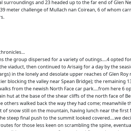
l surroundings and 23 headed up to the far end of Glen Nevi
 939 meter challenge of Mullach nan Coirean, 6 of whom carr
s.
hronicles...
the group dispersed for a variety of outings....4 opted fo
 the viaduct, then continued to Arisaig for a day by the sea
gs) in the lonely and desolate upper reaches of Glen Roy ne
lacier blocking the valley near Spean Bridge); the remaining 1
o walks from the newish North Face car park....from here 6 
in hut at the base of the shear cliffs of the north face of 
the others walked back the way they had come; meanwhile the
bit of snow still on the mountain, having lunch near the fir
the steep final push to the summit looked covered....we deci
s routes for those less keen on scrambling the spine, event