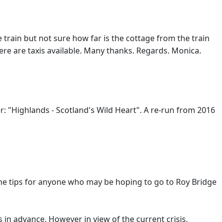
e train but not sure how far is the cottage from the train
 there are taxis available. Many thanks. Regards. Monica.
r: "Highlands - Scotland's Wild Heart". A re-run from 2016
 some tips for anyone who may be hoping to go to Roy Bridge
s in advance. However in view of the current crisis,