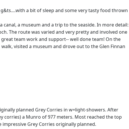
 g&ts....with a bit of sleep and some very tasty food thrown
 a canal, a museum and a trip to the seaside. In more detail:
och. The route was varied and very pretty and involved one
ome great team work and support-- well done team! On the
nal walk, visited a museum and drove out to the Glen Finnan
iginally planned Grey Corries in w=light-showers. After
rey corries) a Munro of 977 meters. Most reached the top
 impressive Grey Corries originally planned.