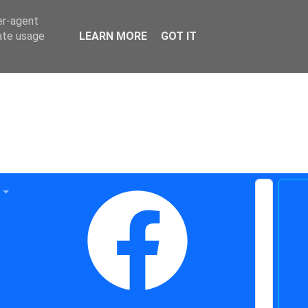
er-agent
rate usage
LEARN MORE
GOT IT