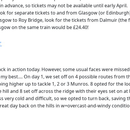
 advance, so tickets may not be available until early April.
look for separate tickets to and from Glasgow (or Edinburgh)
lasgow to Roy Bridge, look for the tickets from Dalmuir (the
asgow on the same train would be £24.40!
T
k in action today. However, some usual faces were missed, 
 do my best.... On day 1, we set off on 4 possible routes fro
going higher up to tackle 1, 2 or 3 Munros. 8 opted for th
hill and 8 set off across the ridge with their eyes set on a
very cold and difficult, so we opted to turn back, saving t
eat day back on the hills in w=overcast-and-windy conditi