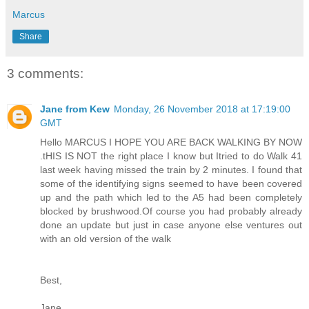
Marcus
Share
3 comments:
Jane from Kew
Monday, 26 November 2018 at 17:19:00
GMT
Hello MARCUS I HOPE YOU ARE BACK WALKING BY NOW
.tHIS IS NOT the right place I know but Itried to do Walk 41
last week having missed the train by 2 minutes. I found that
some of the identifying signs seemed to have been covered
up and the path which led to the A5 had been completely
blocked by brushwood.Of course you had probably already
done an update but just in case anyone else ventures out
with an old version of the walk
Best,
Jane