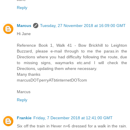
Reply
Marcus
Tuesday, 27 November 2018 at 16:09:00 GMT
Hi Jane
Reference Book 1, Walk 41 - Bow Brickhill to Leighton
Buzzard, please e-mail through to me the paras.in the
Directions where you had difficulty following the route, due
to missing signs, waymarks etc.and I will check the
Directions, updating them where necessary.
Many thanks
marcusDOTperryATbtinternetDOTcom
Marcus
Reply
Frankie
Friday, 7 December 2018 at 12:41:00 GMT
Six off the train in Hever n=6 dressed for a walk in the rain.