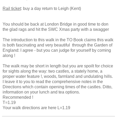
Rail ticket
: buy a day return to Leigh (Kent)
You should be back at London Bridge in good time to don
the glad rags and hit the SWC Xmas party with a swagger
The introduction to this walk in the TO Book claims this walk
is both fascinating and very beautiful through the Garden of
England: I agree - but you can judge for yourself by coming
along !
The walk may be short in length but you are spoilt for choice
for sights along the way: two castles, a stately home, a
proper water feature !, woods, farmland and undulating hills.
I leave it to you to read the comprehensive notes in the
Directions which contain opening times of the castles. Ditto,
information on your lunch and tea options.
Recommended !
T=1.19
Your walk directions are here L=1.19