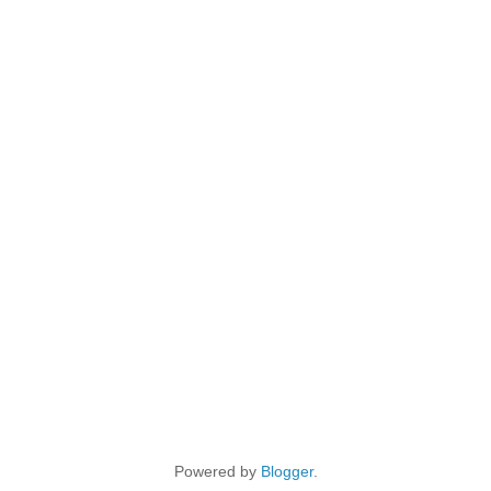
Powered by
Blogger
.