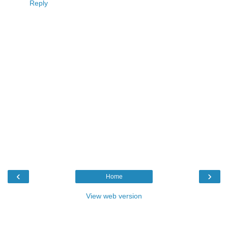
Reply
‹
›
Home
View web version