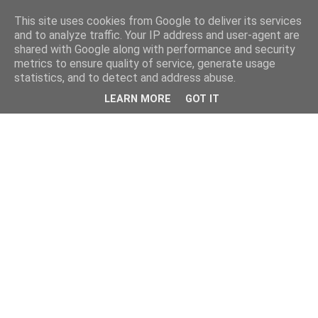
This site uses cookies from Google to deliver its services
and to analyze traffic. Your IP address and user-agent are
shared with Google along with performance and security
metrics to ensure quality of service, generate usage
statistics, and to detect and address abuse.
LEARN MORE
GOT IT