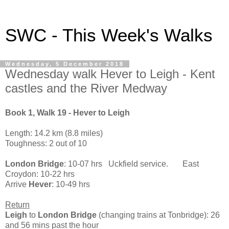
SWC - This Week's Walks
Wednesday, 5 December 2018
Wednesday walk Hever to Leigh - Kent
castles and the River Medway
Book 1, Walk 19 - Hever to Leigh
Length: 14.2 km (8.8 miles)
Toughness: 2 out of 10
London Bridge
: 10-07 hrs Uckfield service. East
Croydon: 10-22 hrs
Arrive
Hever
: 10-49 hrs
Return
Leigh
to
London Bridge
(changing trains at Tonbridge): 26
and 56 mins past the hour