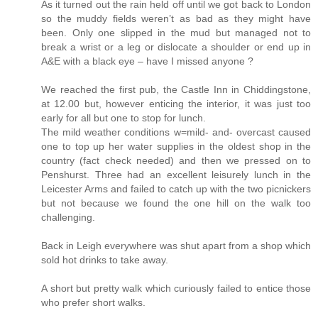
As it turned out the rain held off until we got back to London
so the muddy fields weren’t as bad as they might have
been. Only one slipped in the mud but managed not to
break a wrist or a leg or dislocate a shoulder or end up in
A&E with a black eye – have I missed anyone ?
We reached the first pub, the Castle Inn in Chiddingstone,
at 12.00 but, however enticing the interior, it was just too
early for all but one to stop for lunch.
The mild weather conditions w=mild- and- overcast caused
one to top up her water supplies in the oldest shop in the
country (fact check needed) and then we pressed on to
Penshurst. Three had an excellent leisurely lunch in the
Leicester Arms and failed to catch up with the two picnickers
but not because we found the one hill on the walk too
challenging.
Back in Leigh everywhere was shut apart from a shop which
sold hot drinks to take away.
A short but pretty walk which curiously failed to entice those
who prefer short walks.