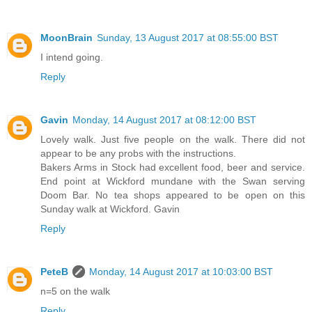
MoonBrain
Sunday, 13 August 2017 at 08:55:00 BST
I intend going.
Reply
Gavin
Monday, 14 August 2017 at 08:12:00 BST
Lovely walk. Just five people on the walk. There did not
appear to be any probs with the instructions.
Bakers Arms in Stock had excellent food, beer and service.
End point at Wickford mundane with the Swan serving
Doom Bar. No tea shops appeared to be open on this
Sunday walk at Wickford. Gavin
Reply
PeteB
Monday, 14 August 2017 at 10:03:00 BST
n=5 on the walk
Reply