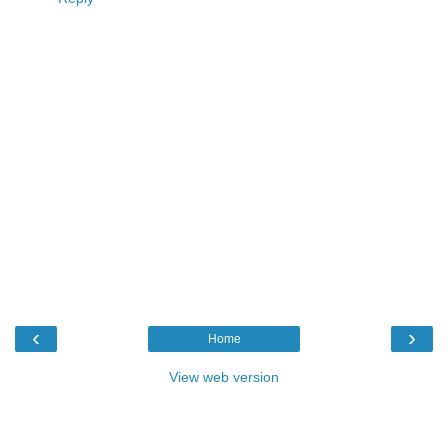
‹
›
Home
View web version