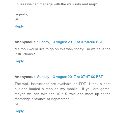
I guess we can manage with the walk info and map?
regards,
SP
Reply
Anonymous
Sunday, 13 August 2017 at 07:36:00 BST
Me too I would like to go on this walk today! Do we have the
instructions?
Reply
Anonymous
Sunday, 13 August 2017 at 07:47:00 BST
The walk instructions are available on PDF.. I took a print
out and loaded a map on my mobile... if you are game,
maybe we can take the 10 :15 train and meet up at the
footbridge entrance at ingatestone ?
SP
Reply