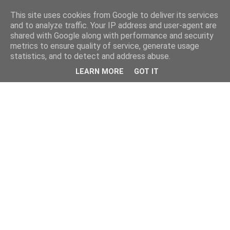
This site uses cookies from Google to deliver its services
and to analyze traffic. Your IP address and user-agent are
shared with Google along with performance and security
metrics to ensure quality of service, generate usage
statistics, and to detect and address abuse.
LEARN MORE
GOT IT