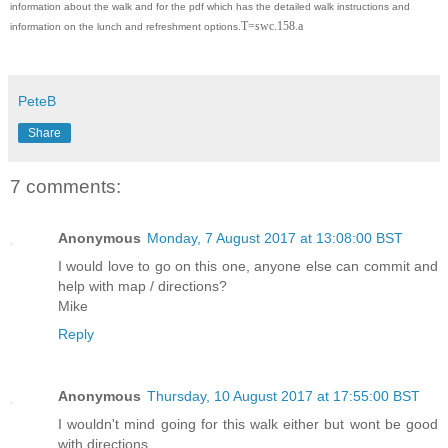
information about the walk and for the pdf which has the detailed walk instructions and
T=swc.158.a
information on the lunch and refreshment options.
PeteB
Share
7 comments:
Anonymous
Monday, 7 August 2017 at 13:08:00 BST
I would love to go on this one, anyone else can commit and
help with map / directions?
Mike
Reply
Anonymous
Thursday, 10 August 2017 at 17:55:00 BST
I wouldn't mind going for this walk either but wont be good
with directions...