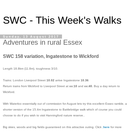
SWC - This Week's Walks
Sunday, 13 August 2017
Adventures in rural Essex
SWC 158 variation, Ingatestone to Wickford
Length 18.8km (11.8m), toughness 3/10.
Trains: London Liverpool Street
10.02
arrive Ingatestone
10.36
Return trains from Wickford to Liverpool Street at
xx:10
and
xx:40.
Buy a day return to
Wickford.
With Waterloo essentially out of commission for August lets try this excellent Essex ramble, a
shorter version of the 15.4m Ingatestone to Battlebridge walk which of course you could
choose to do if you wish to visit Hanningford nature reserve..
Big skies, woods and big fields guaranteed on this attractive outing. Click
.
here
for more