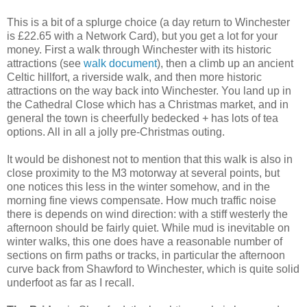
This is a bit of a splurge choice (a day return to Winchester
is £22.65 with a Network Card), but you get a lot for your
money. First a walk through Winchester with its historic
attractions (see
walk document
), then a climb up an ancient
Celtic hillfort, a riverside walk, and then more historic
attractions on the way back into Winchester. You land up in
the Cathedral Close which has a Christmas market, and in
general the town is cheerfully bedecked + has lots of tea
options. All in all a jolly pre-Christmas outing.
It would be dishonest not to mention that this walk is also in
close proximity to the M3 motorway at several points, but
one notices this less in the winter somehow, and in the
morning fine views compensate. How much traffic noise
there is depends on wind direction: with a stiff westerly the
afternoon should be fairly quiet. While mud is inevitable on
winter walks, this one does have a reasonable number of
sections on firm paths or tracks, in particular the afternoon
curve back from Shawford to Winchester, which is quite solid
underfoot as far as I recall.