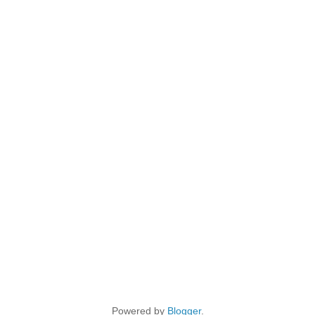
Powered by
Blogger
.