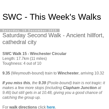
SWC - This Week's Walks
Saturday, 19 December 2015
Saturday Second Walk - Ancient hillfort,
cathedral city
SWC Walk 15 - Winchester Circular
Length: 17.7km (11 miles)
Toughness: 4 out of 10
9.35
(Weymouth-bound) train to
Winchester
, arriving 10.32
If you miss this
, the
9.39
(Poole-bound) train is not tragic: it
makes a few more stops (including
Clapham Junction
at
9.46) but still gets in at 10.48, giving you a good chance of
catching the group up.
For
walk directions
click
here
.