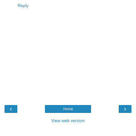
Reply
‹
›
Home
View web version