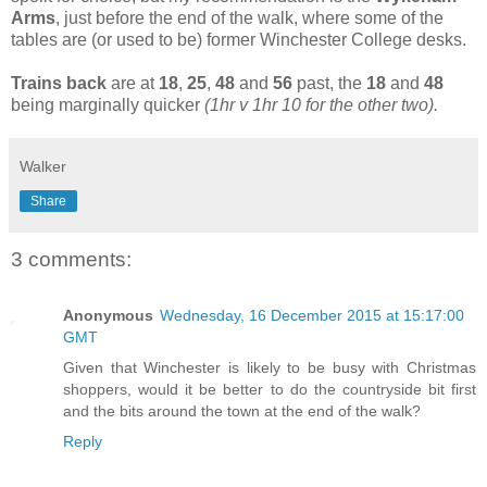
Arms
, just before the end of the walk, where some of the
tables are (or used to be) former Winchester College desks.
Trains back
are at
18
,
25
,
48
and
56
past, the
18
and
48
being marginally quicker
(1hr v 1hr 10 for the other two).
Walker
Share
3 comments:
Anonymous
Wednesday, 16 December 2015 at 15:17:00
GMT
Given that Winchester is likely to be busy with Christmas
shoppers, would it be better to do the countryside bit first
and the bits around the town at the end of the walk?
Reply