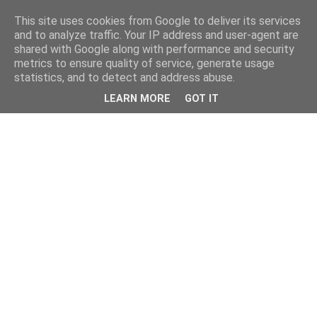
This site uses cookies from Google to deliver its services
and to analyze traffic. Your IP address and user-agent are
shared with Google along with performance and security
metrics to ensure quality of service, generate usage
statistics, and to detect and address abuse.
LEARN MORE
GOT IT