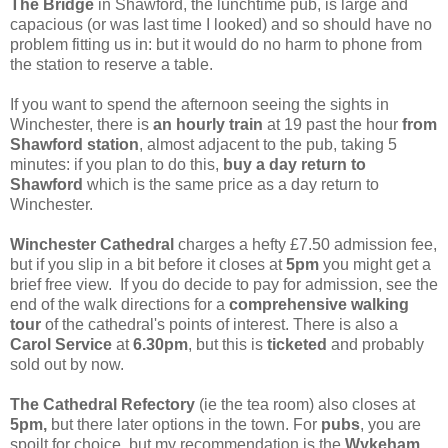
The Bridge
in Shawford, the lunchtime pub, is large and
capacious (or was last time I looked) and so should have no
problem fitting us in: but it would do no harm to phone from
the station to reserve a table.
If you want to spend the afternoon seeing the sights in
Winchester, there is
an hourly train
at 19 past the hour
from
Shawford station
, almost adjacent to the pub, taking 5
minutes: if you plan to do this,
buy a day return to
Shawford
which is the same price as a day return to
Winchester.
Winchester Cathedral
charges a hefty £7.50 admission fee,
but if you slip in a bit before it closes at
5pm
you might get a
brief free view. If you do decide to pay for admission, see the
end of the walk directions for a
comprehensive walking
tour
of the cathedral's points of interest. There is also a
Carol Service
at
6.30pm
, but this is
ticketed
and probably
sold out by now.
The Cathedral Refectory
(ie the tea room) also closes at
5pm,
but there later options in the town. For
pubs
, you are
spoilt for choice, but my recommendation is the
Wykeham