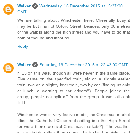
Walker
Wednesday, 16 December 2015 at 15:27:00
GMT
We are talking about Winchester here. Cheerfully busy it
may be but it is not Oxford Street. Besides, only 80 metres
of the walk is along the high street and you have to do that
both outbound and inbound.
Reply
Walker
Saturday, 19 December 2015 at 22:42:00 GMT
n=15 on this walk, though all were never in the same place.
Five came on the specified train, six on a slightly earlier
train, two on a slightly later train, two by car (finding us only
at lunch: a warning to car drivers!!). People joined the
group, people got split off from the group. It was all a bit
fluid.
Winchester was in very festive mode, the Christmas market
filling the Cathedral Close and spilling into the High Street
(or were there two rival Christmas markets?). The weather
was w=bright rather than sunny - high cloud, mainly - and