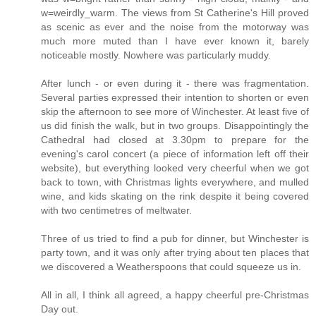
w=weirdly_warm. The views from St Catherine's Hill proved
as scenic as ever and the noise from the motorway was
much more muted than I have ever known it, barely
noticeable mostly. Nowhere was particularly muddy.
After lunch - or even during it - there was fragmentation.
Several parties expressed their intention to shorten or even
skip the afternoon to see more of Winchester. At least five of
us did finish the walk, but in two groups. Disappointingly the
Cathedral had closed at 3.30pm to prepare for the
evening's carol concert (a piece of information left off their
website), but everything looked very cheerful when we got
back to town, with Christmas lights everywhere, and mulled
wine, and kids skating on the rink despite it being covered
with two centimetres of meltwater.
Three of us tried to find a pub for dinner, but Winchester is
party town, and it was only after trying about ten places that
we discovered a Weatherspoons that could squeeze us in.
All in all, I think all agreed, a happy cheerful pre-Christmas
Day out.