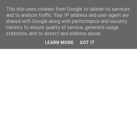
This site uses cookies from Google to deliver its services
and to analyze traffic. Your IP address and user-agent are
shared with Google along with performance and security
metrics to ensure quality of service, generate usage
statistics, and to detect and address abuse.
LEARN MORE
GOT IT