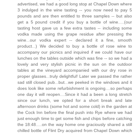
advertised, we had a good long stop at Chapel Down where
3 indulged in the wine tasting -- you now need to pay 5
pounds and are then entitled to three samples -- but also
get a 5 pound credit if you buy a bottle of wine.....(our
tasting host gave us a few extra tastes -- including some
vodka made using the grape residue after pressing the
wine...our vodka expert -- declared it a fine, smooth
product...) We decided to buy a bottle of rose wine to
accompany our picnics and inquired if we could have our
lunches on the tables outside which was fine -- so we had a
lovely and very stylish picnic in the sun on the outdoor
tables at the vineyard accompanied with our dry rose in
proper glasses...truly delightful! Later we passed the rather
sad still closed pub...but...we peeked in the windows and it
does look like some refurbishment is ongoing....so perhaps
one day it will reopen....Since it had a been a long stretch
since our lunch, we opted for a short break and late
afternoon drinks (some hot and some cold) in the garden at
the Cock Inn before the final push into Rye where we had
just enough time to get some fish and chips before catching
the 18:48.....on the way home one graciously shared a still
chilled bottle of Flint Dry acquired from Chapel Down which