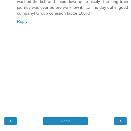
washed the fish and chips down quite nicely...the long train
journey was over before we knew it.....a fine day out in good
company! Group cohesion factor 100%!
Reply
‹
›
Home