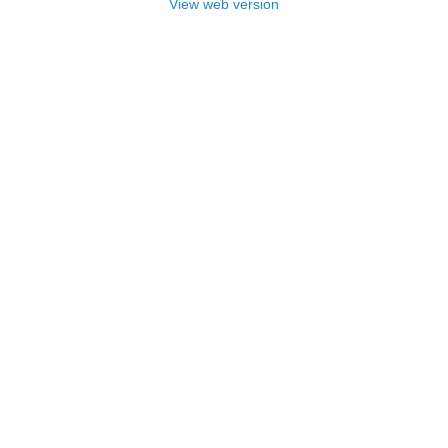
View web version