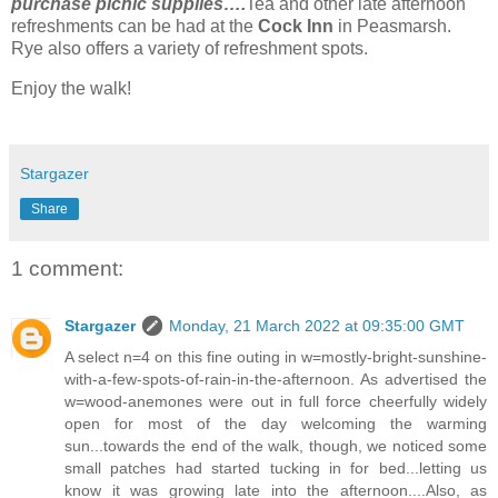
purchase picnic supplies….
Tea and other late afternoon
refreshments can be had at the
Cock Inn
in Peasmarsh.
Rye also offers a variety of refreshment spots.
Enjoy the walk!
Stargazer
Share
1 comment:
Stargazer
Monday, 21 March 2022 at 09:35:00 GMT
A select n=4 on this fine outing in w=mostly-bright-sunshine-
with-a-few-spots-of-rain-in-the-afternoon. As advertised the
w=wood-anemones were out in full force cheerfully widely
open for most of the day welcoming the warming
sun...towards the end of the walk, though, we noticed some
small patches had started tucking in for bed...letting us
know it was growing late into the afternoon....Also, as