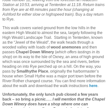
Station at 10:53, arriving at Tenterden at 11:18
.
Return trains
from Rye are at 48 minutes past the hour (changing at
Ashford for either slow or highspeed train).
Buy a day return
to Rye.
This walk covers varied ground from the low hills in the
eastern High Weald to almost the sea, largely following the
High Weald Landscape Trail
.
Starting in Tenterden, known
as the “Jewel of the Weald”, the walk heads through a
wooded valley with loads of
wood anemones
and then
passes
Chapel Down Winery
(
which offers tastings in its
shop
) on its way to the Isle of Oxney, an area of high ground
which was once surrounded by the sea and rivers, before
heading on into Rye perched up on a hill. On the way, you
pass by
Smallhythe Place
, originally the harbormaster’s
house when Small Hythe was a major port town before the
River Rother changed course. You can find more information
about the walk and download the walk instructions
here
.
Unfortunately, the only lunch pub closed a few years
back – so bring a picnic…
..
I will mention that the Chapel
Down Winery does have a shop where one can