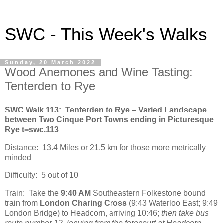
SWC - This Week's Walks
Sunday, 20 March 2022
Wood Anemones and Wine Tasting:
Tenterden to Rye
SWC Walk 113: Tenterden to Rye – Varied Landscape
between Two Cinque Port Towns ending in Picturesque
Rye t=swc.113
Distance: 13.4 Miles or 21.5 km for those more metrically
minded
Difficulty: 5 out of 10
Train: Take the
9:40 AM
Southeastern Folkestone bound
train from
London Charing Cross
(9:43 Waterloo East; 9:49
London Bridge) to Headcorn, arriving 10:46;
then take bus
route number 12, leaving from the forecourt at Headcorn