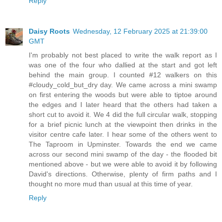
Reply
Daisy Roots
Wednesday, 12 February 2025 at 21:39:00
GMT
I'm probably not best placed to write the walk report as I
was one of the four who dallied at the start and got left
behind the main group. I counted #12 walkers on this
#cloudy_cold_but_dry day. We came across a mini swamp
on first entering the woods but were able to tiptoe around
the edges and I later heard that the others had taken a
short cut to avoid it. We 4 did the full circular walk, stopping
for a brief picnic lunch at the viewpoint then drinks in the
visitor centre cafe later. I hear some of the others went to
The Taproom in Upminster. Towards the end we came
across our second mini swamp of the day - the flooded bit
mentioned above - but we were able to avoid it by following
David's directions. Otherwise, plenty of firm paths and I
thought no more mud than usual at this time of year.
Reply