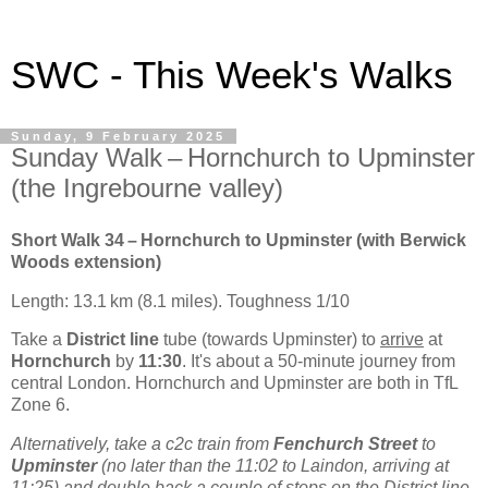
SWC - This Week's Walks
Sunday, 9 February 2025
Sunday Walk – Hornchurch to Upminster
(the Ingrebourne valley)
Short Walk 34 – Hornchurch to Upminster (with Berwick
Woods extension)
Length: 13.1 km (8.1 miles). Toughness 1/10
Take a
District line
tube (towards Upminster) to
arrive
at
Hornchurch
by
11:30
. It's about a 50-minute journey from
central London. Hornchurch and Upminster are both in TfL
Zone 6.
Alternatively, take a c2c train from
Fenchurch Street
to
Upminster
(no later than the 11:02 to Laindon, arriving at
11:25) and double back a couple of stops on the District line.