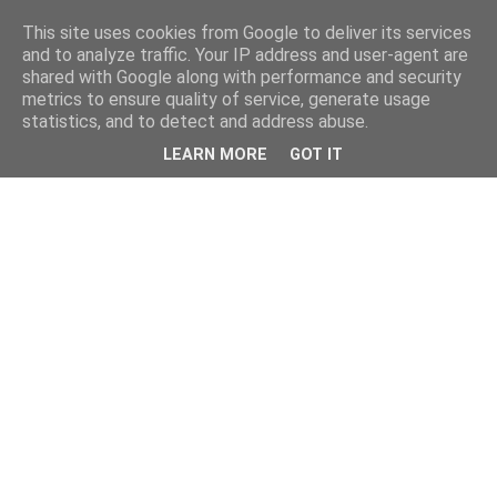
This site uses cookies from Google to deliver its services
and to analyze traffic. Your IP address and user-agent are
shared with Google along with performance and security
metrics to ensure quality of service, generate usage
statistics, and to detect and address abuse.
LEARN MORE
GOT IT