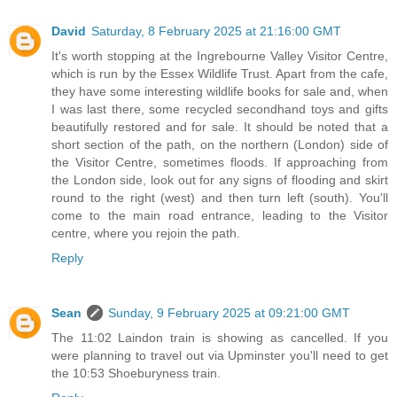
David
Saturday, 8 February 2025 at 21:16:00 GMT
It's worth stopping at the Ingrebourne Valley Visitor Centre,
which is run by the Essex Wildlife Trust. Apart from the cafe,
they have some interesting wildlife books for sale and, when
I was last there, some recycled secondhand toys and gifts
beautifully restored and for sale. It should be noted that a
short section of the path, on the northern (London) side of
the Visitor Centre, sometimes floods. If approaching from
the London side, look out for any signs of flooding and skirt
round to the right (west) and then turn left (south). You'll
come to the main road entrance, leading to the Visitor
centre, where you rejoin the path.
Reply
Sean
Sunday, 9 February 2025 at 09:21:00 GMT
The 11:02 Laindon train is showing as cancelled. If you
were planning to travel out via Upminster you'll need to get
the 10:53 Shoeburyness train.