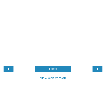
‹
›
Home
View web version