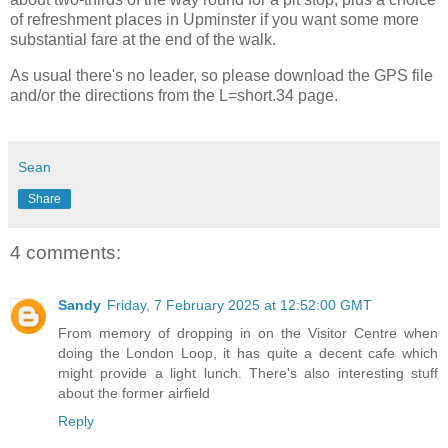
of refreshment places in Upminster if you want some more
substantial fare at the end of the walk.
As usual there's no leader, so please download the GPS file
and/or the directions from the L=short.34 page.
Sean
Share
4 comments:
Sandy
Friday, 7 February 2025 at 12:52:00 GMT
From memory of dropping in on the Visitor Centre when
doing the London Loop, it has quite a decent cafe which
might provide a light lunch. There's also interesting stuff
about the former airfield
Reply