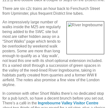
There are six c2c trains an hour back to Fenchurch Street
from Upminster, plus frequent District line tubes.
An impressively large number of
walks inside the M25 are regularly
being added to the SWC site but
most are rather hidden away on a
“Short Walks” page which tends to
be overlooked by weekend walk
posters. Some are more than long
enough to qualify as a ‘day walk’,
not least this one with its short optional extension included.
It's a varied stroll through a succession of green spaces in
the valley of the reed-lined River Ingrebourne, taking in
habitats partly created from quarries and a former WW Ⅱ
airfield. The notes also promise a fine view of the London
skyline.
In common with other Short Walks there's no dedicated stop
for a pub lunch, so have a decent brunch before you set out.
There's a café in the
Ingrebourne Valley Visitor Centre
about two-thirds of the way round for a pit stop, plus a choice