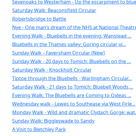
Sevenoaks to Westerham - Up the escarpment to blue.
Saturday Walk: Beaconsfield Circular
Robertsbridge to Battle
Nye - One man’s dream of the NHS at National Theatr
Evening Walk - Bluebells in the evening: Wanstead ...
Bluebells in the Thames valley: Goring circular vi...
Sunday Walk – Faversham Circular [New]
Sunday Walk - 20 days to Tomich: Bluebells on the ...
Saturday Walk - Knockholt Circular
Tiptoe through the Bluebells - Warlingham Circular...
Saturday Walk - 21 days to Tomich: Bluebell Woods,...
Evening Walk: The Bluebells are Coming to Oxleas ...
Wednesday walk - Lewes to Southease via West Firle...
Monday Walk - Wild and dramatic Clydach Gorge: wat.
Sunday Walk: Biggleswade to Sandy
A Visit to Bletchley Park