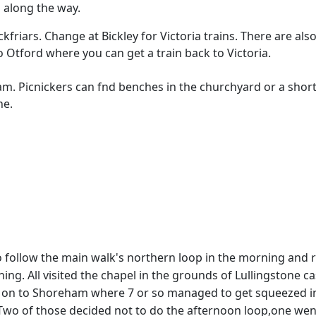
 along the way.
ckfriars. Change at Bickley for Victoria trains. There are also
to Otford where you can get a train back to Victoria.
ham. Picnickers can fnd benches in the churchyard or a short
ne.
 follow the main walk's northern loop in the morning and r
. All visited the chapel in the grounds of Lullingstone cas
d on to Shoreham where 7 or so managed to get squeezed in 
). Two of those decided not to do the afternoon loop,one we