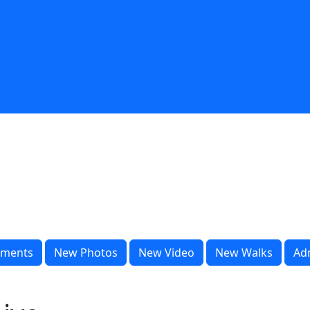
ments
New Photos
New Video
New Walks
Ad