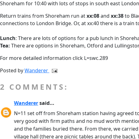
Shoreham for 10:40 with lots of stops in south east London
Return trains from Shoreham run at
xx:08
and
xx:38
to Bla
connections to London Bridge. Or, at xx:40 there is a train 
Lunch
: There are lots of options for a pub lunch in Shore
Tea:
There are options in Shoreham, Otford and Lullingsto
For more detailed information click L=swc.289
Posted by
Wanderer
2 COMMENTS:
Wanderer
said...
N=11 set off from Shoreham station having agreed to
very good with firm paths and no mud worth mentioning
and the families buried there. From there, we carrie
village hall (there are picnic tables around the back