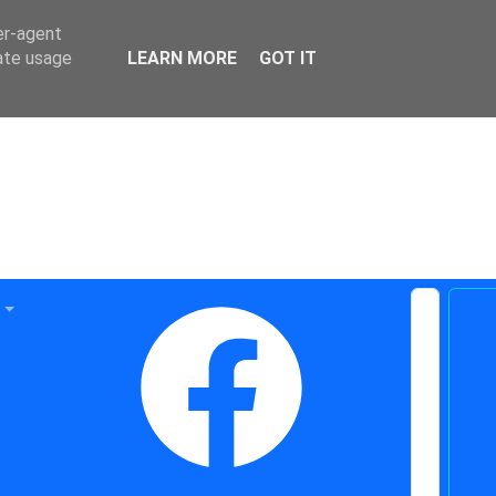
er-agent
rate usage
LEARN MORE
GOT IT