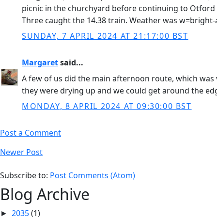
picnic in the churchyard before continuing to Otford
Three caught the 14.38 train. Weather was w=bright-
SUNDAY, 7 APRIL 2024 AT 21:17:00 BST
Margaret
said...
A few of us did the main afternoon route, which was v
they were drying up and we could get around the ed
MONDAY, 8 APRIL 2024 AT 09:30:00 BST
Post a Comment
Newer Post
Subscribe to:
Post Comments (Atom)
Blog Archive
2035
(1)
►