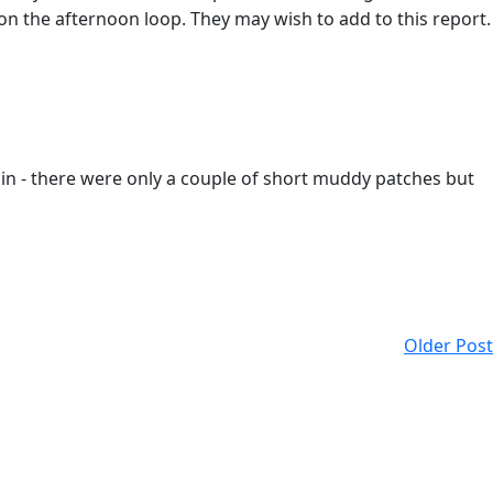
on the afternoon loop. They may wish to add to this report.
ain - there were only a couple of short muddy patches but
Older Post