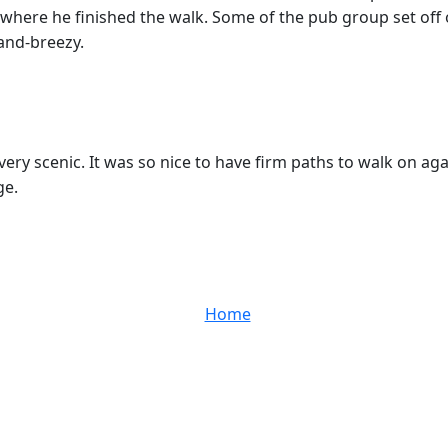
 where he finished the walk. Some of the pub group set off 
and-breezy.
ery scenic. It was so nice to have firm paths to walk on ag
ge.
Home