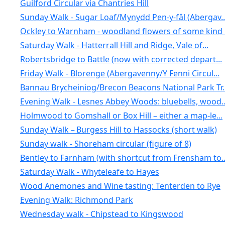
Guilford Circular via Chantries Hill
Sunday Walk - Sugar Loaf/Mynydd Pen-y-fâl (Abergav..
Ockley to Warnham - woodland flowers of some kind .
Saturday Walk - Hatterrall Hill and Ridge, Vale of...
Robertsbridge to Battle (now with corrected depart...
Friday Walk - Blorenge (Abergavenny/Y Fenni Circul...
Bannau Brycheiniog/Brecon Beacons National Park Tr..
Evening Walk - Lesnes Abbey Woods: bluebells, wood..
Holmwood to Gomshall or Box Hill – either a map-le...
Sunday Walk – Burgess Hill to Hassocks (short walk)
Sunday walk - Shoreham circular (figure of 8)
Bentley to Farnham (with shortcut from Frensham to..
Saturday Walk - Whyteleafe to Hayes
Wood Anemones and Wine tasting: Tenterden to Rye
Evening Walk: Richmond Park
Wednesday walk - Chipstead to Kingswood