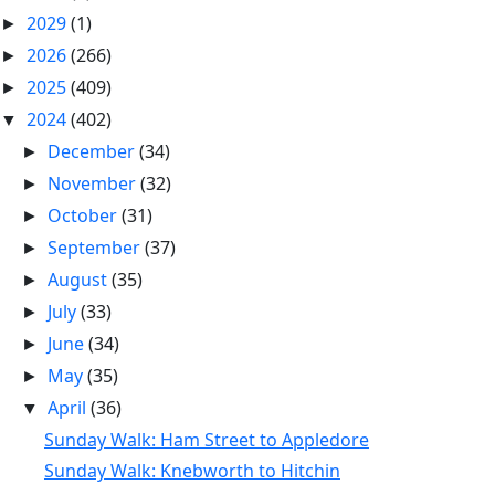
2029
(1)
►
2026
(266)
►
2025
(409)
►
2024
(402)
▼
December
(34)
►
November
(32)
►
October
(31)
►
September
(37)
►
August
(35)
►
July
(33)
►
June
(34)
►
May
(35)
►
April
(36)
▼
Sunday Walk: Ham Street to Appledore
Sunday Walk: Knebworth to Hitchin