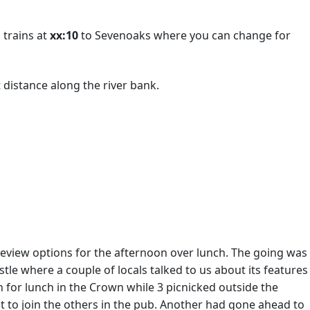
 trains at
xx:10
to Sevenoaks where you can change for
 distance along the river bank.
eview options for the afternoon over lunch. The going was
tle where a couple of locals talked to us about its features
for lunch in the Crown while 3 picnicked outside the
nt to join the others in the pub. Another had gone ahead to