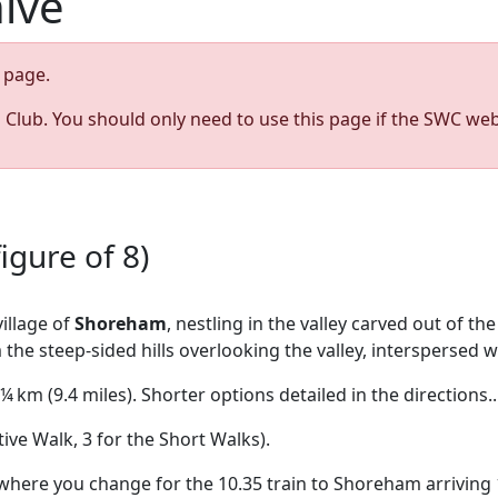
hive
page.
s Club. You should only need to use this page if the SWC web
igure of 8)
illage of
Shoreham
, nestling in the valley carved out of t
 steep-sided hills overlooking the valley, interspersed wit
 km (9.4 miles). Shorter options detailed in the directions..
tive Walk, 3 for the Short Walks).
where you change for the 10.35 train to Shoreham arriving 