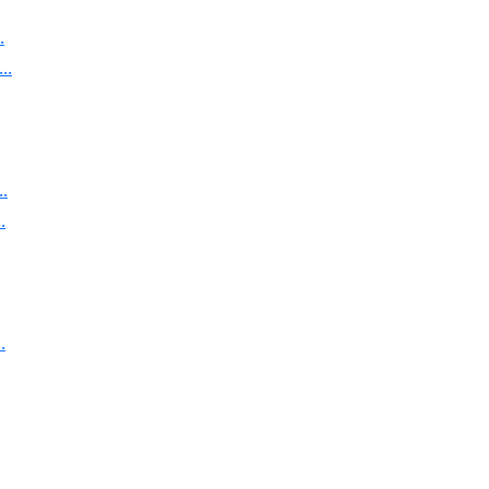
.
..
.
.
.