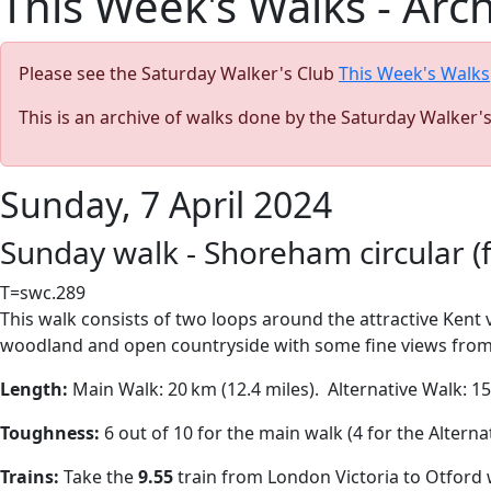
This Week's Walks - Arc
Please see the Saturday Walker's Club
This Week's Walks
This is an archive of walks done by the Saturday Walker'
Sunday, 7 April 2024
Sunday walk - Shoreham circular (f
T=swc.289
This walk consists of two loops around the attractive Kent v
woodland and open countryside with some fine views from the
Length:
Main Walk:
20 km (12.4 miles).
A
lternative Walk:
15¼
Toughness:
6 out of 10 for the main walk (4 for the Alterna
Trains:
Take the
9.55
train from London Victoria to Otford 