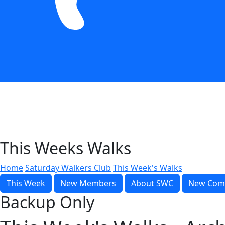
This Weeks Walks
Home
Saturday Walkers Club
This Week's Walks
This Week
New Members
About SWC
New Com
Backup Only