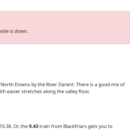
site is down.
he North Downs by the River Darent. There is a good mix of
h easier stretches along the valley floor.
10.38. Or, the
9.43
train from Blackfriars gets you to