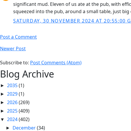
significant mud. Eleven of us ate at the pub, with ef
squeezed into the pub, around a small table, just bi
SATURDAY, 30 NOVEMBER 2024 AT 20:55:00 
Post a Comment
Newer Post
Subscribe to:
Post Comments (Atom)
Blog Archive
2035
(1)
►
2029
(1)
►
2026
(269)
►
2025
(409)
►
2024
(402)
▼
December
(34)
►