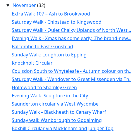
November
(32)
▼
Extra Walk 107 – Ash to Brookwood
Saturday Walk - Chipstead to Kingswood
Saturday Walk - Quiet Chalky Uplands of North West...
Evening Walk - Xmas has come early...The brand-new..
Balcombe to East Grinstead
Sunday Walk: Loughton to Epping
Knockholt Circular
Coulsdon South to Whyteleafe - Autumn colour on th..
Saturday Walk - Wendover to Great Missenden via Th..
Holmwood to Shamley Green
Evening Walk: Sculpture in the City
Saunderton circular via West Wycombe
Sunday Walk – Blackheath to Canary Wharf
Sunday walk Wanborough to Godalming
Boxhill Circular via Mickleham and Juniper Top