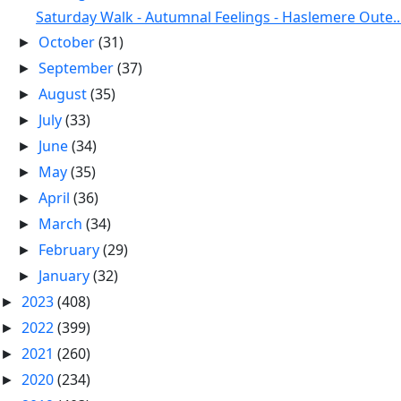
Saturday Walk - Autumnal Feelings - Haslemere Oute..
October
(31)
►
September
(37)
►
August
(35)
►
July
(33)
►
June
(34)
►
May
(35)
►
April
(36)
►
March
(34)
►
February
(29)
►
January
(32)
►
2023
(408)
►
2022
(399)
►
2021
(260)
►
2020
(234)
►