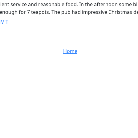
ficient service and reasonable food. In the afternoon some b
g enough for 7 teapots. The pub had impressive Christmas d
GMT
Home