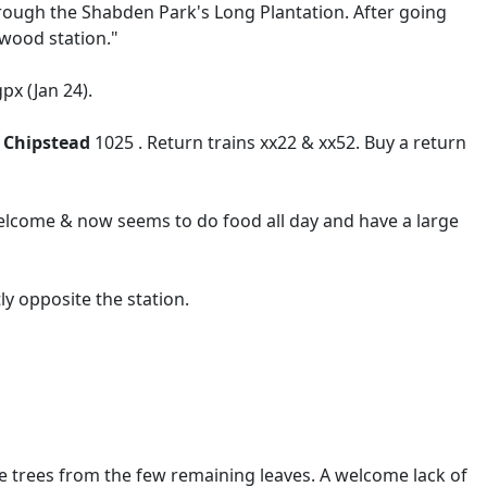
rough the Shabden Park's Long Plantation. After going
wood station."
px (Jan 24).
g
Chipstead
1025 . Return trains xx22 & xx52. Buy a return
elcome & now seems to do food all day and have a large
 opposite the station.
he trees from the few remaining leaves. A welcome lack of