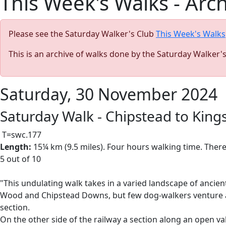
This Week's Walks - Arc
Please see the Saturday Walker's Club
This Week's Walks
This is an archive of walks done by the Saturday Walker'
Saturday, 30 November 2024
Saturday Walk - Chipstead to Kin
T=swc.177
Length:
15¼ km (9.5 miles). Four hours walking time. There
5 out of 10
"This undulating walk takes in a varied landscape of anci
Wood and Chipstead Downs, but few dog-walkers venture ac
section.
On the other side of the railway a section along an open va