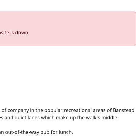
site is down.
y of company in the popular recreational areas of Banstead
es and quiet lanes which make up the walk's middle
an out-of-the-way pub for lunch.