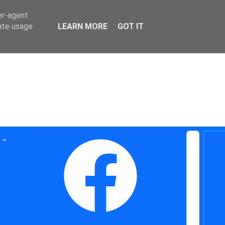
er-agent
rate usage
LEARN MORE
GOT IT