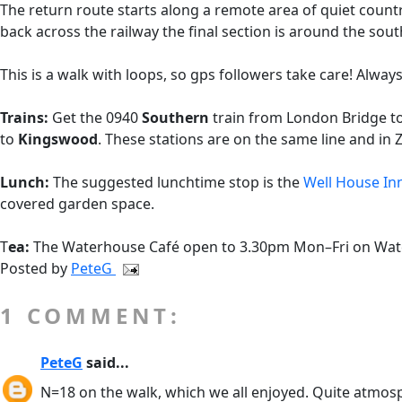
The return route starts along a remote area of quiet coun
back across the railway the final section is around the s
This is a walk with loops, so gps followers take care! Always
Trains:
Get the 0940
Southern
train from London Bridge t
to
Kingswood
. These stations are on the same line and in 
Lunch:
The suggested lunchtime stop is the
Well House In
covered garden space.
T
ea:
The Waterhouse Café open to 3.30pm Mon–Fri on Waterh
Posted by
PeteG
1 COMMENT:
PeteG
said...
N=18 on the walk, which we all enjoyed. Quite atmosph