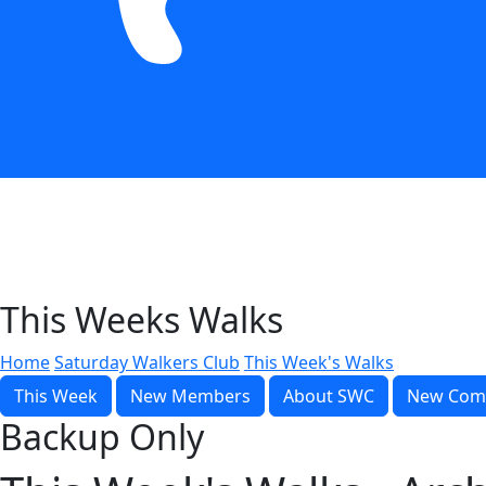
This Weeks Walks
Home
Saturday Walkers Club
This Week's Walks
This Week
New Members
About SWC
New Com
Backup Only