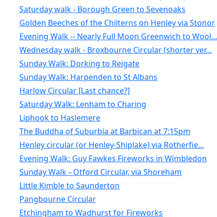
Saturday walk - Borough Green to Sevenoaks
Golden Beeches of the Chilterns on Henley via Stonor
Evening Walk -- Nearly Full Moon Greenwich to Wool...
Wednesday walk - Broxbourne Circular (shorter ver...
Sunday Walk: Dorking to Reigate
Sunday Walk: Harpenden to St Albans
Harlow Circular [Last chance?]
Saturday Walk: Lenham to Charing
Liphook to Haslemere
The Buddha of Suburbia at Barbican at 7:15pm
Henley circular (or Henley-Shiplake) via Rotherfie...
Evening Walk: Guy Fawkes Fireworks in Wimbledon
Sunday Walk – Otford Circular, via Shoreham
Little Kimble to Saunderton
Pangbourne Circular
Etchingham to Wadhurst for Fireworks