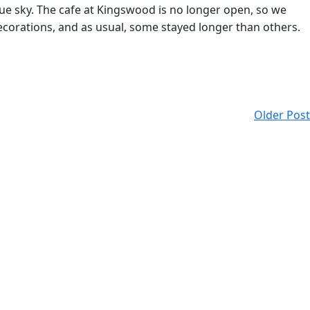
lue sky. The cafe at Kingswood is no longer open, so we
ecorations, and as usual, some stayed longer than others.
Older Post