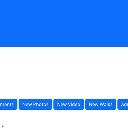
ments
New Photos
New Video
New Walks
Ad