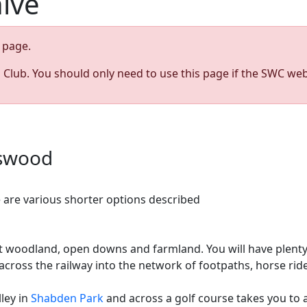
hive
page.
s Club. You should only need to use this page if the SWC web
gswood
 are various shorter options described
ent woodland, open downs and farmland. You will have plent
ross the railway into the network of footpaths, horse rid
lley in
Shabden Park
and across a golf course takes you to 