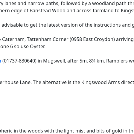
try lanes and narrow paths, followed by a woodland path th
outhern edge of Banstead Wood and across farmland to Kings
 advisable to get the latest version of the instructions and g
o Caterham, Tattenham Corner (0958 East Croydon) arrivin
Zone 6 so use Oyster.
n
(01737-830640) in Mugswell, after 5m, 8¼ km. Ramblers w
ouse Lane. The alternative is the Kingswood Arms directly
eric in the woods with the light mist and bits of gold in t