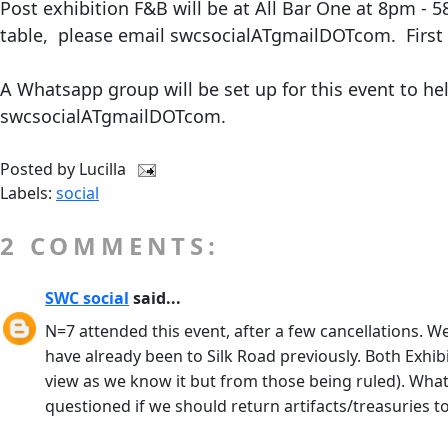
Post exhibition F&B will be at All Bar One at 8pm - 
table, please email swcsocialATgmailDOTcom. First 
A Whatsapp group will be set up for this event to h
swcsocialATgmailDOTcom.
Posted by
Lucilla
Labels:
social
2 COMMENTS:
SWC social
said...
N=7 attended this event, after a few cancellations. W
have already been to Silk Road previously. Both Exhibi
view as we know it but from those being ruled). Wha
questioned if we should return artifacts/treasuries