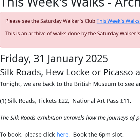
This Week's Walks - Arc
Please see the Saturday Walker's Club
This Week's Walks
This is an archive of walks done by the Saturday Walker'
Friday, 31 January 2025
Silk Roads, Hew Locke or Picasso 
Tonight, we are back to the British Museum to see a
(1) Silk Roads,
Tickets £22, National Art Pass £11.
The Silk Roads
exhibition unravels how the journeys of p
To book, please click
here
, Book the 6pm slot.