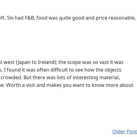
eft. Six had F&B, food was quite good and price reasonable,
o west (Japan to Ireland); the scope was so vast it was
s. I found it was often difficult to see how the objects
crowded. But there was lots of interesting material,
 me. Worth a visit and makes you want to know more about
Older Post