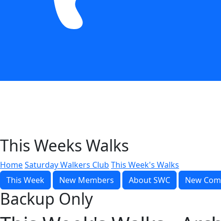
This Weeks Walks
Home
Saturday Walkers Club
This Week's Walks
This Week
New Members
About SWC
New Com
Backup Only