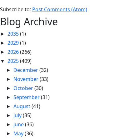
Subscribe to:
Post Comments (Atom)
Blog Archive
2035
(1)
►
2029
(1)
►
2026
(266)
►
2025
(409)
▼
December
(32)
►
November
(33)
►
October
(30)
►
September
(31)
►
August
(41)
►
July
(35)
►
June
(36)
►
May
(36)
►