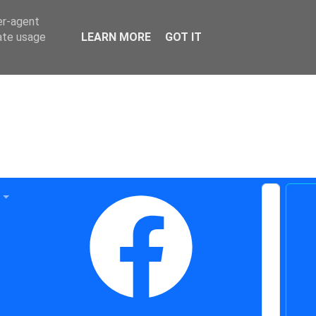
er-agent
rate usage
LEARN MORE
GOT IT