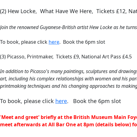
(2) Hew Locke, What Have We Here, Tickets £12, Nat
Join the renowned Guyanese-British artist Hew Locke as he turns h
To book, please click
here
. Book the 6pm slot
(3) Picasso, Printmaker, Tickets £9, National Art Pass £4.5
I
n addition to Picasso's many paintings, sculptures and drawings
art, including his complex relationships with women and his partn
printmaking techniques and his changing approaches to making
To book, please click
here
.
Book the 6pm slot
'
Meet and greet' briefly at the British Museum Main Foy
meet
afterwards
at All Bar One at 8pm (details below) f