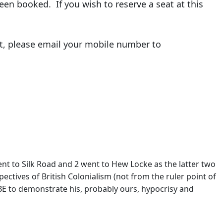
een booked. If you wish to reserve a seat at this
it, please email your mobile number to
ent to Silk Road and 2 went to Hew Locke as the latter two
ectives of British Colonialism (not from the ruler point of
BE to demonstrate his, probably ours, hypocrisy and