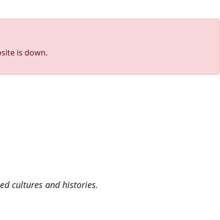
site is down.
ed cultures and histories.