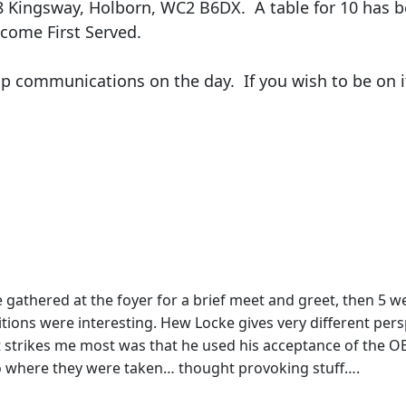
58 Kingsway, Holborn, WC2 B6DX. A table for 10 has b
come First Served.
elp communications on the day. If you wish to be on 
e gathered at the foyer for a brief meet and greet, then 5 w
tions were interesting. Hew Locke gives very different persp
t strikes me most was that he used his acceptance of the O
 to where they were taken… thought provoking stuff….