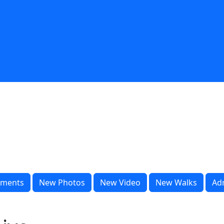
ments
New Photos
New Video
New Walks
Ad