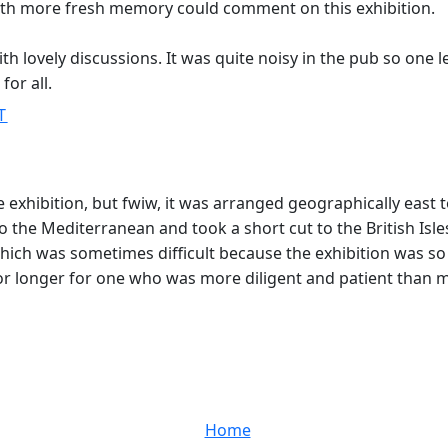
with more fresh memory could comment on this exhibition.
h lovely discussions. It was quite noisy in the pub so one l
for all.
T
e exhibition, but fwiw, it was arranged geographically east t
 to the Mediterranean and took a short cut to the British Isle
hich was sometimes difficult because the exhibition was so 
or longer for one who was more diligent and patient than
Home