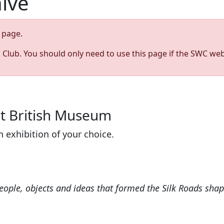
hive
page.
s Club. You should only need to use this page if the SWC web
at British Museum
n exhibition of your choice.
eople, objects and ideas that formed the Silk Roads shap