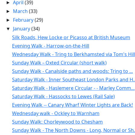
April
(39)
►
March
(33)
►
February
(29)
►
January
(34)
▼
Silk Roads, Hew Locke or Picasso at British Museum
Evening Walk - Harrow-on-the-Hill
Wednesday Walk - Tring to Berkhamsted via Tom's Hil
Sunday Walk – Oxted Circular (short walk)
Sunday Walk - Canalside paths and woods: Tring to ...
Saturday Walk - Inner Southeast London Parks and H..
Saturday Walk - Haslemere Circular - - Marley Comm...
Saturday Walk - Hassocks to Lewes (Rail Sale)
Evening Walk -- Canary Wharf Winter Lights are Back!
Wednesday walk - Ockley to Warnham
Sunday Walk: Chorleywood to Chesham
Sunday Walk - The North Downs - Long, Normal or Sh.