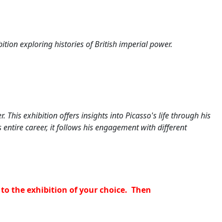
tion exploring histories of British imperial power.
er.
This exhibition offers insights into Picasso's life through his
 entire career, it follows his engagement with different
to the exhibition of your choice. Then