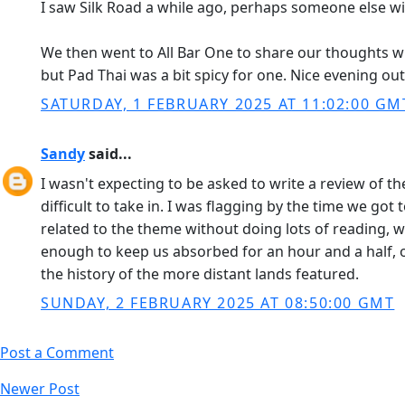
I saw Silk Road a while ago, perhaps someone else 
We then went to All Bar One to share our thoughts wit
but Pad Thai was a bit spicy for one. Nice evening out 
SATURDAY, 1 FEBRUARY 2025 AT 11:02:00 GM
Sandy
said...
I wasn't expecting to be asked to write a review of th
difficult to take in. I was flagging by the time we got
related to the theme without doing lots of reading, w
enough to keep us absorbed for an hour and a half, 
the history of the more distant lands featured.
SUNDAY, 2 FEBRUARY 2025 AT 08:50:00 GMT
Post a Comment
Newer Post