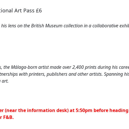
ional Art Pass £6
is lens on the British Museum collection in a collaborative exhibi
, the Málaga-born artist made over 2,400 prints during his care
erships with printers, publishers and other artists. Spanning his
 art.
er (near the information desk) at 5:50pm before heading 
or F&B.