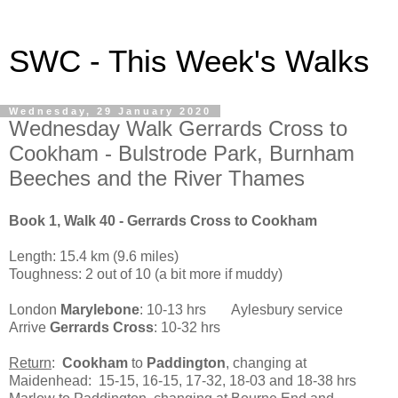
SWC - This Week's Walks
Wednesday, 29 January 2020
Wednesday Walk Gerrards Cross to
Cookham - Bulstrode Park, Burnham
Beeches and the River Thames
Book 1, Walk 40 - Gerrards Cross to Cookham
Length: 15.4 km (9.6 miles)
Toughness: 2 out of 10 (a bit more if muddy)
London
Marylebone
: 10-13 hrs Aylesbury service
Arrive
Gerrards Cross
: 10-32 hrs
Return
:
Cookham
to
Paddington
, changing at
Maidenhead: 15-15, 16-15, 17-32, 18-03 and 18-38 hrs