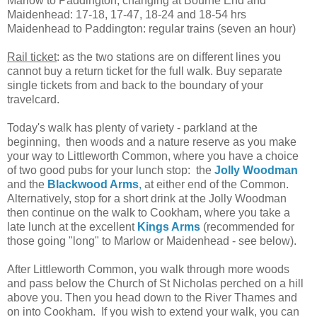
Marlow to Paddington, changing at Bourne End and
Maidenhead: 17-18, 17-47, 18-24 and 18-54 hrs
Maidenhead to Paddington: regular trains (seven an hour)
Rail ticket
: as the two stations are on different lines you
cannot buy a return ticket for the full walk. Buy separate
single tickets from and back to the boundary of your
travelcard.
Today's walk has plenty of variety - parkland at the
beginning, then woods and a nature reserve as you make
your way to Littleworth Common, where you have a choice
of two good pubs for your lunch stop: the
Jolly Woodman
and the
Blackwood Arms
,
at either end of the Common.
Alternatively, stop for a short drink at the Jolly Woodman
then continue on the walk to Cookham, where you take a
late lunch at the excellent
Kings Arms
(recommended for
those going "long" to Marlow or Maidenhead - see below).
After Littleworth Common, you walk through more woods
and pass below the Church of St Nicholas perched on a hill
above you. Then you head down to the River Thames and
on into Cookham. If you wish to extend your walk, you can