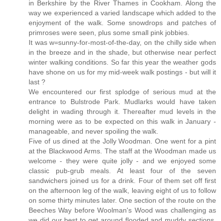
in Berkshire by the River Thames in Cookham. Along the
way we experienced a varied landscape which added to the
enjoyment of the walk. Some snowdrops and patches of
primroses were seen, plus some small pink jobbies.
It was w=sunny-for-most-of-the-day, on the chilly side when
in the breeze and in the shade, but otherwise near perfect
winter walking conditions. So far this year the weather gods
have shone on us for my mid-week walk postings - but will it
last ?
We encountered our first splodge of serious mud at the
entrance to Bulstrode Park. Mudlarks would have taken
delight in wading through it. Thereafter mud levels in the
morning were as to be expected on this walk in January -
manageable, and never spoiling the walk.
Five of us dined at the Jolly Woodman. One went for a pint
at the Blackwood Arms. The staff at the Woodman made us
welcome - they were quite jolly - and we enjoyed some
classic pub-grub meals. At least four of the seven
sandwichers joined us for a drink. Four of them set off first
on the afternoon leg of the walk, leaving eight of us to follow
on some thirty minutes later. One section of the route on the
Beeches Way before Woolman's Wood was challenging as
we did our best to get around flooded and muddy sections,