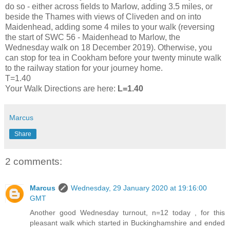
do so - either across fields to Marlow, adding 3.5 miles, or
beside the Thames with views of Cliveden and on into
Maidenhead, adding some 4 miles to your walk (reversing
the start of SWC 56 - Maidenhead to Marlow, the
Wednesday walk on 18 December 2019). Otherwise, you
can stop for tea in Cookham before your twenty minute walk
to the railway station for your journey home.
T=1.40
Your Walk Directions are here:
L=1.40
Marcus
Share
2 comments:
Marcus
Wednesday, 29 January 2020 at 19:16:00
GMT
Another good Wednesday turnout, n=12 today , for this
pleasant walk which started in Buckinghamshire and ended