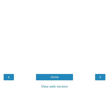
‹
›
Home
View web version