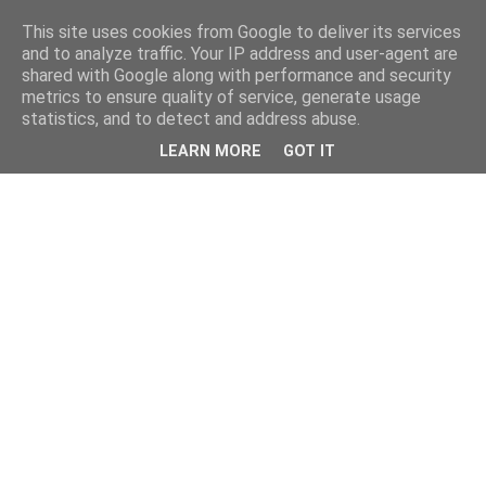
This site uses cookies from Google to deliver its services
and to analyze traffic. Your IP address and user-agent are
shared with Google along with performance and security
metrics to ensure quality of service, generate usage
statistics, and to detect and address abuse.
LEARN MORE
GOT IT