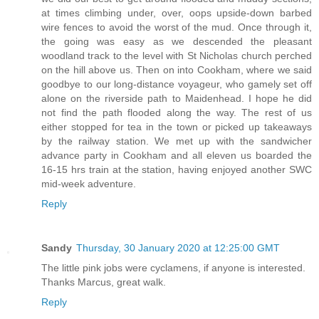
at times climbing under, over, oops upside-down barbed
wire fences to avoid the worst of the mud. Once through it,
the going was easy as we descended the pleasant
woodland track to the level with St Nicholas church perched
on the hill above us. Then on into Cookham, where we said
goodbye to our long-distance voyageur, who gamely set off
alone on the riverside path to Maidenhead. I hope he did
not find the path flooded along the way. The rest of us
either stopped for tea in the town or picked up takeaways
by the railway station. We met up with the sandwicher
advance party in Cookham and all eleven us boarded the
16-15 hrs train at the station, having enjoyed another SWC
mid-week adventure.
Reply
Sandy
Thursday, 30 January 2020 at 12:25:00 GMT
The little pink jobs were cyclamens, if anyone is interested.
Thanks Marcus, great walk.
Reply