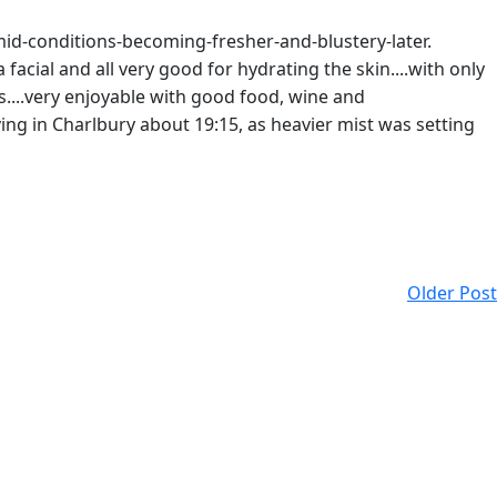
umid-conditions-becoming-fresher-and-blustery-later.
facial and all very good for hydrating the skin....with only
s....very enjoyable with good food, wine and
ving in Charlbury about 19:15, as heavier mist was setting
Older Post