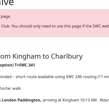
hive
page.
s Club. You should only need to use this page if the SWC web
from Kingham to Charlbury
 option) T=SWC.341
minded – short route available using SWC 246 routing (11 mi
 shorter walk
m
London Paddington,
arriving at Kingham 10:13 AM.
Retur