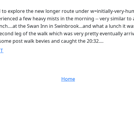
ed to explore the new longer route under w=initially-very-h
ienced a few heavy mists in the morning -- very similar to a 
ch....at the Swan Inn in Swinbrook...and what a lunch it wa
second leg of the walk which was very pretty eventually arri
r some post walk bevies and caught the 20:32....
ST
Home