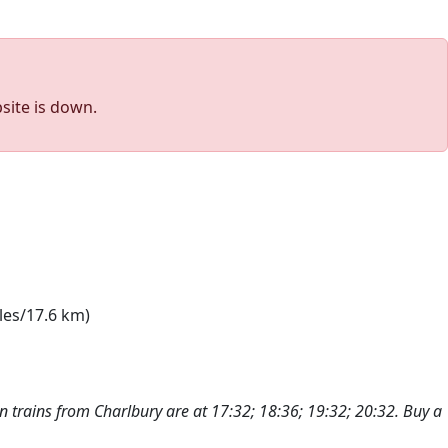
site is down.
les/17.6 km)
n trains from Charlbury are at 17:32; 18:36; 19:32; 20:32. Buy a