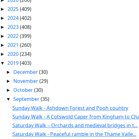
2026
(266)
►
2025
(409)
►
2024
(402)
►
2023
(408)
►
2022
(399)
►
2021
(260)
►
2020
(234)
►
2019
(403)
▼
December
(30)
►
November
(29)
►
October
(30)
►
September
(35)
▼
Sunday Walk - Ashdown Forest and Pooh country
Sunday Walk - A Cotswold Caper from Kingham to Cha.
Saturday Walk – Orchards and medieval bridges in t...
Saturday Walk - Peaceful ramble in the Thame Valle...