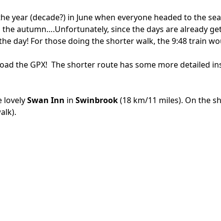
the year (decade?) in June when everyone headed to the sea 
n the autumn….Unfortunately, since the days are already gett
 the day! For those doing the shorter walk, the 9:48 train 
load the GPX!
The shorter route has some more detailed in
e lovely
Swan Inn
in
Swinbrook
(18 km/11 miles). On the s
alk).