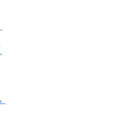
..
.
..
...