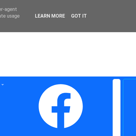
er-agent
rate usage
LEARN MORE
GOT IT