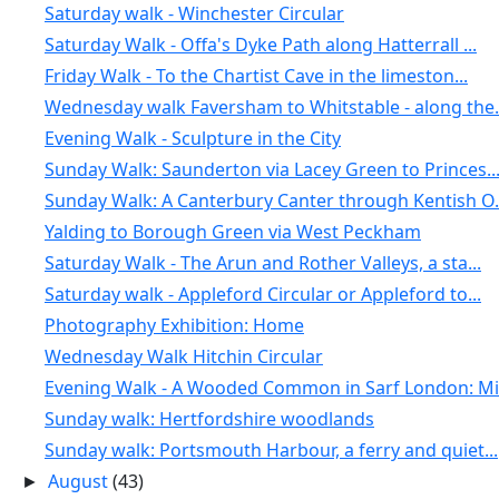
Saturday walk - Winchester Circular
Saturday Walk - Offa's Dyke Path along Hatterrall ...
Friday Walk - To the Chartist Cave in the limeston...
Wednesday walk Faversham to Whitstable - along the.
Evening Walk - Sculpture in the City
Sunday Walk: Saunderton via Lacey Green to Princes..
Sunday Walk: A Canterbury Canter through Kentish O.
Yalding to Borough Green via West Peckham
Saturday Walk - The Arun and Rother Valleys, a sta...
Saturday walk - Appleford Circular or Appleford to...
Photography Exhibition: Home
Wednesday Walk Hitchin Circular
Evening Walk - A Wooded Common in Sarf London: Mit
Sunday walk: Hertfordshire woodlands
Sunday walk: Portsmouth Harbour, a ferry and quiet...
August
(43)
►