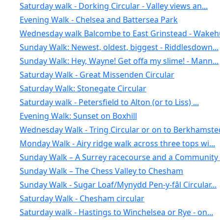
Saturday walk - Dorking Circular - Valley views an...
Evening Walk - Chelsea and Battersea Park
Wednesday walk Balcombe to East Grinstead - Wakehu
Sunday Walk: Newest, oldest, biggest - Riddlesdown...
Sunday Walk: Hey, Wayne! Get offa my slime! - Mann...
Saturday Walk - Great Missenden Circular
Saturday Walk: Stonegate Circular
Saturday walk - Petersfield to Alton (or to Liss) ...
Evening Walk: Sunset on Boxhill
Wednesday Walk - Tring Circular or on to Berkhamste
Monday Walk - Airy ridge walk across three tops wi...
Sunday Walk – A Surrey racecourse and a Community .
Sunday Walk – The Chess Valley to Chesham
Sunday Walk - Sugar Loaf/Mynydd Pen-y-fâl Circular...
Saturday Walk - Chesham circular
Saturday walk - Hastings to Winchelsea or Rye - on...