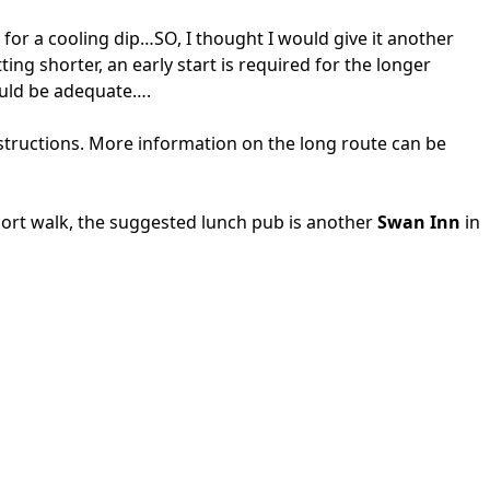
for a cooling dip…SO, I thought I would give it another
ing shorter, an early start is required for the longer
would be adequate….
structions. More information on the long route can be
hort walk, the suggested lunch pub is another
Swan Inn
in