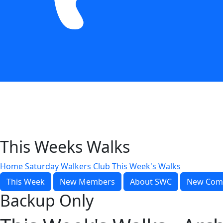
This Weeks Walks
Home
Saturday Walkers Club
This Week's Walks
This Week
New Members
About SWC
New Com
Backup Only