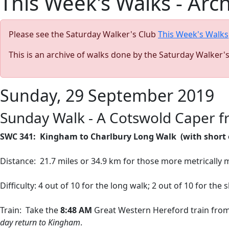
This Week's Walks - Arc
Please see the Saturday Walker's Club
This Week's Walks
This is an archive of walks done by the Saturday Walker'
Sunday, 29 September 2019
Sunday Walk - A Cotswold Caper 
SWC 341:
Kingham to Charlbury Long Walk
(with short
Distance:
21.7 miles or 34.9 km for those more metrically 
Difficulty: 4 out of 10 for the long walk; 2 out of 10 for the
Train:
Take the
8:48 AM
Great Western Hereford train fro
day return to Kingham
.