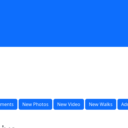
ments
New Photos
New Video
New Walks
Ad