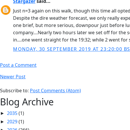
Stargazer
said...
Just n=3 again on this walk, though this time all opt
Despite the dire weather forecast, we only really exper
one brief, but more serious, downpour just before lun
company....Nearly two hours later we set off for the 
in....one went straight for the 19:32; while 2 went fo
MONDAY, 30 SEPTEMBER 2019 AT 23:20:00 B
Post a Comment
Newer Post
Subscribe to:
Post Comments (Atom)
Blog Archive
2035
(1)
►
2029
(1)
►