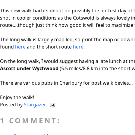
This new walk had its debut on possibly the hottest day of 
shot in cooler conditions as the Cotswold is always lovely i
route….though just think how good it will feel to maximize
The long walk is largely map led, so print the map or down
found
here
and the short route
here
.
On the long walk, I would suggest having a late lunch at th
Ascott under Wychwood
(5.5 miles/8.8 km into the short w
There are various pubs in Charlbury for post walk bevies…
Enjoy the walk!
Posted by
Stargazer
1 COMMENT: