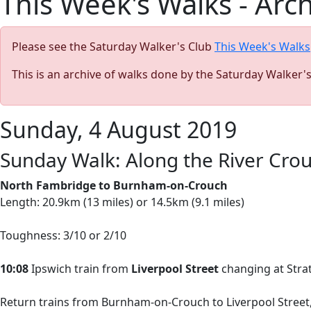
This Week's Walks - Arc
Please see the Saturday Walker's Club
This Week's Walks
This is an archive of walks done by the Saturday Walker'
Sunday, 4 August 2019
Sunday Walk: Along the River Crouc
North Fambridge to Burnham-on-Crouch
Length: 20.9km (13 miles) or 14.5km (9.1 miles)
Toughness: 3/10 or 2/10
10:08
Ipswich train from
Liverpool Street
changing at Stratf
Return trains from Burnham-on-Crouch to Liverpool Street, 