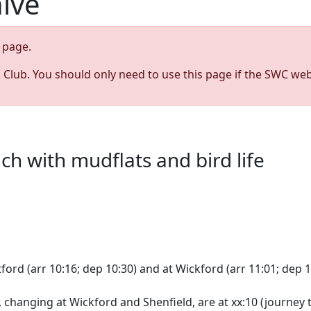
hive
page.
s Club. You should only need to use this page if the SWC web
h with mudflats and bird life
ord (arr 10:16; dep 10:30) and at Wickford (arr 11:01; dep 1
changing at Wickford and Shenfield, are at xx:10 (journey t