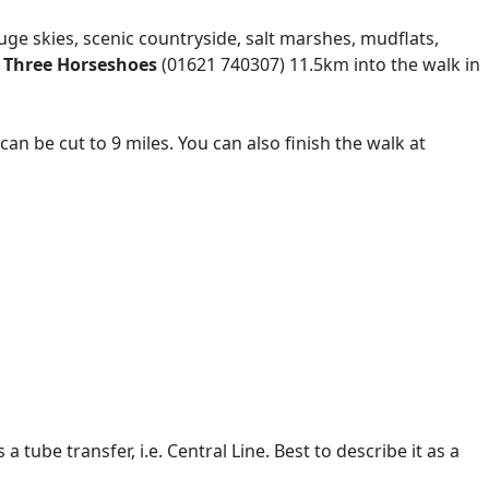
uge skies, scenic countryside, salt marshes, mudflats,
 Three Horseshoes
(01621 740307) 11.5km into the walk in
can be cut to 9 miles. You can also finish the walk at
ube transfer, i.e. Central Line. Best to describe it as a