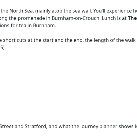
the North Sea, mainly atop the sea wall. You’ll experience h
ng along the promenade in Burnham-on-Crouch. Lunch is at
The
tions for tea in Burnham.
 short cuts at the start and the end, the length of the walk 
5).
reet and Stratford, and what the journey planner shows is a t