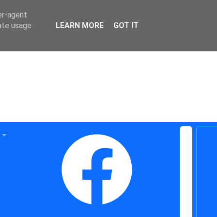
er-agent
rate usage
LEARN MORE
GOT IT