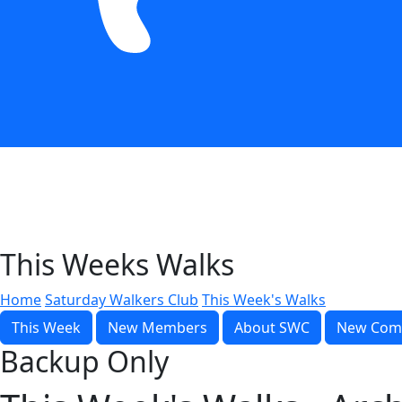
This Weeks Walks
Home
Saturday Walkers Club
This Week's Walks
This Week
New Members
About SWC
New Com
Backup Only