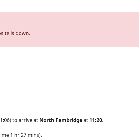
site is down.
1:06) to arrive at
North Fambridge
at
11:20
.
ime 1 hr 27 mins).