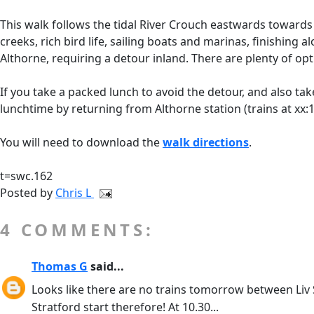
This walk follows the tidal River Crouch eastwards towards 
creeks, rich bird life, sailing boats and marinas, finishi
Althorne, requiring a detour inland. There are plenty of op
If you take a packed lunch to avoid the detour, and also take
lunchtime by returning from Althorne station (trains at xx:1
You will need to download the
walk directions
.
t=swc.162
Posted by
Chris L
4 COMMENTS:
Thomas G
said...
Looks like there are no trains tomorrow between Liv St
Stratford start therefore! At 10.30...