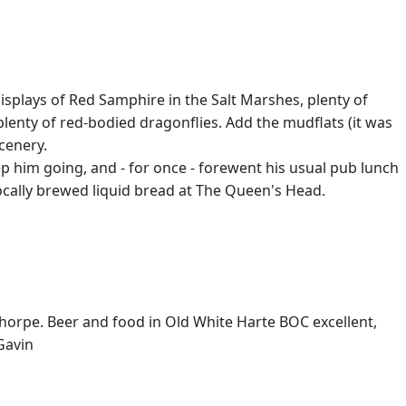
splays of Red Samphire in the Salt Marshes, plenty of
. plenty of red-bodied dragonflies. Add the mudflats (it was
scenery.
 him going, and - for once - forewent his usual pub lunch
cally brewed liquid bread at The Queen's Head.
lthorpe. Beer and food in Old White Harte BOC excellent,
Gavin