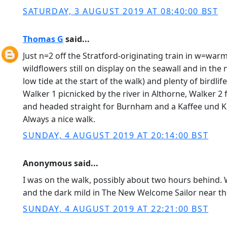
SATURDAY, 3 AUGUST 2019 AT 08:40:00 BST
Thomas G
said...
Just n=2 off the Stratford-originating train in w=wa
wildflowers still on display on the seawall and in the
low tide at the start of the walk) and plenty of birdli
Walker 1 picnicked by the river in Althorne, Walker 
and headed straight for Burnham and a Kaffee und Ku
Always a nice walk.
SUNDAY, 4 AUGUST 2019 AT 20:14:00 BST
Anonymous said...
I was on the walk, possibly about two hours behind. W
and the dark mild in The New Welcome Sailor near th
SUNDAY, 4 AUGUST 2019 AT 22:21:00 BST