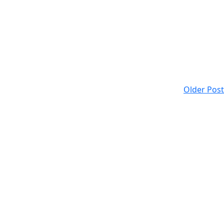
Older Post