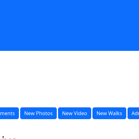
ments
New Photos
New Video
New Walks
Ad