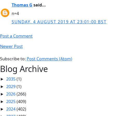
Thomas G
said...
n=4
SUNDAY, 4 AUGUST 2019 AT 23:01:00 BST
Post a Comment
Newer Post
Subscribe to:
Post Comments (Atom)
Blog Archive
2035
(1)
►
2029
(1)
►
2026
(266)
►
2025
(409)
►
2024
(402)
►