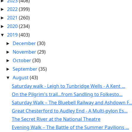
2023
(408)
►
2022
(399)
►
2021
(260)
►
2020
(234)
►
2019
(403)
▼
December
(30)
►
November
(29)
►
October
(30)
►
September
(35)
►
August
(43)
▼
Saturday walk - Leigh to Tunbridge Wells - A Kent ...
On the Pilgrim's trail...from Sandling to Folkesto...
Saturday Walk – The Bluebell Railway and Ashdown F..
Great Chesterford to Audley End - A Multi-pylon Es...
The Secret River at the National Theatre
Evening Walk – The Battle of the Summer Pavilions ...