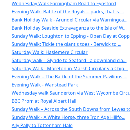
Wednesday Walk Farningham Road to Eynsford
Evening Walk: Battle of the Royals….parks, that is….
Bank Holiday Walk - Arundel Circular via Warningca...
Bank Holiday Seaside Extravaganza to the Isle of W...
Sunday Walk: Loughton to Epping - Open Day at Copp.
Sunday Walk: Tickle the giant's toes - Berwick to ...
Saturday Walk: Haslemere Circular
Saturday walk - Glynde to Seaford - a downland cla...
Saturday Walk - Moreton-in-Marsh Circular via Chip...
Evening Walk – The Battle of the Summer Pavilions ...
Evening Walk - Wanstead Park
Wednesday walk Saunderton via West Wycombe Circul
BBC Prom at Royal Albert Hall
Sunday Walk – Across the South Downs from Lewes to.
Sunday Walk - A White Horse, three Iron Age Hillfo...
Ally Pally to Tottenham Hale