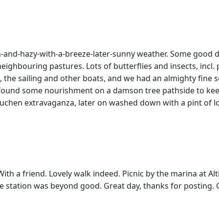
rm-and-hazy-with-a-breeze-later-sunny weather. Some good di
 neighbouring pastures. Lots of butterflies and insects, incl
fe, the sailing and other boats, and we had an almighty fine 
2 found some nourishment on a damson tree pathside to keep
chen extravaganza, later on washed down with a pint of lo
ith a friend. Lovely walk indeed. Picnic by the marina at A
e station was beyond good. Great day, thanks for posting. 