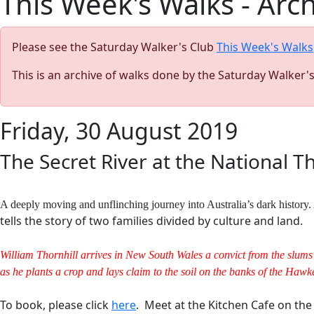
This Week's Walks - Arc
Please see the Saturday Walker's Club
This Week's Walks
This is an archive of walks done by the Saturday Walker'
Friday, 30 August 2019
The Secret River at the National T
A deeply moving and unflinching journey into Australia’s dark histor
tells the story of two families divided by culture and land.
William Thornhill arrives in New South Wales a convict from the slums 
as he plants a crop and lays claim to the soil on the banks of the Hawkes
To book, please click
here
. Meet at the Kitchen Cafe on th