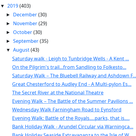
2019
(403)
▼
December
(30)
►
November
(29)
►
October
(30)
►
September
(35)
►
August
(43)
▼
Saturday walk - Leigh to Tunbridge Wells - A Kent ...
On the Pilgrim's trail...from Sandling to Folkesto...
Saturday Walk – The Bluebell Railway and Ashdown F..
Great Chesterford to Audley End - A Multi-pylon Es...
The Secret River at the National Theatre
Evening Walk – The Battle of the Summer Pavilions ...
Wednesday Walk Farningham Road to Eynsford
Evening Walk: Battle of the Royals….parks, that is….
Bank Holiday Walk - Arundel Circular via Warningca...
Bank Holiday Seaside Extravaganza to the Isle of W...