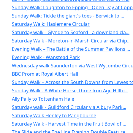
Sunday Walk: Loughton to Epping - Open Day at Copp.
Sunday Walk: Tickle the giant's toes - Berwick to ...
Saturday Walk: Haslemere Circular
Saturday walk - Glynde to Seaford - a downland cla...
Saturday Walk - Moreton-in-Marsh Circular via Chip...
Evening Walk – The Battle of the Summer Pavilions ...
Evening Walk - Wanstead Park
Wednesday walk Saunderton via West Wycombe Circul
BBC Prom at Royal Albert Hall
Sunday Walk – Across the South Downs from Lewes to.
Sunday Walk - A White Horse, three Iron Age Hillfo...
Ally Pally to Tottenham Hale
Saturday walk - Guildford Circular via Albury Park...
Saturday Walk Henley to Pangbourne
Saturday Walk - Harvest Time in the Fruit Bowl of ...
The Slide and the The Line Evening Double Feature