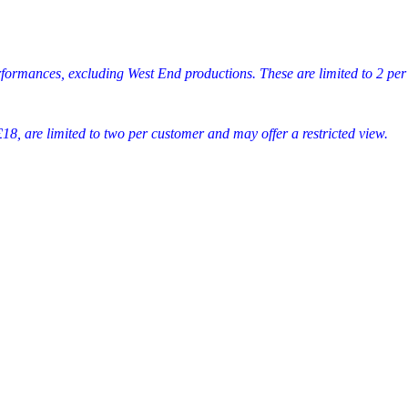
rformances, excluding West End productions. These are limited to 2 per
18, are limited to two per customer and may offer a restricted view.