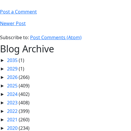
Post a Comment
Newer Post
Subscribe to:
Post Comments (Atom)
Blog Archive
2035
(1)
►
2029
(1)
►
2026
(266)
►
2025
(409)
►
2024
(402)
►
2023
(408)
►
2022
(399)
►
2021
(260)
►
2020
(234)
►