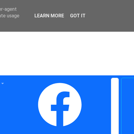
er-agent
rate usage
LEARN MORE
GOT IT