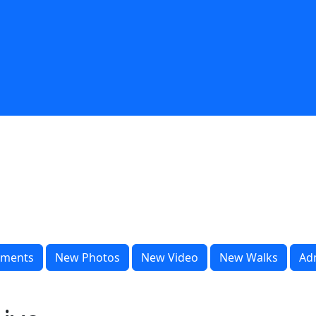
ments
New Photos
New Video
New Walks
Ad