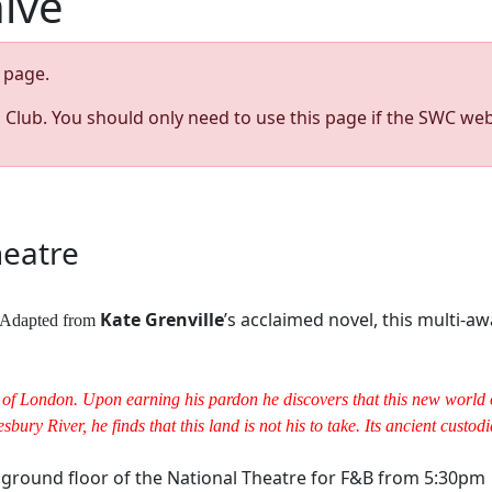
hive
page.
s Club. You should only need to use this page if the SWC web
heatre
Kate Grenville
’s acclaimed novel, this multi
y. Adapted from
of London. Upon earning his pardon he discovers that this new world of
bury River, he finds that this land is not his to take. Its ancient custo
e ground floor of the National Theatre for F&B from 5:30pm