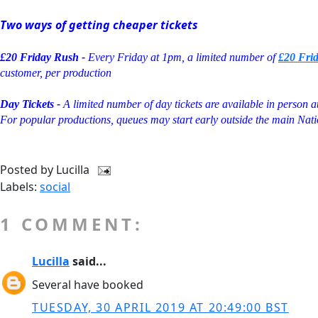
Two ways of getting cheaper tickets
£20 Friday Rush -
Every Friday at 1pm, a limited number of
£20 Fri
customer, per production
Day Tickets -
A limited number of day tickets are available in person 
For popular productions, queues may start early outside the main Nati
Posted by
Lucilla
Labels:
social
1 COMMENT:
Lucilla
said...
Several have booked
TUESDAY, 30 APRIL 2019 AT 20:49:00 BST