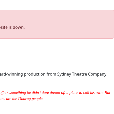
site is down.
-award-winning production from Sydney Theatre Company
fers something he didn’t dare dream of: a place to call his own. But
dians are the Dharug people.