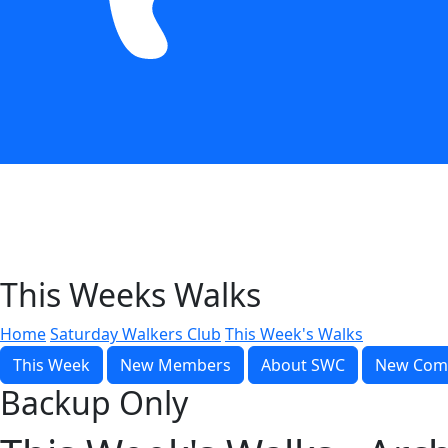
This Weeks Walks
Home
Saturday Walkers Club
This Week's Walks
This Week
New Members
About SWC
New Com
Backup Only