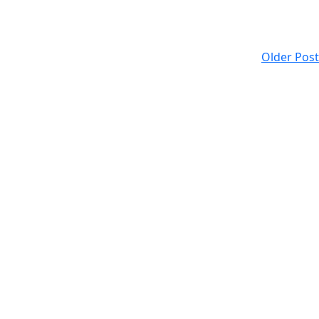
Older Post