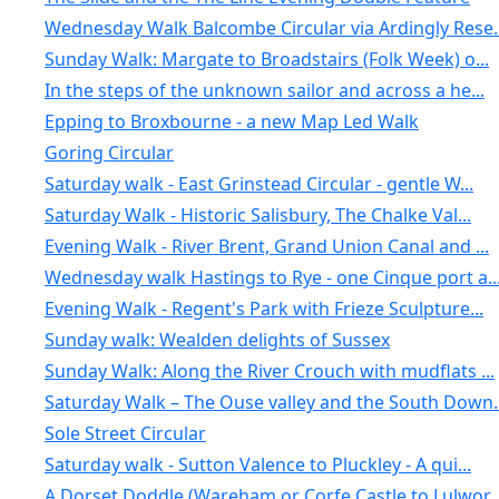
Wednesday Walk Balcombe Circular via Ardingly Rese..
Sunday Walk: Margate to Broadstairs (Folk Week) o...
In the steps of the unknown sailor and across a he...
Epping to Broxbourne - a new Map Led Walk
Goring Circular
Saturday walk - East Grinstead Circular - gentle W...
Saturday Walk - Historic Salisbury, The Chalke Val...
Evening Walk - River Brent, Grand Union Canal and ...
Wednesday walk Hastings to Rye - one Cinque port a..
Evening Walk - Regent's Park with Frieze Sculpture...
Sunday walk: Wealden delights of Sussex
Sunday Walk: Along the River Crouch with mudflats ...
Saturday Walk – The Ouse valley and the South Down..
Sole Street Circular
Saturday walk - Sutton Valence to Pluckley - A qui...
A Dorset Doddle (Wareham or Corfe Castle to Lulwor..