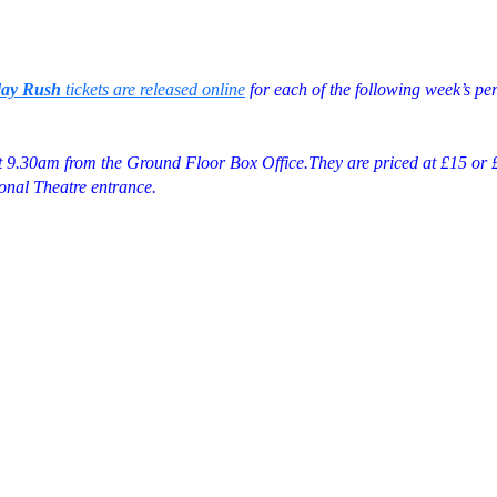
day Rush
tickets are released online
for each of the following week’s pe
at 9.30am from the Ground Floor Box Office.They are priced at £15 or £
onal Theatre entrance.