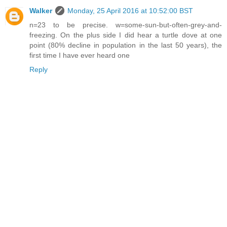
Walker
Monday, 25 April 2016 at 10:52:00 BST
n=23 to be precise. w=some-sun-but-often-grey-and-
freezing. On the plus side I did hear a turtle dove at one
point (80% decline in population in the last 50 years), the
first time I have ever heard one
Reply