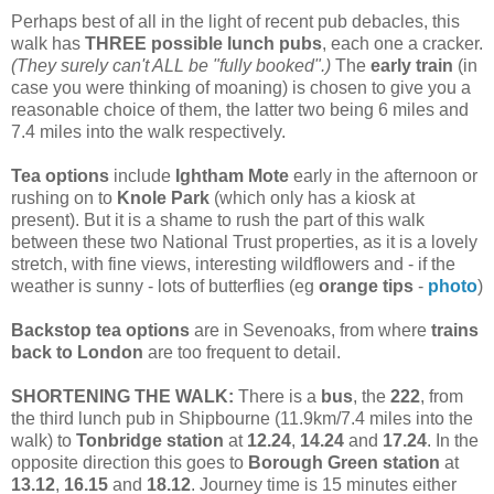
Perhaps best of all in the light of recent pub debacles, this
walk has
THREE possible lunch pubs
, each one a cracker.
(They surely can't ALL be "fully booked".)
The
early train
(in
case you were thinking of moaning) is chosen to give you a
reasonable choice of them, the latter two being 6 miles and
7.4 miles into the walk respectively.
Tea options
include
Ightham Mote
early in the afternoon or
rushing on to
Knole Park
(which only has a kiosk at
present). But it is a shame to rush the part of this walk
between these two National Trust properties, as it is a lovely
stretch, with fine views, interesting wildflowers and - if the
weather is sunny - lots of butterflies (eg
orange tips
-
photo
)
Backstop tea options
are in Sevenoaks, from where
trains
back to London
are too frequent to detail.
SHORTENING THE WALK:
There is a
bus
, the
222
, from
the third lunch pub in Shipbourne (11.9km/7.4 miles into the
walk) to
Tonbridge station
at
12.24
,
14.24
and
17.24
. In the
opposite direction this goes to
Borough Green station
at
13.12
,
16.15
and
18.12
. Journey time is 15 minutes either