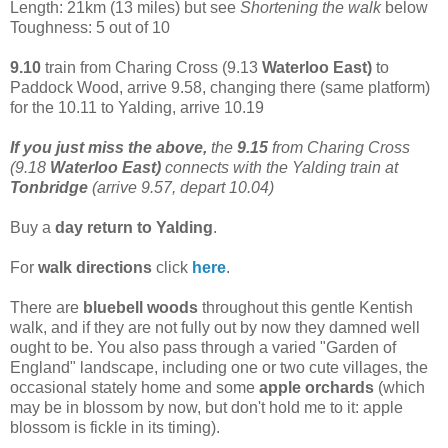
Length: 21km (13 miles) but see
Shortening the walk
below
Toughness: 5 out of 10
9.10
train from Charing Cross (9.13
Waterloo East)
to
Paddock Wood, arrive 9.58, changing there (same platform)
for the 10.11 to Yalding, arrive 10.19
If you just miss the above,
the
9.15
from Charing Cross
(9.18
Waterloo East)
connects with the Yalding train at
Tonbridge
(arrive 9.57, depart 10.04)
Buy a
day return to Yalding
.
For
walk directions
click
here
.
There are
bluebell woods
throughout this gentle Kentish
walk, and if they are not fully out by now they damned well
ought to be. You also pass through a varied "Garden of
England" landscape, including one or two cute villages, the
occasional stately home and some
apple orchards
(which
may be in blossom by now, but don't hold me to it: apple
blossom is fickle in its timing).