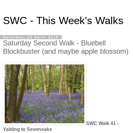
SWC - This Week's Walks
Saturday, 23 April 2016
Saturday Second Walk - Bluebell
Blockbuster (and maybe apple blossom)
SWC Walk 41 -
Yalding to Sevenoaks