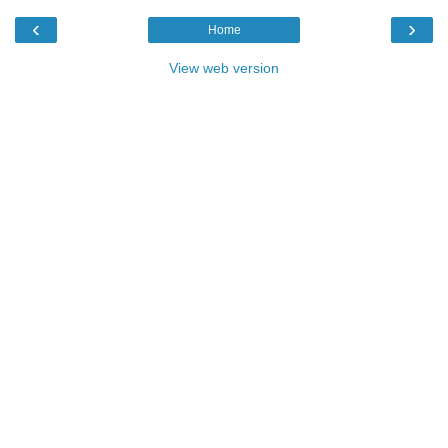
‹
›
Home
View web version