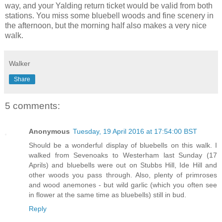
way, and your Yalding return ticket would be valid from both
stations. You miss some bluebell woods and fine scenery in
the afternoon, but the morning half also makes a very nice
walk.
Walker
Share
5 comments:
Anonymous
Tuesday, 19 April 2016 at 17:54:00 BST
Should be a wonderful display of bluebells on this walk. I
walked from Sevenoaks to Westerham last Sunday (17
Aprils) and bluebells were out on Stubbs Hill, Ide Hill and
other woods you pass through. Also, plenty of primroses
and wood anemones - but wild garlic (which you often see
in flower at the same time as bluebells) still in bud.
Reply