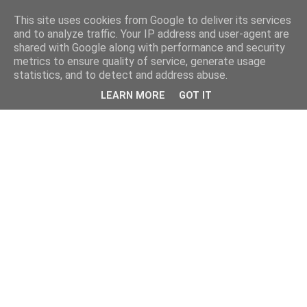
This site uses cookies from Google to deliver its services
and to analyze traffic. Your IP address and user-agent are
shared with Google along with performance and security
metrics to ensure quality of service, generate usage
statistics, and to detect and address abuse.
LEARN MORE
GOT IT