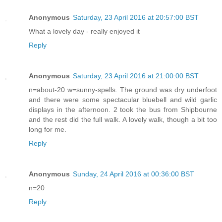
Anonymous
Saturday, 23 April 2016 at 20:57:00 BST
What a lovely day - really enjoyed it
Reply
Anonymous
Saturday, 23 April 2016 at 21:00:00 BST
n=about-20 w=sunny-spells. The ground was dry underfoot
and there were some spectacular bluebell and wild garlic
displays in the afternoon. 2 took the bus from Shipbourne
and the rest did the full walk. A lovely walk, though a bit too
long for me.
Reply
Anonymous
Sunday, 24 April 2016 at 00:36:00 BST
n=20
Reply