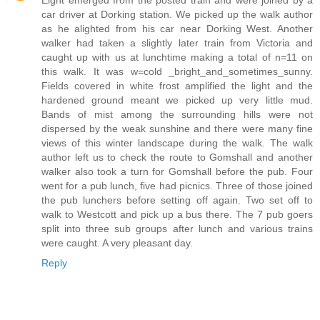
Eight emerged from the posted train and were joined by a
car driver at Dorking station. We picked up the walk author
as he alighted from his car near Dorking West. Another
walker had taken a slightly later train from Victoria and
caught up with us at lunchtime making a total of n=11 on
this walk. It was w=cold _bright_and_sometimes_sunny.
Fields covered in white frost amplified the light and the
hardened ground meant we picked up very little mud.
Bands of mist among the surrounding hills were not
dispersed by the weak sunshine and there were many fine
views of this winter landscape during the walk. The walk
author left us to check the route to Gomshall and another
walker also took a turn for Gomshall before the pub. Four
went for a pub lunch, five had picnics. Three of those joined
the pub lunchers before setting off again. Two set off to
walk to Westcott and pick up a bus there. The 7 pub goers
split into three sub groups after lunch and various trains
were caught. A very pleasant day.
Reply