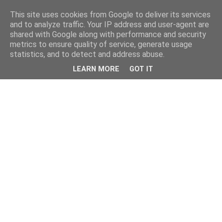
This site uses cookies from Google to deliver its services
and to analyze traffic. Your IP address and user-agent are
shared with Google along with performance and security
metrics to ensure quality of service, generate usage
statistics, and to detect and address abuse.
LEARN MORE
GOT IT