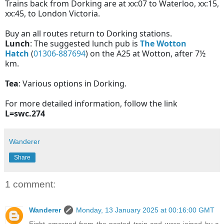
Trains back from Dorking are at xx:07 to Waterloo, xx:15,
xx:45, to London Victoria.
Buy an all routes return to Dorking stations.
Lunch
: The suggested lunch pub is
The Wotton
Hatch
(
01306-887694
) on the A25 at Wotton, after 7½
km.
Tea
: Various options in Dorking.
For more detailed information, follow the link
L=swc.274
Wanderer
Share
1 comment:
Wanderer
Monday, 13 January 2025 at 00:16:00 GMT