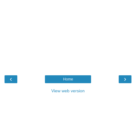
‹
›
Home
View web version