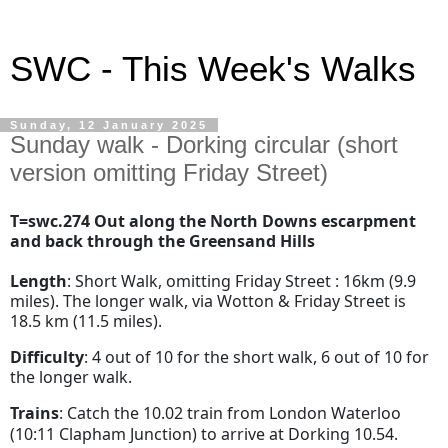
SWC - This Week's Walks
Sunday, 12 January 2025
Sunday walk - Dorking circular (short
version omitting Friday Street)
T=swc.274 Out along the North Downs escarpment
and back through the Greensand Hills
Length
: Short Walk, omitting Friday Street : 16km (9.9
miles). The longer walk, via Wotton & Friday Street is
18.5 km (11.5 miles).
Difficulty
: 4 out of 10 for the short walk, 6 out of 10 for
the longer walk.
Trains
: Catch the 10.02 train from London Waterloo
(10:11 Clapham Junction) to arrive at Dorking 10.54.